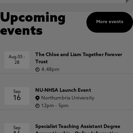
Upcoming
More events
events
The Chloe and Liam Together Forever
Aug 05
-
Trust
28
4.48pm
NU-NHSA Launch Event
Sep
16
Northumbria University
12pm
-
5pm
Specialist Teaching Assistant Degree
Sep