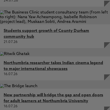
24.07.26
Students support growth of County Durham
community hub
21.07.26
Northumbria researcher takes Indian cinema legend
to major international showcases
16.07.26
New partnership will bridge the gap and open doors
for adult learners at Northumbria University
16.07.26