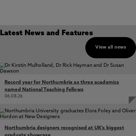
Latest News and Features
View all news
Record year for Northumbria as three academics
named National Teaching Fellows
06.08.26
Northumbria designers recognised at UK's biggest
graduate showcase