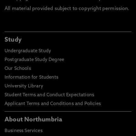
All material provided subject to copyright permission.
Study
Undergraduate Study
Postgraduate Study Degree
Our Schools
Information for Students
University Library
Student Terms and Conduct Expectations
Applicant Terms and Conditions and Policies
About Northumbria
Business Services