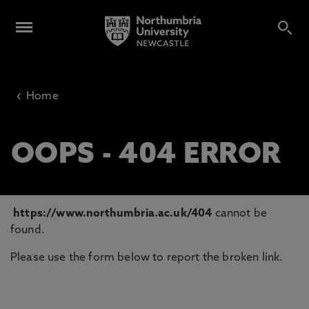
‹
Home
OOPS - 404 ERROR
https://www.northumbria.ac.uk/404
cannot be
found.
Please use the form below to report the broken link.