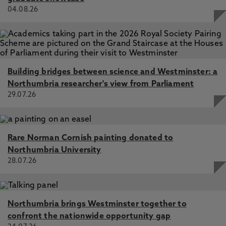
04.08.26
Building bridges between science and Westminster: a
Northumbria researcher's view from Parliament
29.07.26
Rare Norman Cornish painting donated to
Northumbria University
28.07.26
Northumbria brings Westminster together to
confront the nationwide opportunity gap