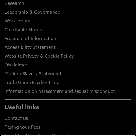
Research
Leadership & Governance
Work for us
Charitable Status
Freedom of Information
Accessibility Statement
Website Privacy & Cookie Policy
Disclaimer
Modern Slavery Statement
Trade Union Facility Time
Information on harassment and sexual misconduct
Useful links
Contact us
Paying your Fees