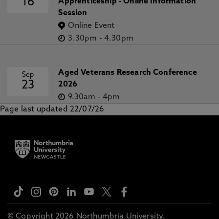
16
Apprenticeship - Online Information
Session
Online Event
3.30pm
-
4.30pm
Aged Veterans Research Conference
Sep
23
2026
9.30am
-
4pm
Page last updated 22/07/26
© Copyright 2026 Northumbria University.