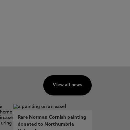
View all news
Rare Norman Cornish painting
donated to Northumbria