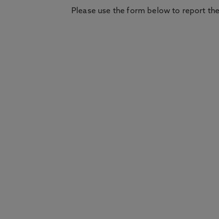
Please use the form below to report the