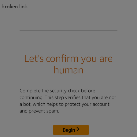
 broken link.