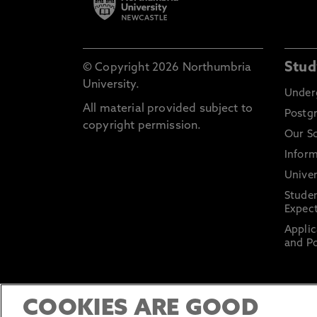
Stud
© Copyright 2026 Northumbria
University.
Under
All material provided subject to
Postg
copyright permission.
Our S
Inform
Univer
Stude
Expect
Applic
and Po
COOKIES ARE GOOD