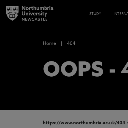
STUDY
INTERN
Home
404
OOPS -
https://www.northumbria.ac.uk/404