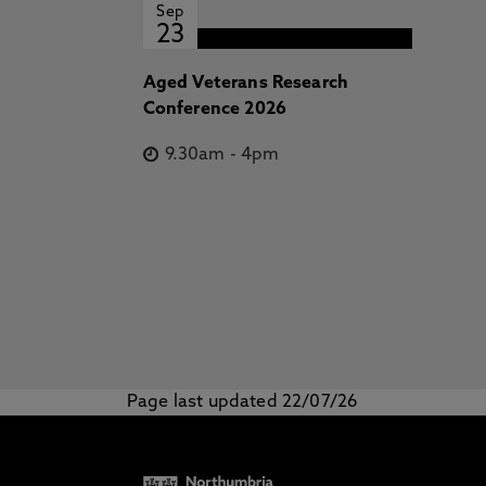
Sep
23
Aged Veterans Research
Conference 2026
9.30am
-
4pm
Page last updated 22/07/26