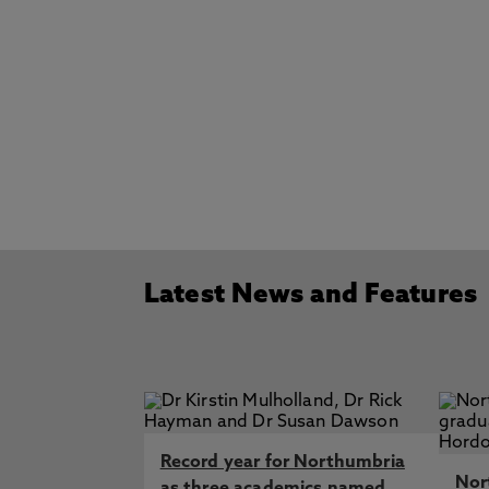
Latest News and Features
Record year for Northumbria
Nor