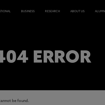
ATIONAL
BUSINESS
RESEARCH
ABOUT US
ALUMN
 404 ERROR
cannot be found.