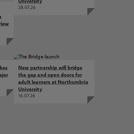
University
28.07.26
a
view
akes
New partnership will bridge
ajor
the gap and open doors for
adult learners at Northumbria
University
16.07.26