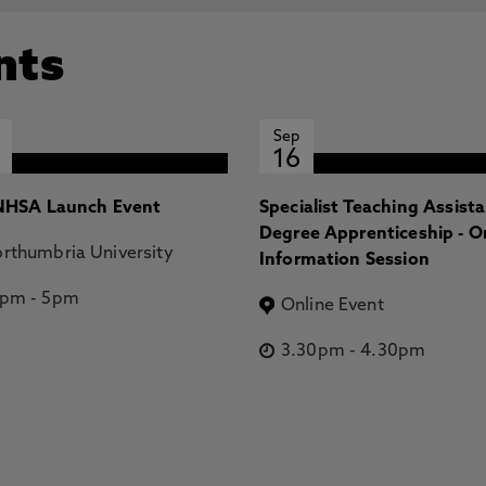
nts
Sep
16
HSA Launch Event
Specialist Teaching Assist
Degree Apprenticeship - O
rthumbria University
Information Session
2pm
-
5pm
Online Event
3.30pm
-
4.30pm