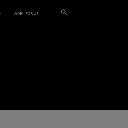
I
WORK FOR US