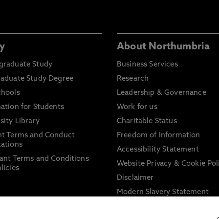
y
About Northumbria
graduate Study
Business Services
raduate Study Degree
Research
chools
Leadership & Governance
ation for Students
Work for us
sity Library
Charitable Status
nt Terms and Conduct
Freedom of Information
ations
Accessibility Statement
ant Terms and Conditions
Website Privacy & Cookie Pol
licies
Disclaimer
Modern Slavery Statement
Trade Union Facility Time