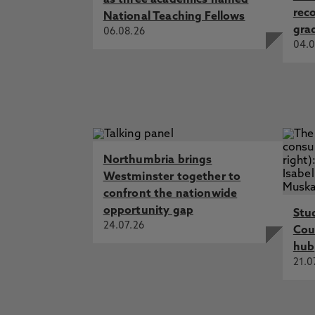
as three academics named
rec
National Teaching Fellows
gra
06.08.26
04.0
Northumbria brings
Westminster together to
confront the nationwide
opportunity gap
Stu
24.07.26
Cou
hub
21.0