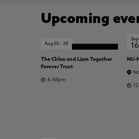
Upcoming eve
Sep
Aug 05
-
28
16
The Chloe and Liam Together
NU-N
Forever Trust
No
4.48pm
1