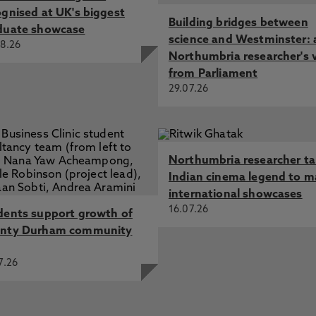
ognised at UK's biggest
Building bridges between
duate showcase
science and Westminster: 
8.26
Northumbria researcher's 
from Parliament
29.07.26
Northumbria researcher t
Indian cinema legend to m
international showcases
16.07.26
dents support growth of
nty Durham community
7.26