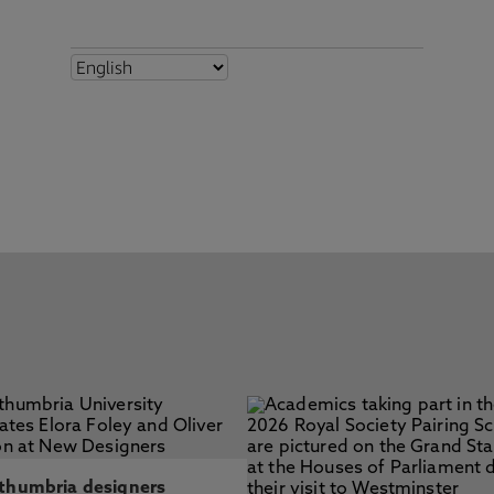
thumbria designers