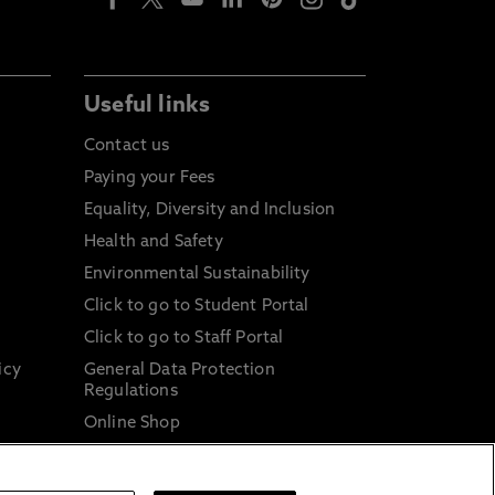
Useful links
Contact us
Paying your Fees
Equality, Diversity and Inclusion
Health and Safety
Environmental Sustainability
Click to go to Student Portal
Click to go to Staff Portal
icy
General Data Protection
Regulations
Online Shop
Sustainable Digital Infrastructure