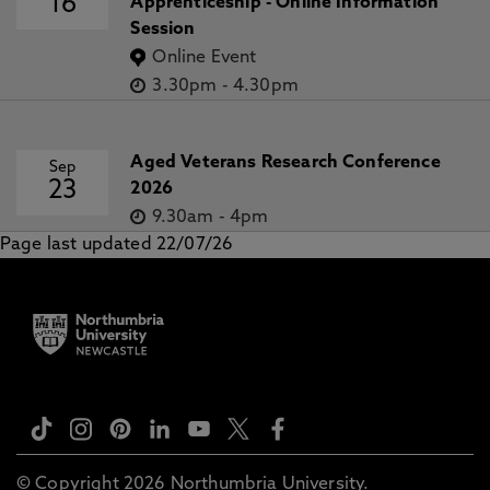
16
Apprenticeship - Online Information
Session
Online Event
3.30pm
-
4.30pm
Aged Veterans Research Conference
Sep
23
2026
9.30am
-
4pm
Page last updated 22/07/26
© Copyright 2026 Northumbria University.