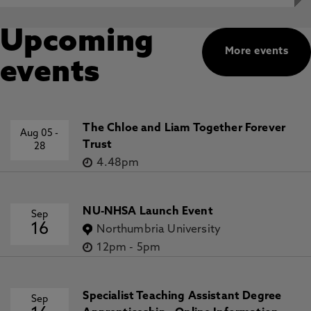
Upcoming
More events
events
The Chloe and Liam Together Forever
Aug 05
-
Trust
28
4.48pm
NU-NHSA Launch Event
Sep
16
Northumbria University
12pm
-
5pm
Specialist Teaching Assistant Degree
Sep