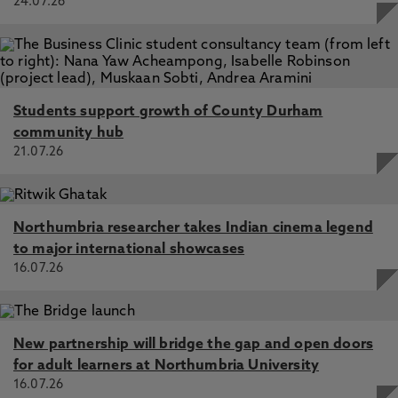
24.07.26
Students support growth of County Durham
community hub
21.07.26
Northumbria researcher takes Indian cinema legend
to major international showcases
16.07.26
New partnership will bridge the gap and open doors
for adult learners at Northumbria University
16.07.26