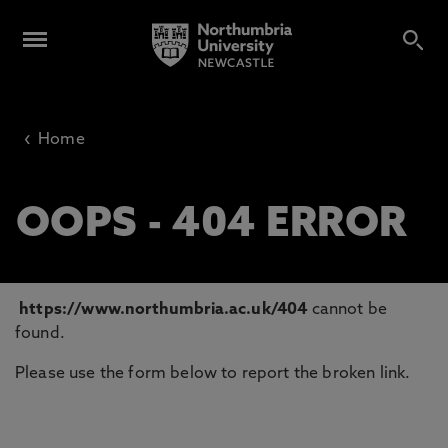
‹
Home
OOPS - 404 ERROR
https://www.northumbria.ac.uk/404
cannot be
found.
Please use the form below to report the broken link.