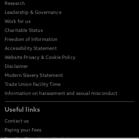
Research
Leadership & Governance
Work for us
Charitable Status
Freedom of Information
Accessibility Statement
Website Privacy & Cookie Policy
Disclaimer
Modern Slavery Statement
Trade Union Facility Time
Information on harassment and sexual misconduct
Useful links
Contact us
Paying your Fees