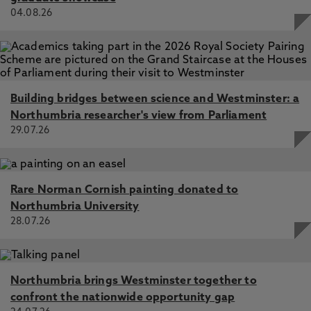
04.08.26
Building bridges between science and Westminster: a
Northumbria researcher's view from Parliament
29.07.26
Rare Norman Cornish painting donated to
Northumbria University
28.07.26
Northumbria brings Westminster together to
confront the nationwide opportunity gap