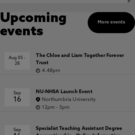
Upcoming
More events
events
The Chloe and Liam Together Forever
Aug 05
-
Trust
28
4.48pm
NU-NHSA Launch Event
Sep
16
Northumbria University
12pm
-
5pm
Specialist Teaching Assistant Degree
Sep