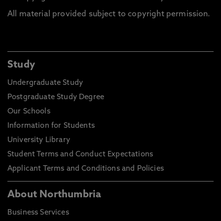
All material provided subject to copyright permission.
Study
Undergraduate Study
Postgraduate Study Degree
Our Schools
Information for Students
University Library
Student Terms and Conduct Expectations
Applicant Terms and Conditions and Policies
About Northumbria
Business Services