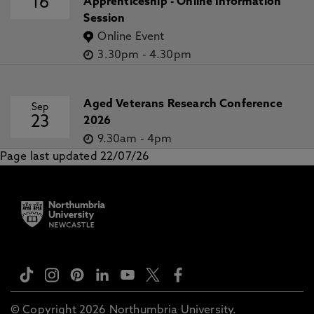
16
Apprenticeship - Online Information
Session
Online Event
3.30pm
-
4.30pm
Aged Veterans Research Conference
Sep
23
2026
9.30am
-
4pm
Page last updated 22/07/26
© Copyright 2026 Northumbria University.