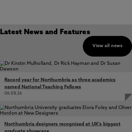
Latest News and Features
View all news
Record year for Northumbria as three academics
named National Teaching Fellows
06.08.26
Northumbria designers recognised at UK's biggest
graduate showcase