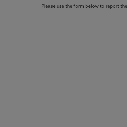
Please use the form below to report the