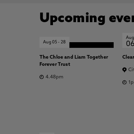
Upcoming eve
Aug
Aug 05
-
28
0
The Chloe and Liam Together
Clea
Forever Trust
Ci
4.48pm
1