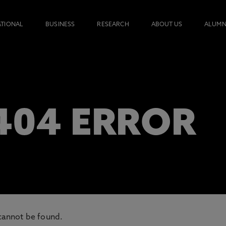
ATIONAL
BUSINESS
RESEARCH
ABOUT US
ALUMN
 404 ERROR
cannot be found.