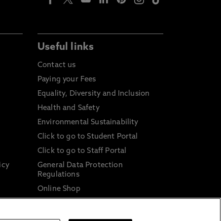
Useful links
Contact us
Paying your Fees
Equality, Diversity and Inclusion
Health and Safety
Environmental Sustainability
Click to go to Student Portal
Click to go to Staff Portal
icy
General Data Protection
Regulations
Online Shop
Sustainable Digital Infrastructure