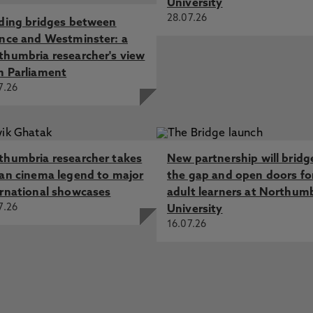
University
28.07.26
lding bridges between
ence and Westminster: a
thumbria researcher's view
m Parliament
7.26
thumbria researcher takes
New partnership will bridg
ian cinema legend to major
the gap and open doors fo
ernational showcases
adult learners at Northum
7.26
University
16.07.26