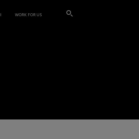
I
WORK FOR US