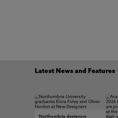
Latest News and Features
Northumbria designers