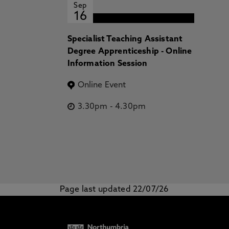
Sep
16
Specialist Teaching Assistant
Degree Apprenticeship - Online
Information Session
Online Event
3.30pm
-
4.30pm
Page last updated 22/07/26