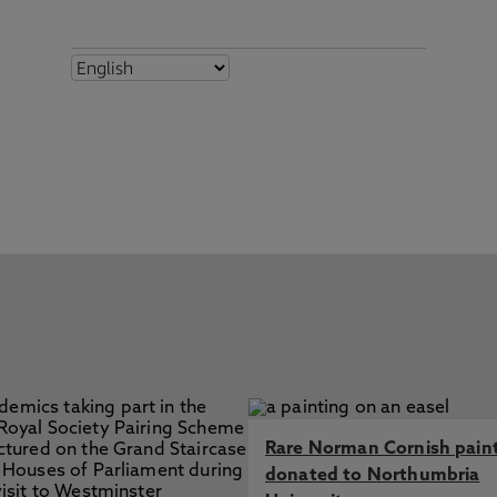
Rare Norman Cornish pain
donated to Northumbria