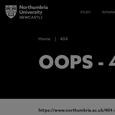
STUDY
INTERN
Home
404
OOPS -
https://www.northumbria.ac.uk/404