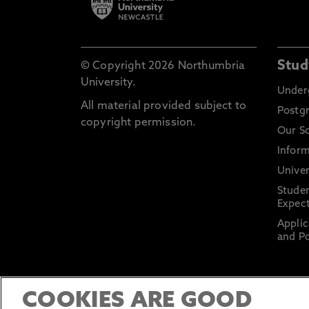
Stud
© Copyright 2026 Northumbria
University.
Under
All material provided subject to
Postg
copyright permission.
Our S
Inform
Univer
Stude
Expect
Applic
and Po
COOKIES ARE GOOD