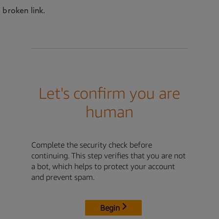
 broken link.