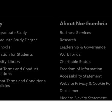
y
About Northumbria
graduate Study
Business Services
raduate Study Degree
Research
chools
Leadership & Governance
ation for Students
Work for us
sity Library
Charitable Status
nt Terms and Conduct
Freedom of Information
ations
Accessibility Statement
ant Terms and Conditions
Website Privacy & Cookie Pol
licies
Disclaimer
Modern Slavery Statement
Trade Union Facility Time