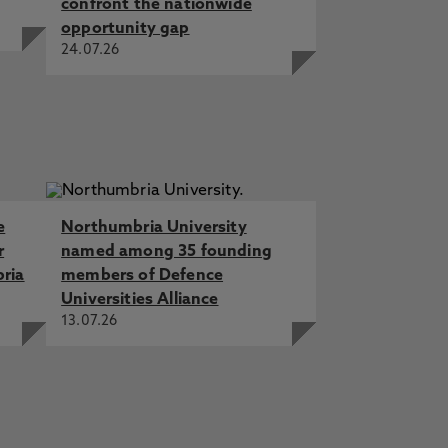
confront the nationwide
opportunity gap
24.07.26
e
Northumbria University
r
named among 35 founding
bria
members of Defence
Universities Alliance
13.07.26