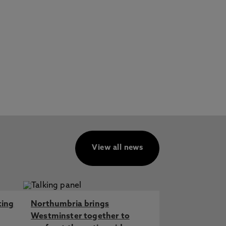
View all news
ting
Northumbria brings
Westminster together to