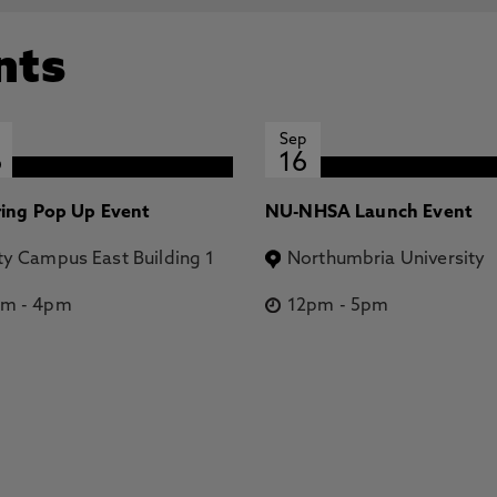
nts
Sep
6
16
ring Pop Up Event
NU-NHSA Launch Event
ty Campus East Building 1
Northumbria University
pm
-
4pm
12pm
-
5pm