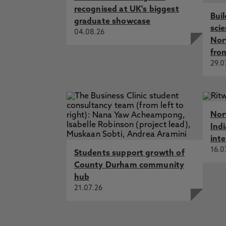
recognised at UK's biggest
Bui
graduate showcase
sci
04.08.26
Nor
fro
29.0
Nor
Ind
int
16.0
Students support growth of
County Durham community
hub
21.07.26