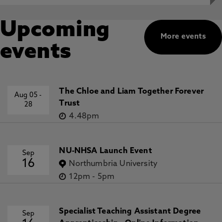
Upcoming
More events
events
The Chloe and Liam Together Forever
Aug 05
-
Trust
28
4.48pm
NU-NHSA Launch Event
Sep
16
Northumbria University
12pm
-
5pm
Specialist Teaching Assistant Degree
Sep