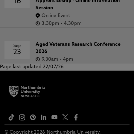
16
Apprenticeship - Online Information
Session
Online Event
3.30pm
-
4.30pm
Aged Veterans Research Conference
Sep
23
2026
9.30am
-
4pm
Page last updated 22/07/26
© Copyright 2026 Northumbria University.