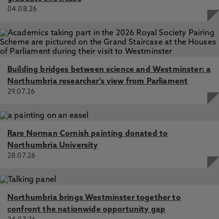
04.08.26
Building bridges between science and Westminster: a
Northumbria researcher's view from Parliament
29.07.26
Rare Norman Cornish painting donated to
Northumbria University
28.07.26
Northumbria brings Westminster together to
confront the nationwide opportunity gap