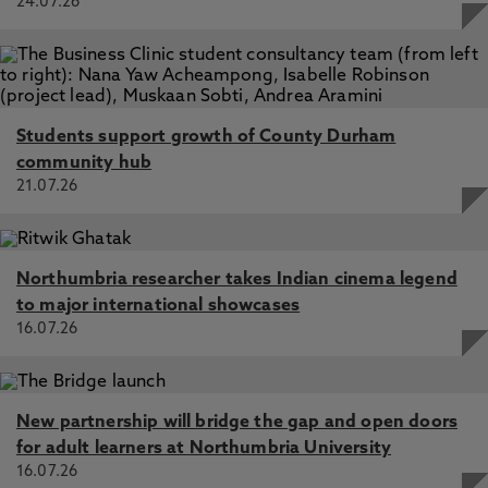
24.07.26
Students support growth of County Durham
community hub
21.07.26
Northumbria researcher takes Indian cinema legend
to major international showcases
16.07.26
New partnership will bridge the gap and open doors
for adult learners at Northumbria University
16.07.26