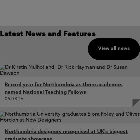
Latest News and Features
View all news
Record year for Northumbria as three academics
named National Teaching Fellows
06.08.26
Northumbria designers recognised at UK's biggest
graduate showcase