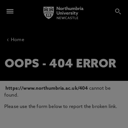
‹
Home
OOPS - 404 ERROR
https://www.northumbria.ac.uk/404
cannot be
found.
Please use the form below to report the broken link.