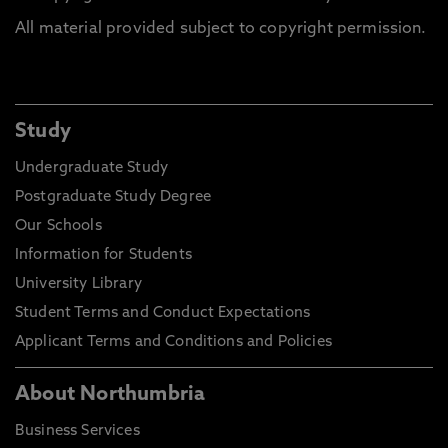
All material provided subject to copyright permission.
Study
Undergraduate Study
Postgraduate Study Degree
Our Schools
Information for Students
University Library
Student Terms and Conduct Expectations
Applicant Terms and Conditions and Policies
About Northumbria
Business Services