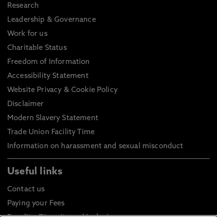
Research
Leadership & Governance
Work for us
Charitable Status
Freedom of Information
Accessibility Statement
Website Privacy & Cookie Policy
Disclaimer
Modern Slavery Statement
Trade Union Facility Time
Information on harassment and sexual misconduct
Useful links
Contact us
Paying your Fees