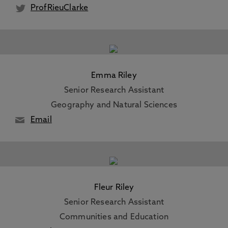
ProfRieuClarke
Emma Riley
Senior Research Assistant
Geography and Natural Sciences
Email
Fleur Riley
Senior Research Assistant
Communities and Education