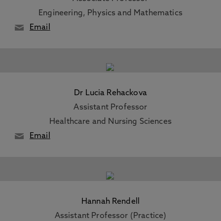
Engineering, Physics and Mathematics
Email
Dr Lucia Rehackova
Assistant Professor
Healthcare and Nursing Sciences
Email
Hannah Rendell
Assistant Professor (Practice)