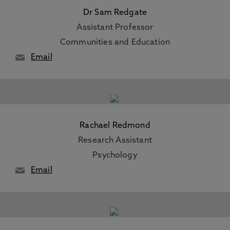
Dr Sam Redgate
Assistant Professor
Communities and Education
Email
Rachael Redmond
Research Assistant
Psychology
Email