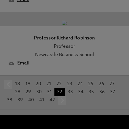
Email
Professor Richard Robinson
Professor
Newcastle Business School
Email
18
prev
19
20
21
22
23
24
25
26
27
28
29
30
31
32
33
34
35
36
37
38
39
40
41
42
next