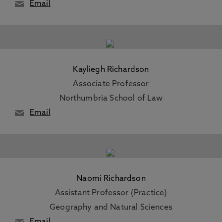
Email
Kayliegh Richardson
Associate Professor
Northumbria School of Law
Email
Naomi Richardson
Assistant Professor (Practice)
Geography and Natural Sciences