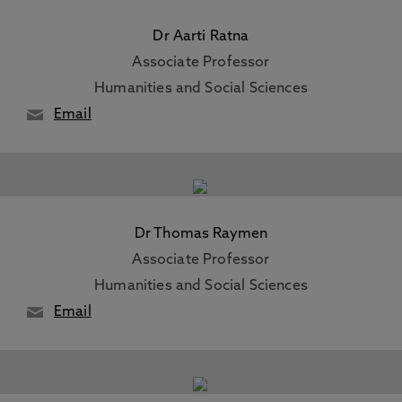
Dr Aarti Ratna
Associate Professor
Humanities and Social Sciences
Email
Dr Thomas Raymen
Associate Professor
Humanities and Social Sciences
Email