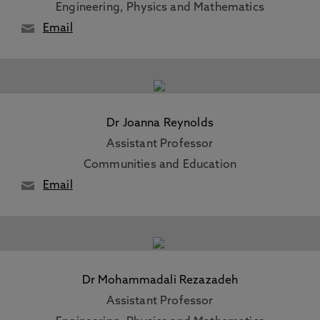
Engineering, Physics and Mathematics
Email
Dr Joanna Reynolds
Assistant Professor
Communities and Education
Email
Dr Mohammadali Rezazadeh
Assistant Professor