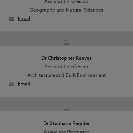
Assistant Professor
Geography and Natural Sciences
Email
Dr Christopher Reeves
Assistant Professor
Architecture and Built Environment
Email
Dr Stephane Regnier
Associate Professor