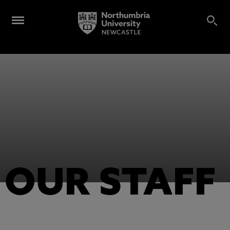
OUR STAFF