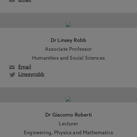
Email
Dr Linsey Robb
Associate Professor
Humanities and Social Sciences
Email
Linseyrobb
Dr Giacomo Roberti
Lecturer
Engineering, Physics and Mathematics