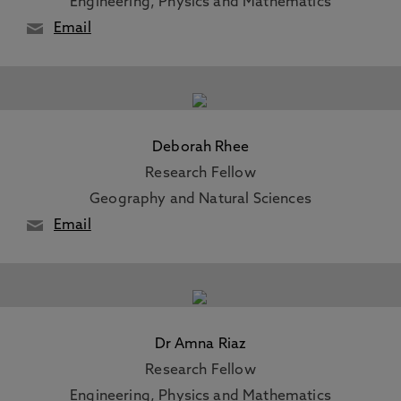
Engineering, Physics and Mathematics
Email
Deborah Rhee
Research Fellow
Geography and Natural Sciences
Email
Dr Amna Riaz
Research Fellow
Engineering, Physics and Mathematics