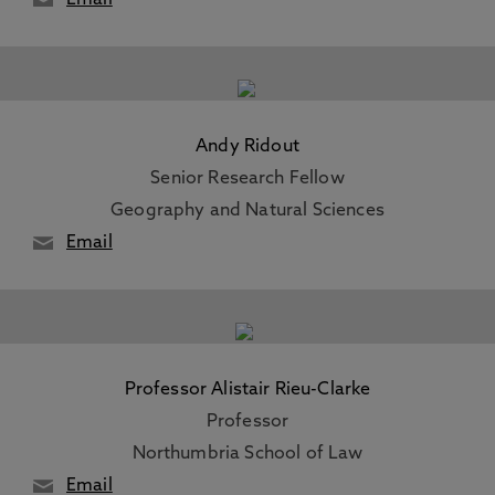
Email
Andy Ridout
Senior Research Fellow
Geography and Natural Sciences
Email
Professor Alistair Rieu-Clarke
Professor
Northumbria School of Law
Email