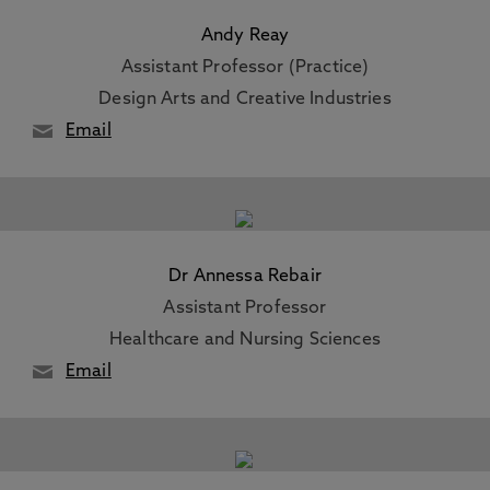
Andy Reay
Assistant Professor (Practice)
Design Arts and Creative Industries
Email
Dr Annessa Rebair
Assistant Professor
Healthcare and Nursing Sciences
Email