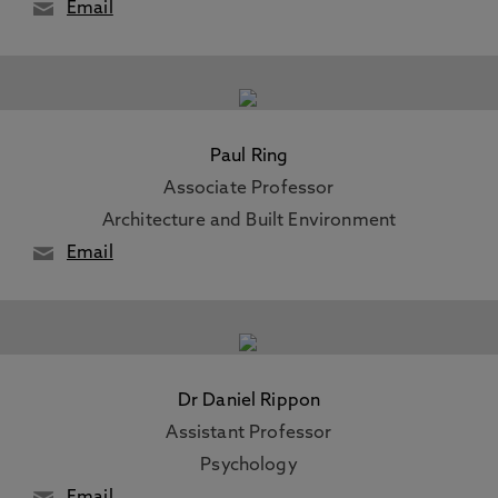
Email
Paul Ring
Associate Professor
Architecture and Built Environment
Email
Dr Daniel Rippon
Assistant Professor
Psychology