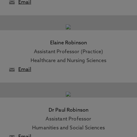
Email
Elaine Robinson
Assistant Professor (Practice)
Healthcare and Nursing Sciences
Email
Dr Paul Robinson
Assistant Professor
Humanities and Social Sciences