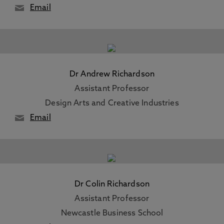
Email
Dr Andrew Richardson
Assistant Professor
Design Arts and Creative Industries
Email
Dr Colin Richardson
Assistant Professor
Newcastle Business School