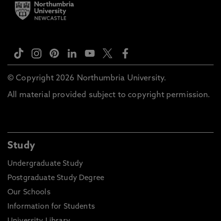
© Copyright 2026 Northumbria University.
All material provided subject to copyright permission.
Study
Undergraduate Study
Postgraduate Study Degree
Our Schools
Information for Students