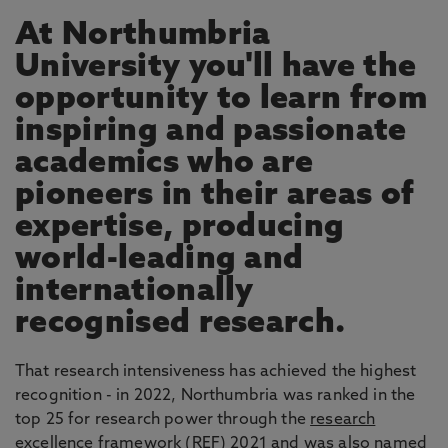
At Northumbria
University you'll have the
opportunity to learn from
inspiring and passionate
academics who are
pioneers in their areas of
expertise, producing
world-leading and
internationally
recognised research.
That research intensiveness has achieved the highest
recognition - in 2022, Northumbria was ranked in the
top 25 for research power through the
research
excellence framework
(REF) 2021 and was also named