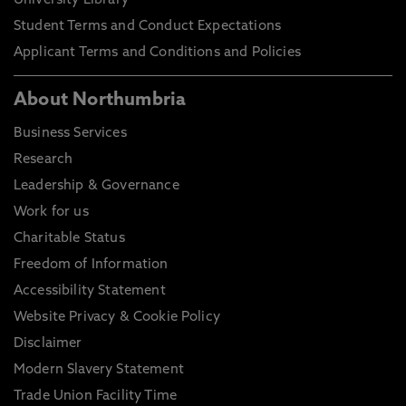
University Library
Student Terms and Conduct Expectations
Applicant Terms and Conditions and Policies
About Northumbria
Business Services
Research
Leadership & Governance
Work for us
Charitable Status
Freedom of Information
Accessibility Statement
Website Privacy & Cookie Policy
Disclaimer
Modern Slavery Statement
Trade Union Facility Time