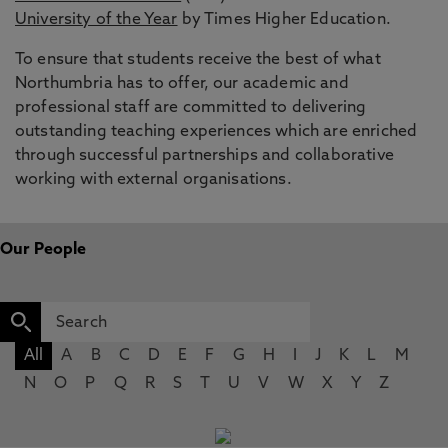
University of the Year
by Times Higher Education.
To ensure that students receive the best of what
Northumbria has to offer, our academic and
professional staff are committed to delivering
outstanding teaching experiences which are enriched
through successful partnerships and collaborative
working with external organisations.
Our People
All
A
B
C
D
E
F
G
H
I
J
K
L
M
N
O
P
Q
R
S
T
U
V
W
X
Y
Z