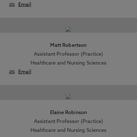
Email
Matt Robertson
Assistant Professor (Practice)
Healthcare and Nursing Sciences
Email
Elaine Robinson
Assistant Professor (Practice)
Healthcare and Nursing Sciences