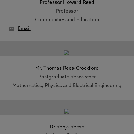
Professor Howard Reed
Professor
Communities and Education
Email
Mr. Thomas Rees-Crockford
Postgraduate Researcher
Mathematics, Physics and Electrical Engineering
Dr Ronja Reese