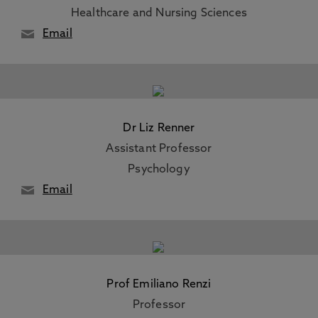
Healthcare and Nursing Sciences
Email
Dr Liz Renner
Assistant Professor
Psychology
Email
Prof Emiliano Renzi
Professor