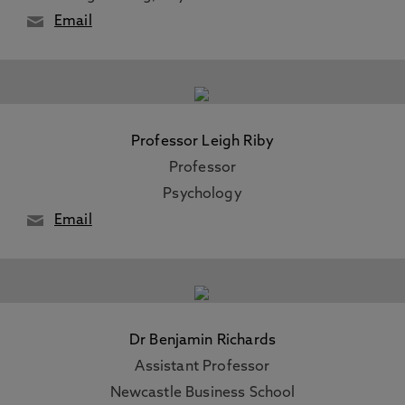
Email
Professor Leigh Riby
Professor
Psychology
Email
Dr Benjamin Richards
Assistant Professor
Newcastle Business School