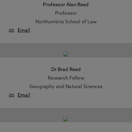
Professor Alan Reed
Professor
Northumbria School of Law
Email
Dr Brad Reed
Research Fellow
Geography and Natural Sciences
Email