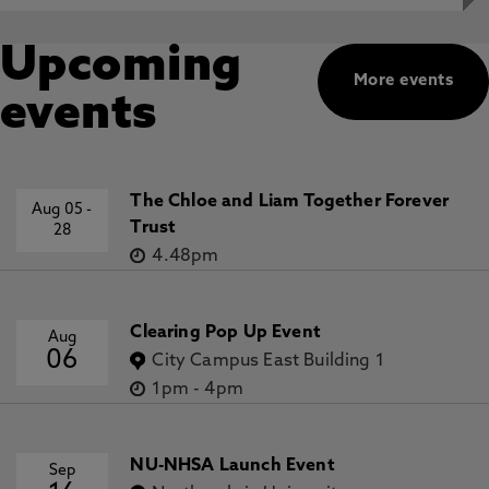
Upcoming
More events
events
The Chloe and Liam Together Forever
Aug 05
-
Trust
28
4.48pm
Clearing Pop Up Event
Aug
06
City Campus East Building 1
1pm
-
4pm
NU-NHSA Launch Event
Sep