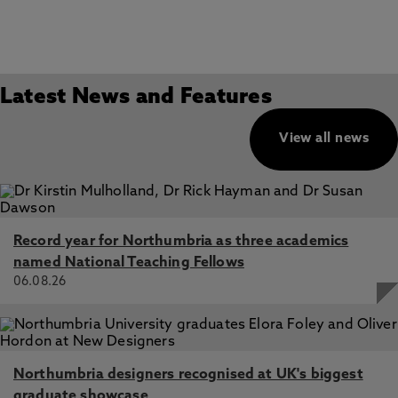
Latest News and Features
View all news
Record year for Northumbria as three academics
named National Teaching Fellows
06.08.26
Northumbria designers recognised at UK's biggest
graduate showcase