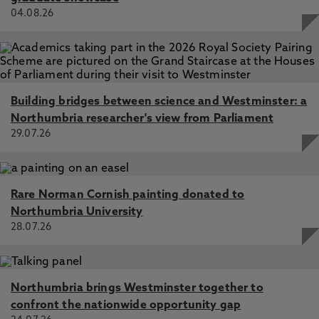
04.08.26
Building bridges between science and Westminster: a
Northumbria researcher's view from Parliament
29.07.26
Rare Norman Cornish painting donated to
Northumbria University
28.07.26
Northumbria brings Westminster together to
confront the nationwide opportunity gap