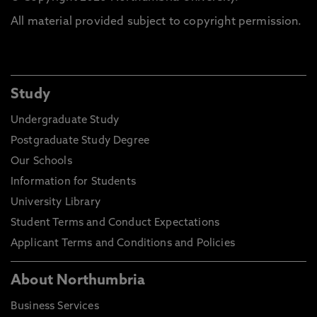
All material provided subject to copyright permission.
Study
Undergraduate Study
Postgraduate Study Degree
Our Schools
Information for Students
University Library
Student Terms and Conduct Expectations
Applicant Terms and Conditions and Policies
About Northumbria
Business Services