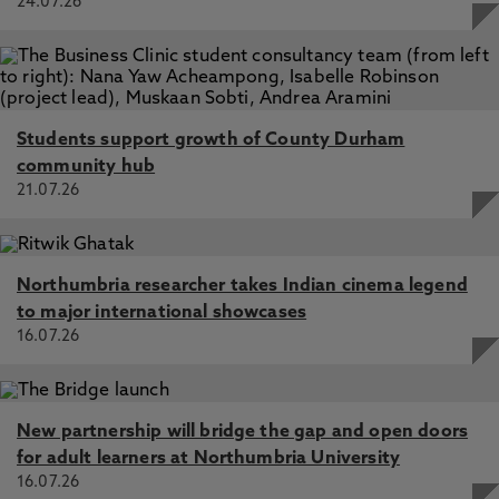
24.07.26
Students support growth of County Durham
community hub
21.07.26
Northumbria researcher takes Indian cinema legend
to major international showcases
16.07.26
New partnership will bridge the gap and open doors
for adult learners at Northumbria University
16.07.26