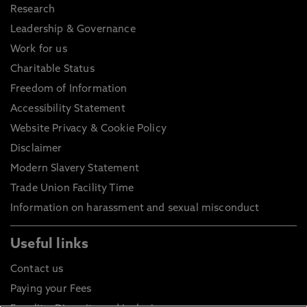
Research
Leadership & Governance
Work for us
Charitable Status
Freedom of Information
Accessibility Statement
Website Privacy & Cookie Policy
Disclaimer
Modern Slavery Statement
Trade Union Facility Time
Information on harassment and sexual misconduct
Useful links
Contact us
Paying your Fees