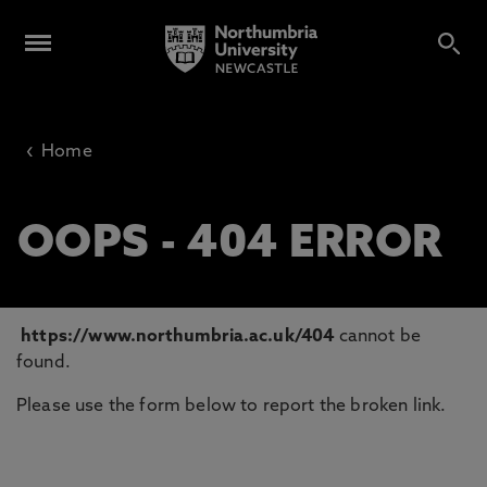
‹
Home
OOPS - 404 ERROR
https://www.northumbria.ac.uk/404
cannot be
found.
Please use the form below to report the broken link.