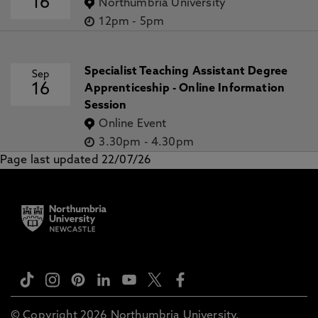
16
Northumbria University
12pm
-
5pm
Specialist Teaching Assistant Degree
Sep
16
Apprenticeship - Online Information
Session
Online Event
3.30pm
-
4.30pm
Page last updated 22/07/26
© Copyright 2026 Northumbria University.