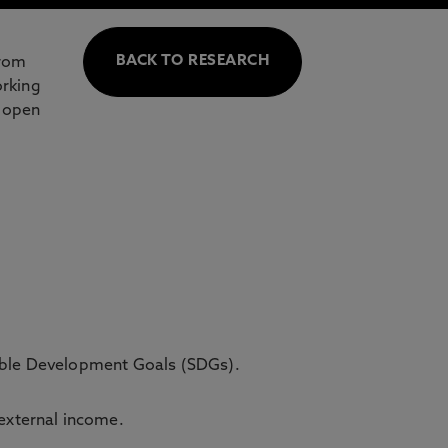
BACK TO RESEARCH
from
orking
d open
able Development Goals (SDGs).
 external income.