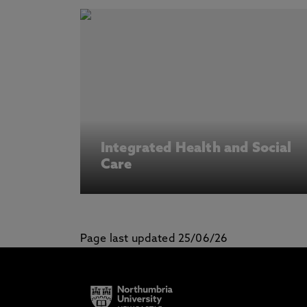
Integrated Health and Social
Care
Page last updated 25/06/26