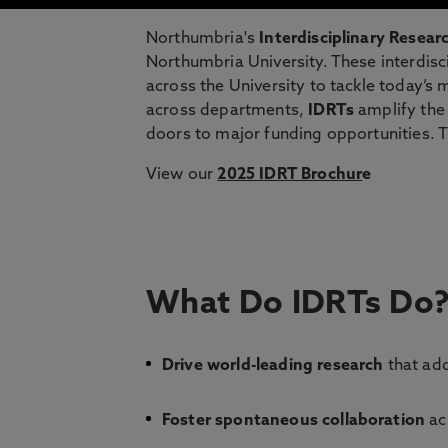
Northumbria's
Interdisciplinary Resea
Northumbria University. These interdisc
across the University to tackle today’s 
across departments,
IDRTs
amplify the 
doors to major funding opportunities. 
View our
2025 IDRT Brochur
e
What Do IDRTs Do
Drive world-leading research
that add
Foster spontaneous collaboration
acr