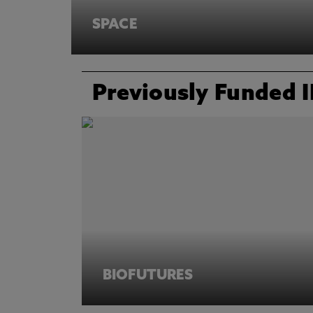
SPACE
Previously Funded 
BIOFUTURES