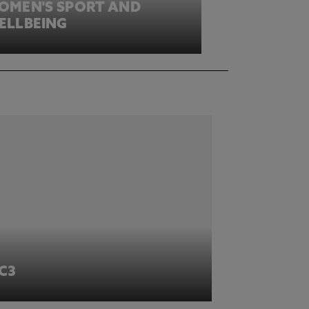
OMEN'S SPORT AND
ELLBEING
IC3