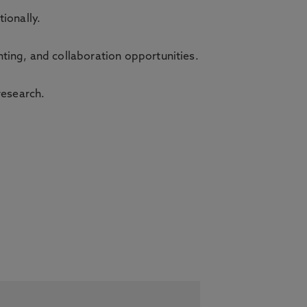
tionally.
ting, and collaboration opportunities.
research.