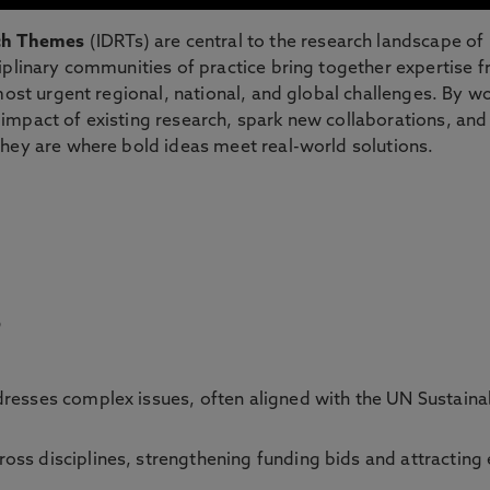
rch Themes
(IDRTs) are central to the research landscape of
iplinary communities of practice bring together expertise 
most urgent regional, national, and global challenges. By w
impact of existing research, spark new collaborations, an
They are where bold ideas meet real-world solutions.
?
resses complex issues, often aligned with the UN Sustain
oss disciplines, strengthening funding bids and attracting