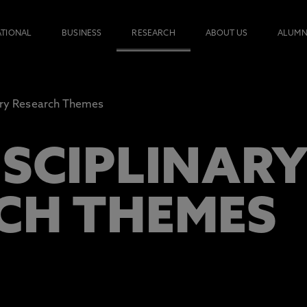
ATIONAL
BUSINESS
RESEARCH
ABOUT US
ALUMN
nary Research Themes
ISCIPLINAR
CH THEMES