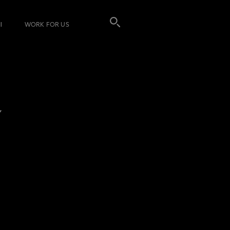
I
WORK FOR US
Y