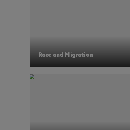
Race and Migration