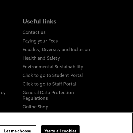
Useful links
Contact us
Paying your Fees
Equality, Diversity and Inclusion
Health and Safety
Environmental Sustainability
Click to go to Student Portal
Click to go to Staff Portal
icy
General Data Protection
Regulations
Online Shop
Sustainable Digital Infrastructure
and
Let me choose
Yes to all cookies