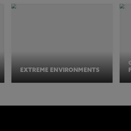
EXTREME ENVIRONMENTS