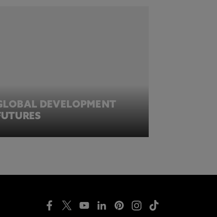
GLOBAL DEVELOPMENT
FUTURES