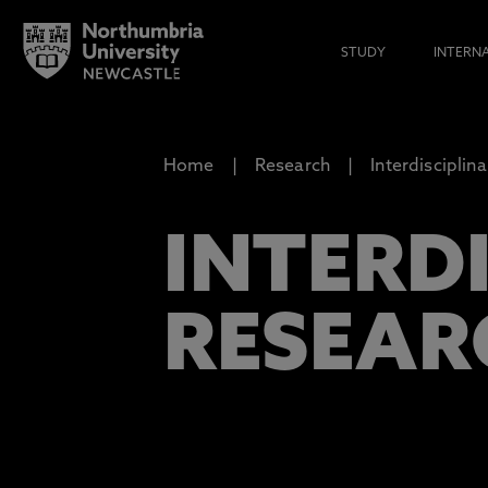
STUDY
INTERN
Home
Research
Interdiscipli
INTERD
RESEAR