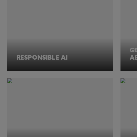
G
RESPONSIBLE AI
A