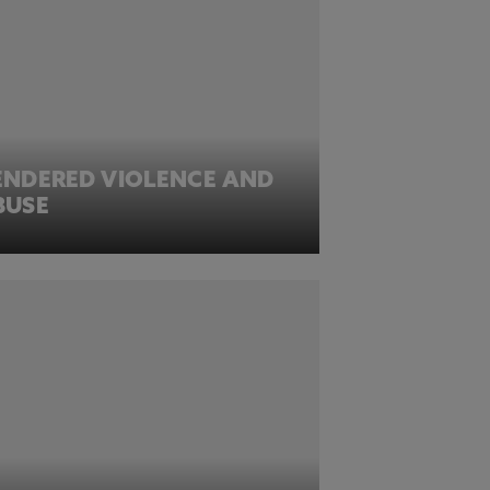
ENDERED VIOLENCE AND
BUSE