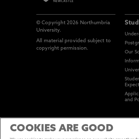
Stud
© Copyright 2026 Northumbria
University.
Under
All material provided subject to
Postg
copyright permission.
Our S
Inform
Univer
Stude
Expect
Applic
and Po
COOKIES ARE GOOD