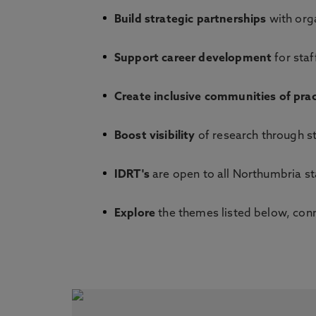
Build strategic partnerships
with orga
Support career development
for staf
Create inclusive communities of prac
Boost visibility
of research through s
IDRT's
are open to all Northumbria st
Explore
the themes listed below, conne