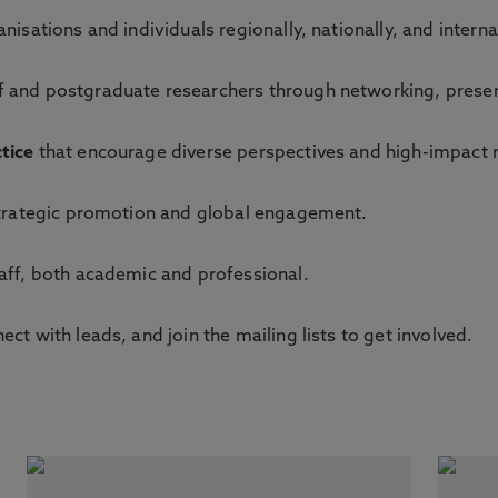
nisations and individuals regionally, nationally, and interna
f and postgraduate researchers through networking, presen
tice
that encourage diverse perspectives and high-impact 
trategic promotion and global engagement.
aff, both academic and professional.
ct with leads, and join the mailing lists to get involved.