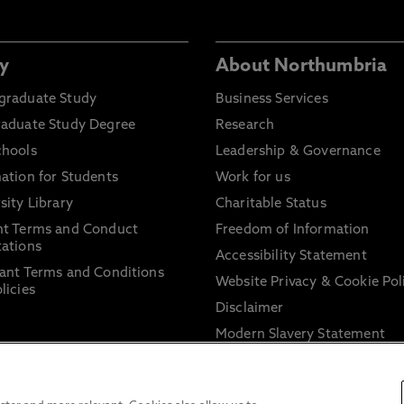
y
About Northumbria
graduate Study
Business Services
raduate Study Degree
Research
chools
Leadership & Governance
ation for Students
Work for us
sity Library
Charitable Status
nt Terms and Conduct
Freedom of Information
ations
Accessibility Statement
ant Terms and Conditions
Website Privacy & Cookie Pol
licies
Disclaimer
Modern Slavery Statement
Trade Union Facility Time
Information on harassment 