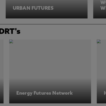
W
URBAN FUTURES
W
IDRT's
Energy Futures Network