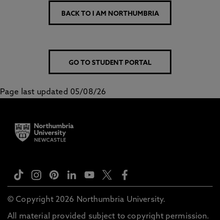
BACK TO I AM NORTHUMBRIA
GO TO STUDENT PORTAL
Page last updated 05/08/26
© Copyright 2026 Northumbria University.
All material provided subject to copyright permission.