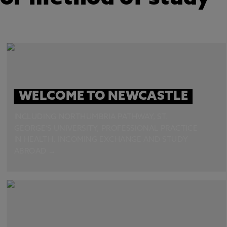
WELCOME TO NEWCASTLE
INCLUDING NORTHUMBRIA PATHWAY, ST.
GEORGE’S UNIVERSITY, PROFESSIONAL PRACTICE
IN HEALTH, INCOMING EXCHANGE AND STUDY
ABROAD →