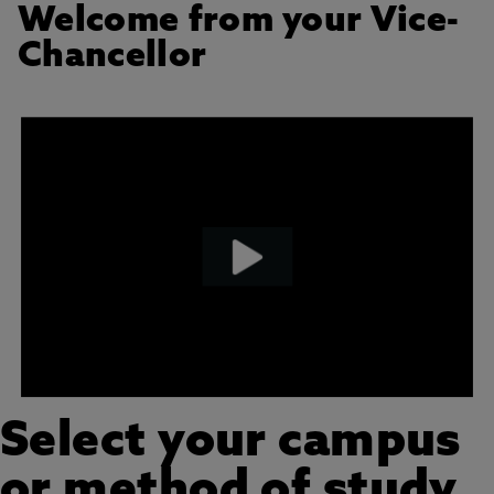
Welcome from your Vice-
Chancellor
Select your campus
or method of study