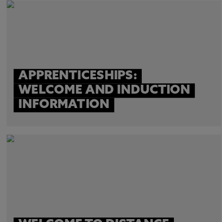
APPRENTICESHIPS:
WELCOME AND INDUCTION
INFORMATION