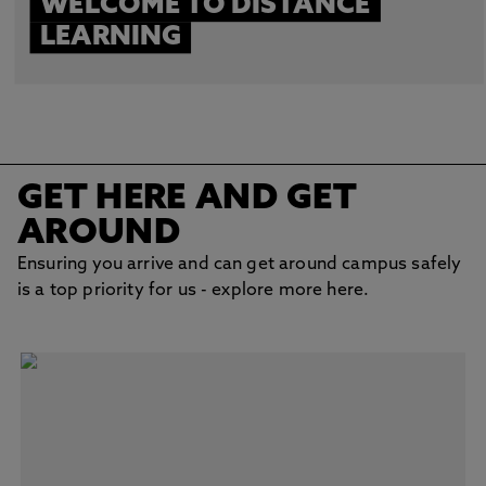
WELCOME TO DISTANCE
LEARNING
GET HERE AND GET
AROUND
Ensuring you arrive and can get around campus safely
is a top priority for us - explore more here.