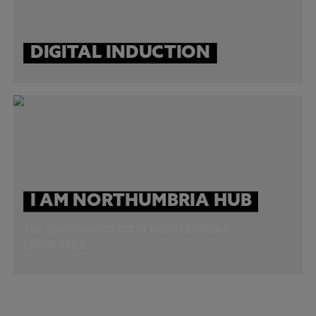
DIGITAL INDUCTION
I AM NORTHUMBRIA HUB
THE GATEWAY TO YOUR NORTHUMBRIA
EXPERIENCE →