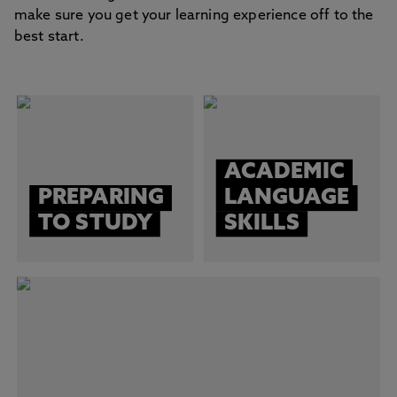
make sure you get your learning experience off to the
best start.
ACADEMIC
PREPARING
LANGUAGE
TO STUDY
SKILLS