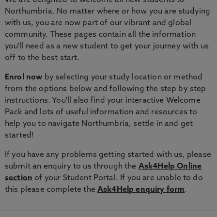
We are delighted to welcome all new students to
Northumbria. No matter where or how you are studying
with us, you are now part of our vibrant and global
community. These pages contain all the information
you'll need as a new student to get your journey with us
off to the best start.
Enrol now
by selecting your study location or method
from the options below and following the step by step
instructions. You'll also find your interactive Welcome
Pack and lots of useful information and resources to
help you to navigate Northumbria, settle in and get
started!
If you have any problems getting started with us, please
submit an enquiry to us through the
Ask4Help Online
section
of your Student Portal. If you are unable to do
this please complete the
Ask4Help enquiry form
.