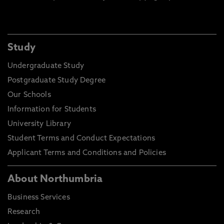
Study
Undergraduate Study
Postgraduate Study Degree
Our Schools
Information for Students
University Library
Student Terms and Conduct Expectations
Applicant Terms and Conditions and Policies
About Northumbria
Business Services
Research