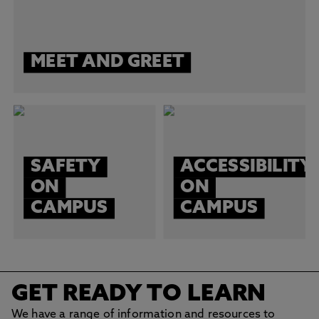
MEET AND GREET
SAFETY
ACCESSIBILITY
ON
ON
CAMPUS
CAMPUS
GET READY TO LEARN
We have a range of information and resources to