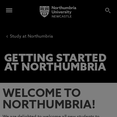
‹
Study at Northumbria
GETTING STARTED
AT NORTHUMBRIA
WELCOME TO
NORTHUMBRIA!