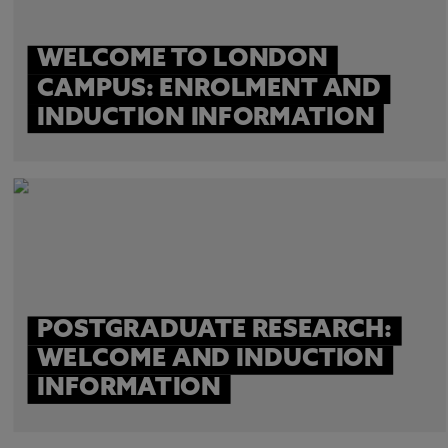
WELCOME TO LONDON
CAMPUS: ENROLMENT AND
INDUCTION INFORMATION
POSTGRADUATE RESEARCH:
WELCOME AND INDUCTION
INFORMATION