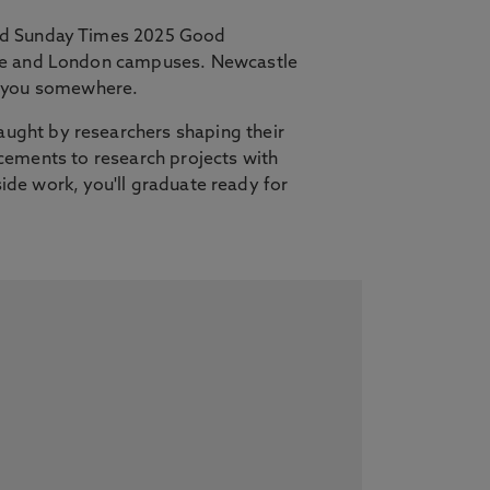
and Sunday Times 2025 Good
tle and London campuses. Newcastle
es you somewhere.
ught by researchers shaping their
lacements to research projects with
side work, you'll graduate ready for