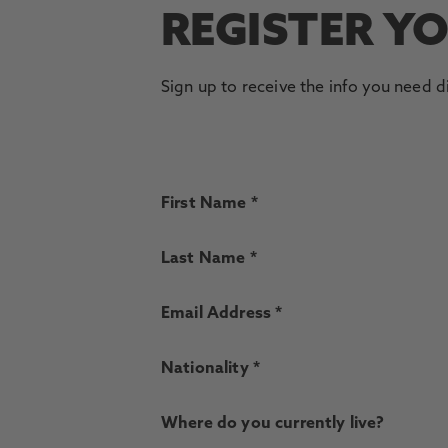
REGISTER Y
Sign up to receive the info you need d
First Name *
Last Name *
Email Address *
Nationality *
Where do you currently live?