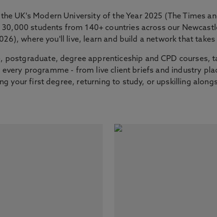
the UK's Modern University of the Year 2025 (The Times 
er 30,000 students from 140+ countries across our Newcas
2026), where you'll live, learn and build a network that tak
 postgraduate, degree apprenticeship and CPD courses, ta
nto every programme - from live client briefs and industry p
g your first degree, returning to study, or upskilling along