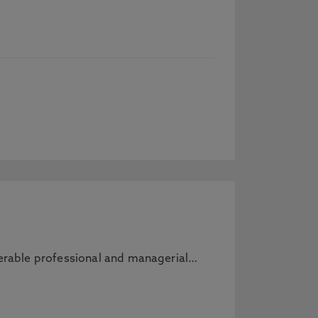
sferable professional and managerial…