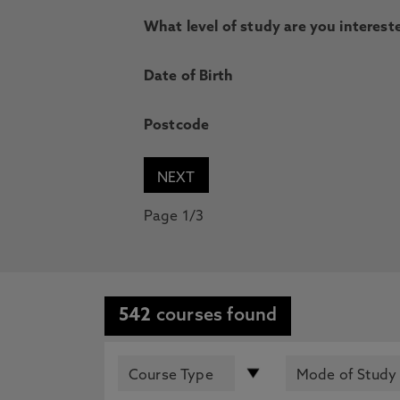
What level of study are you intereste
Date of Birth
Postcode
Page 1/3
542
courses found