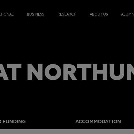
ATIONAL
BUSINESS
RESEARCH
ABOUT US
ALUMN
AT NORTHU
D FUNDING
ACCOMMODATION