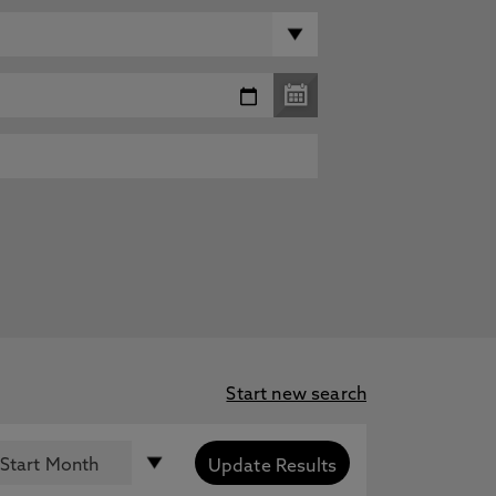
Start new search