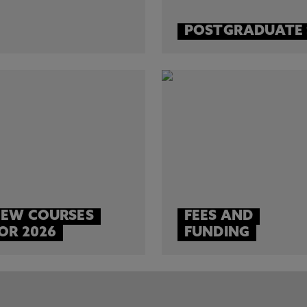
POSTGRADUATE
EW COURSES
FEES AND
OR 2026
FUNDING