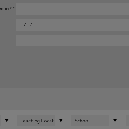
d in? *