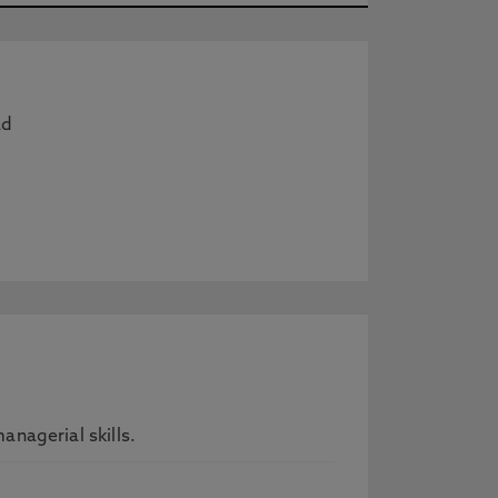
ad
nagerial skills.