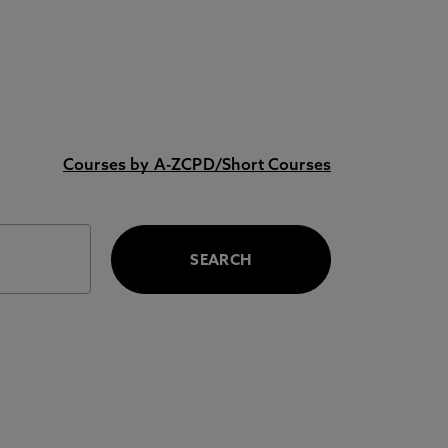
Courses by A-Z
CPD/Short Courses
SEARCH