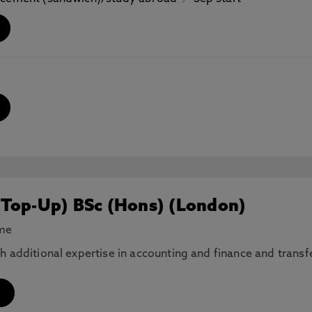
(Top-Up) BSc (Hons) (London)
ime
th additional expertise in accounting and finance and tran