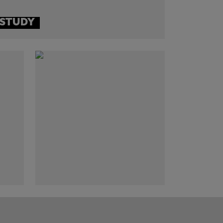
 STUDY