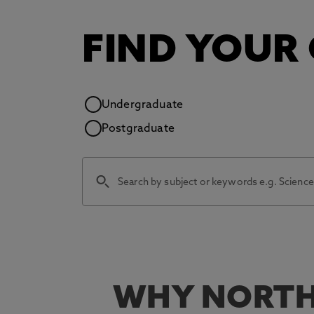
FIND YOUR
Study level
Undergraduate
Postgraduate
WHY NORTH