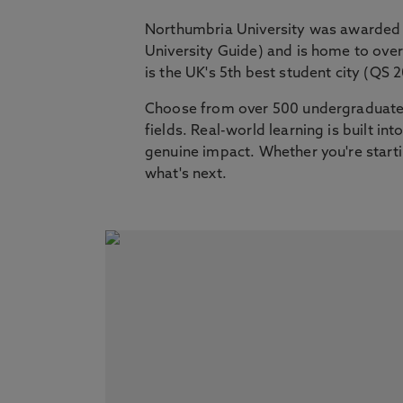
Northumbria University was awarded 
University Guide) and is home to ov
is the UK's 5th best student city (QS 
Choose from over 500 undergraduate,
fields. Real-world learning is built i
genuine impact. Whether you're startin
what's next.