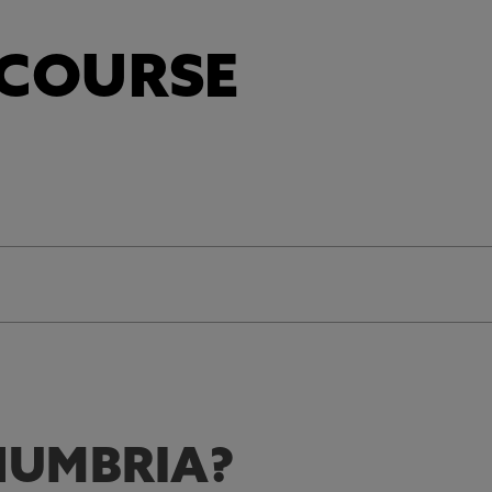
 COURSE
UMBRIA?