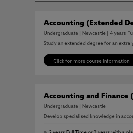
Accounting (Extended De
Undergraduate
|
Newcastle
|
4 years Fu
Study an extended degree for an extra y
Click for more course information
Accounting and Finance 
Undergraduate
|
Newcastle
Develop specialised knowledge in accoun
2 years Full Time or 3 years with a 