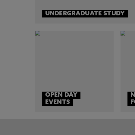
UNDERGRADUATE STUDY
OPEN DAY
N
EVENTS
F