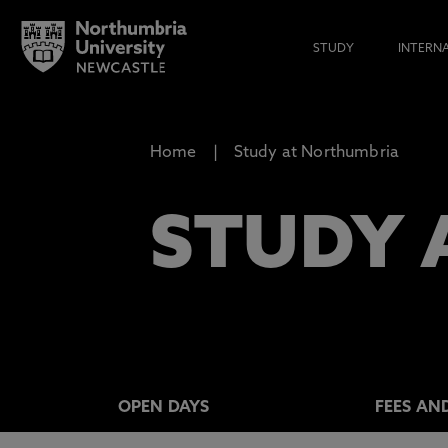
STUDY
INTERN
Home
Study at Northumbria
STUDY 
OPEN DAYS
FEES AN