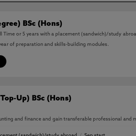
gree) BSc (Hons)
ll Time or 5 years with a placement (sandwich)/study abro
ear of preparation and skills-building modules.
(Top-Up) BSc (Hons)
ting and finance and gain transferable professional and ma
placement (sandwich)/study abroad
/
Sep start