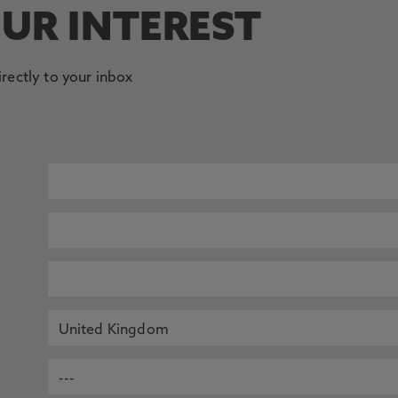
OUR INTEREST
irectly to your inbox