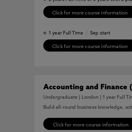
Click for more course information
1 year Full Time
/
Sep start
Click for more course information
Accounting and Finance 
Undergraduate
|
London
|
1 year Full T
Build all-round business knowledge, wi
Click for more course information