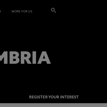
I
WORK FOR US
MBRIA
REGISTER YOUR INTEREST