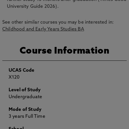
University Guide 2026).
See other similar courses you may be interested in:
Childhood and Early Years Studies BA
Course Information
UCAS Code
X120
Level of Study
Undergraduate
Mode of Study
3 years Full Time