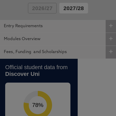
2026/27
2027/28
Entry Requirements
Modules Overview
Fees, Funding and Scholarships