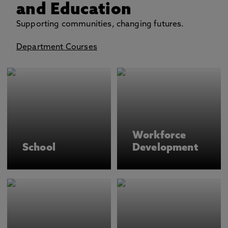
and Education
Supporting communities, changing futures.
Department Courses
Workforce
School
Development