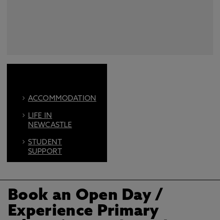
ACCOMMODATION
LIFE IN
NEWCASTLE
STUDENT
SUPPORT
FIND US ON
SOCIAL
Book an Open Day
/
BOOK AN OPEN
DAY
Experience Primary