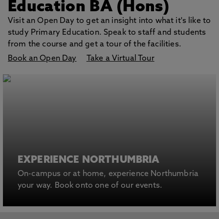
Education BA (Hons)
Visit an Open Day to get an insight into what it's like to
study Primary Education. Speak to staff and students
from the course and get a tour of the facilities.
Book an Open Day
Take a Virtual Tour
EXPERIENCE NORTHUMBRIA
On-campus or at home, experience Northumbria
your way. Book onto one of our events.