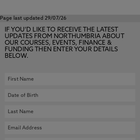
Page last updated 29/07/26
IF YOU’D LIKE TO RECEIVE THE LATEST
UPDATES FROM NORTHUMBRIA ABOUT
OUR COURSES, EVENTS, FINANCE &
FUNDING THEN ENTER YOUR DETAILS
BELOW.