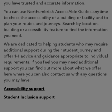
you have trusted and accurate information.
You can use Northumbria’s AccessAble Guides anytime
to check the accessibility of a building or facility and to
plan your routes and journeys. Search by location,
building or accessibility feature to find the information
you need.
We are dedicated to helping students who may require
additional support during their student journey and
offer 1-1 advice and guidance appropriate to individual
requirements. If you feel you may need additional
support you can find out more about what we offer
here where you can also contact us with any questions
you may have:
Accessibility support
Student Inclusion support