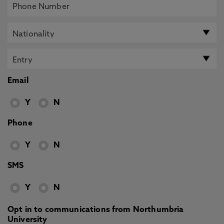
Email
Y
N
Phone
Y
N
SMS
Y
N
Opt in to communications from Northumbria
University