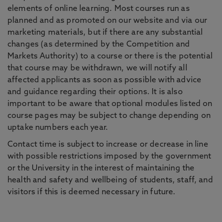
elements of online learning. Most courses run as
planned and as promoted on our website and via our
marketing materials, but if there are any substantial
changes (as determined by the Competition and
Markets Authority) to a course or there is the potential
that course may be withdrawn, we will notify all
affected applicants as soon as possible with advice
and guidance regarding their options. It is also
important to be aware that optional modules listed on
course pages may be subject to change depending on
uptake numbers each year.
Contact time is subject to increase or decrease in line
with possible restrictions imposed by the government
or the University in the interest of maintaining the
health and safety and wellbeing of students, staff, and
visitors if this is deemed necessary in future.