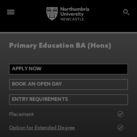
Primary Education BA (Hons)
APPLY NOW
BOOK AN OPEN DAY
ENTRY REQUIREMENTS
Placement
Option for Extended Degree