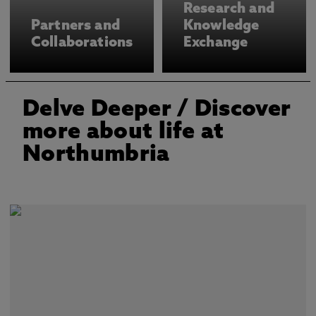
Research and
Partners and
Knowledge
Collaborations
Exchange
Delve Deeper
/ Discover
more about life at
Northumbria