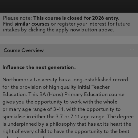
Please note:
This course is closed for 2026 entry.
APPLY NOW
BOOK AN OPEN DAY
Find
similar courses
or register your interest for future
intakes by clicking the apply now button above.
Course Overview
Influence the next generation.
Northumbria University
has a long-established record
for the provision of high quality Initial Teacher
Education
. This BA (Hons) Primary Education course
gives you the opportunity to work with the whole
primary age range of 3–11, with the opportunity to
specialise in either the 3-7 or 7-11 age range. The degree
is underpinned by a philosophy that has at its heart the
right of every child to have the opportunity to the best