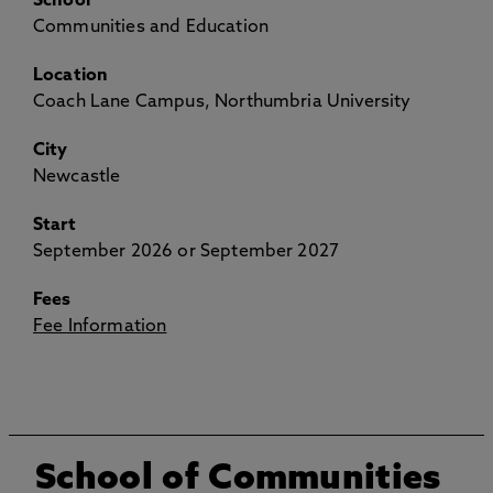
School
Communities and Education
Location
Coach Lane Campus, Northumbria University
City
Newcastle
Start
September 2026 or September 2027
Fees
Fee Information
School of Communities