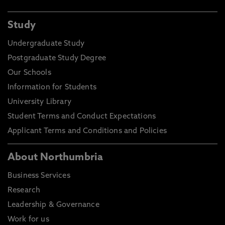
Study
Undergraduate Study
Postgraduate Study Degree
Our Schools
Information for Students
University Library
Student Terms and Conduct Expectations
Applicant Terms and Conditions and Policies
About Northumbria
Business Services
Research
Leadership & Governance
Work for us