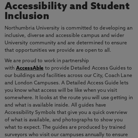
Accessibility and Student
Inclusion
Northumbria University is committed to developing an
inclusive, diverse and accessible campus and wider
University community and are determined to ensure
that opportunities we provide are open to all.
We are proud to work in partnership
with
AccessAble
to provide Detailed Access Guides to
our buildings and facilities across our City, Coach Lane
and London Campuses. A Detailed Access Guide lets
you know what access will be like when you visit
somewhere. It looks at the route you will use getting in
and what is available inside. All guides have
Accessibility Symbols that give you a quick overview
of what is available, and photographs to show you
what to expect. The guides are produced by trained
surveyors who visit our campuses annually to ensure