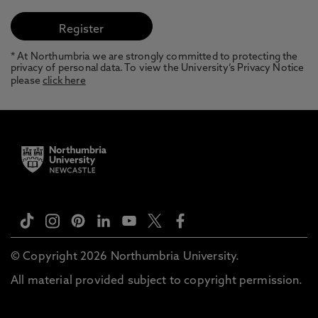
* At Northumbria we are strongly committed to protecting the
privacy of personal data. To view the University’s Privacy Notice
please
click here
© Copyright 2026 Northumbria University.
All material provided subject to copyright permission.