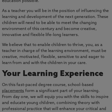
education possible.
As a teacher you will be in the position of influencing the
learning and development of the next generation. These
children will need to be able to meet the changing
environment of this century and become creative,
innovative and flexible life-long learners.
We believe that to enable children to thrive, you, as a
teacher in charge of the learning environment, must be
creative, motivated, flexible, sensitive to and eager to
learn from and with the children in your care.
Your Learning Experience
On this fast-paced degree course, school-based
placements
form a significant part of your learning.
From day one, we will equip you with the skills to inspire
and educate young children, combining theory with
professional practice that will enhance your critical and