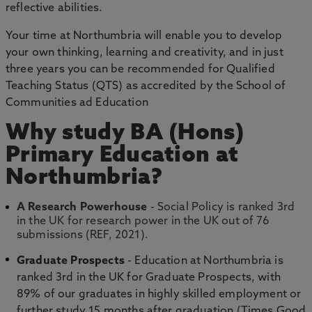
reflective abilities.
Your time at Northumbria will enable you to develop
your own thinking, learning and creativity, and in just
three years you can be recommended for Qualified
Teaching Status (QTS) as accredited by the School of
Communities ad Education
Why study BA (Hons)
Primary Education at
Northumbria?
A Research Powerhouse
- Social Policy is ranked 3rd
in the UK for research power in the UK out of 76
submissions (REF, 2021).
Graduate Prospects
- Education at Northumbria is
ranked 3rd in the UK for Graduate Prospects, with
89% of our graduates in highly skilled employment or
further study 15 months after graduation (Times Good