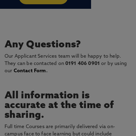
Any Questions?
Our Applicant Services team will be happy to help.
They can be contacted on
0191 406 0901
or by using
our
Contact Form
.
All information is
accurate at the time of
sharing.
Full time Courses are primarily delivered via on-
campus face to face learning but could include