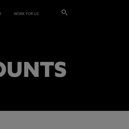
I
WORK FOR US
OUNTS