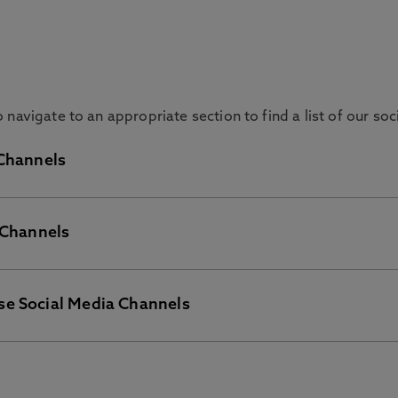
navigate to an appropriate section to find a list of our so
 Channels
 Channels
rything about Northumbria University in general.
se Social Media Channels
 and find out about activities, societies, and services we o
of our Departments and Course accounts please click the app