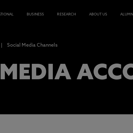
ATIONAL
BUSINESS
RESEARCH
ABOUT US
ALUMN
Social Media Channels
 MEDIA ACC