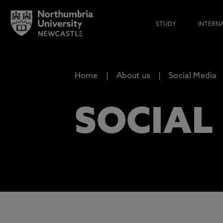
STUDY
INTERN
Home
About us
Social Media
SOCIAL