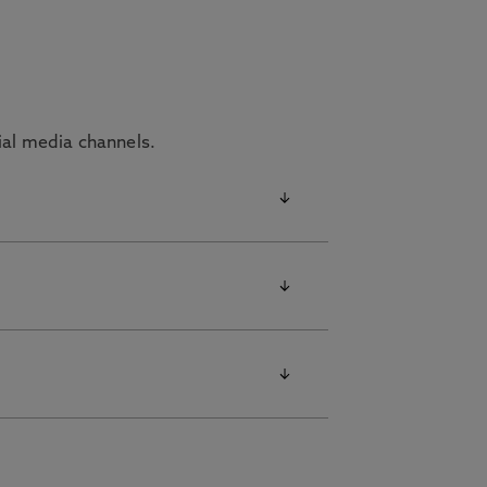
cial media channels.
ffer our students.
ropriate link below for the