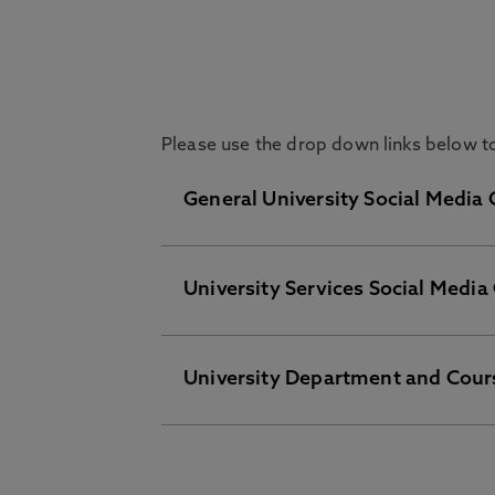
Please use the drop down links below to 
General University Social Media
University Services Social Media
On these channels you will find eve
Facebook
LinkedIn
University Department and Cour
Students' Union
Follow our Students’ Union accounts
Instagram
YouTube
Facebook
To view the social media channels 
TikTok
Instagram