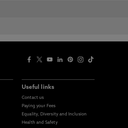
roducts and opportunities.
mates.
 studying abroad as part of their
Useful links
Contact us
Paying your Fees
Equality, Diversity and Inclusion
ation. UK postgraduates are also
Health and Safety