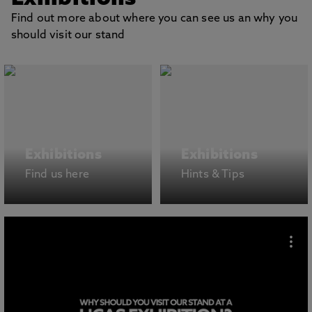
Find out more about where you can see us an why you
should visit our stand
Exhibitions
Exhibitions
Find us here
Hints & Tips