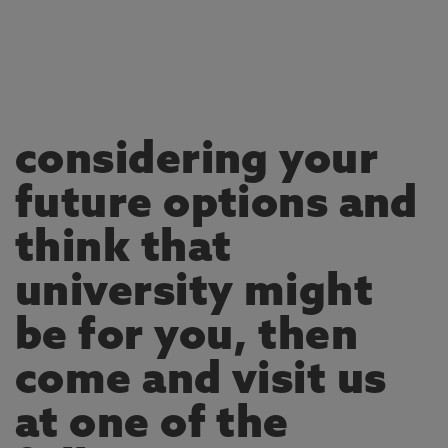
considering your
future options and
think that
university might
be for you, then
come and visit us
at one of the