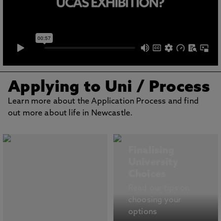
Applying to Uni
/ Process
Learn more about the Application Process and find
out more about life in Newcastle.
Finalising
University
Choices
Read our tips on
choosing your
options