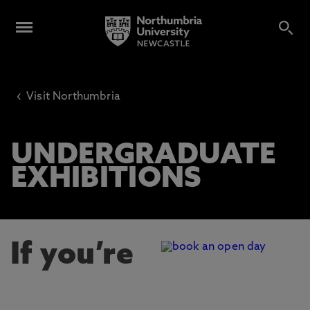
‹
Visit Northumbria
UNDERGRADUATE
EXHIBITIONS
If you’re