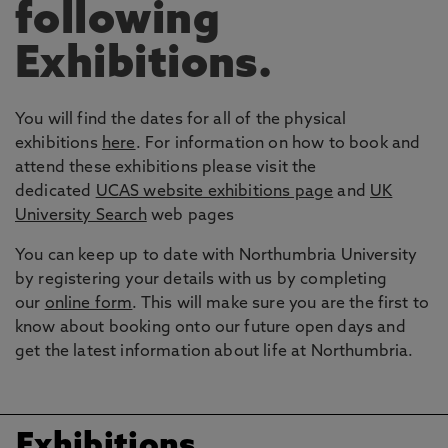
following
Exhibitions.
You will find the dates for all of the physical
exhibitions
here
. For information on how to book and
attend these exhibitions please visit the
dedicated
UCAS website exhibitions page
and
UK
University Search
web pages
You can keep up to date with Northumbria University
by registering your details with us by completing
our
online form
. This will make sure you are the first to
know about booking onto our future open days and
get the latest information about life at Northumbria.
Exhibitions