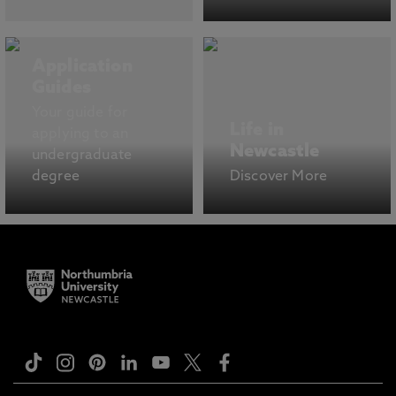
Application
Guides
Your guide for
Life in
applying to an
Newcastle
undergraduate
degree
Discover More