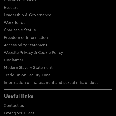
Business Services
Research
Leadership & Governance
Work for us
Charitable Status
Freedom of Information
Accessibility Statement
Website Privacy & Cookie Policy
Disclaimer
Modern Slavery Statement
Trade Union Facility Time
Information on harassment and sexual misconduct
Useful links
Contact us
Paying your Fees