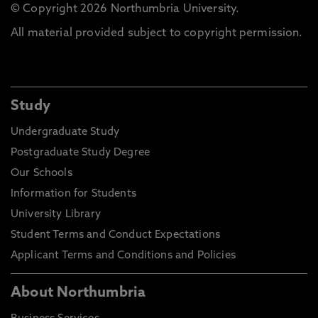
© Copyright 2026 Northumbria University.
All material provided subject to copyright permission.
Study
Undergraduate Study
Postgraduate Study Degree
Our Schools
Information for Students
University Library
Student Terms and Conduct Expectations
Applicant Terms and Conditions and Policies
About Northumbria