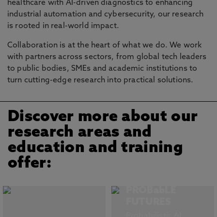
healthcare with AI-driven diagnostics to enhancing
industrial automation and cybersecurity, our research
is rooted in real-world impact.
Collaboration is at the heart of what we do. We work
with partners across sectors, from global tech leaders
to public bodies, SMEs and academic institutions to
turn cutting-edge research into practical solutions.
Discover more about our
research areas and
education and training
offer:
PROBabLE
FUTURES
Probabilistic AI