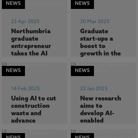
NEWS
NEWS
23 Apr 2025
20 Mar 2025
Northumbria
Graduate
graduate
start-ups a
entrepreneur
boost to
takes the AI
growth in the
industry by
North East of
storm
England
NEWS
NEWS
A Northumbria
New analysis
University
reveals the critical
14 Feb 2025
23 Jan 2025
graduate-turned-
role that univer...
Using AI to cut
New research
entrepren...
construction
aims to
waste and
develop AI-
advance
enabled
sustainability
solutions for
obsolescence