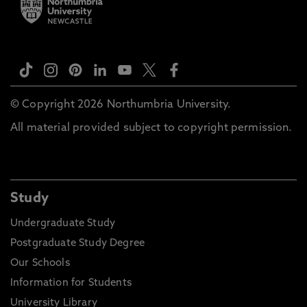
© Copyright 2026 Northumbria University.
All material provided subject to copyright permission.
Study
Undergraduate Study
Postgraduate Study Degree
Our Schools
Information for Students
University Library