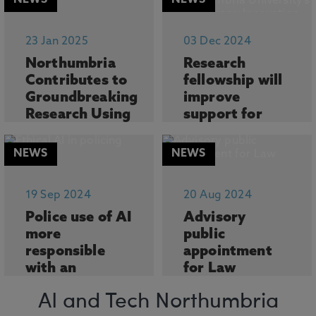
NEWS
NEWS
Northumbria
man...
University is
leading pioneering
Researchers at
23 Jan 2025
03 Dec 2024
resea...
Northumbria
Northumbria
Research
University, in
Contributes to
fellowship will
partners...
Groundbreaking
improve
Research Using
support for
AI to Explore...
people living
with Parkin...
NEWS
NEWS
Northumbria
University, in
The director of
collaboration with
Northumbria
19 Sep 2024
20 Aug 2024
the...
University’s
Police use of AI
Advisory
Physiothe...
more
public
responsible
appointment
with an
for Law
independent
academic
data ethics
Northumbria Law