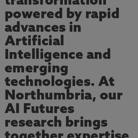
transformation
powered by rapid
advances in
Artificial
Intelligence and
emerging
technologies. At
Northumbria, our
AI Futures
research brings
together expertise