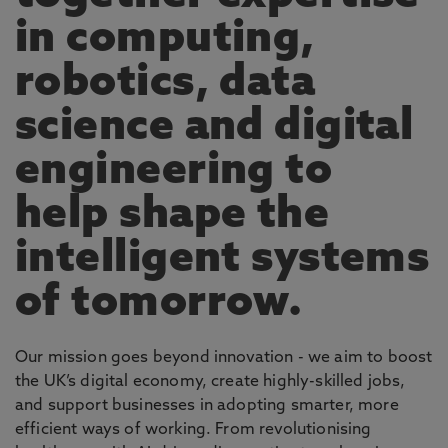
in computing,
robotics, data
science and digital
engineering to
help shape the
intelligent systems
of tomorrow.
Our mission goes beyond innovation - we aim to boost
the UK’s digital economy, create highly-skilled jobs,
and support businesses in adopting smarter, more
efficient ways of working. From revolutionising