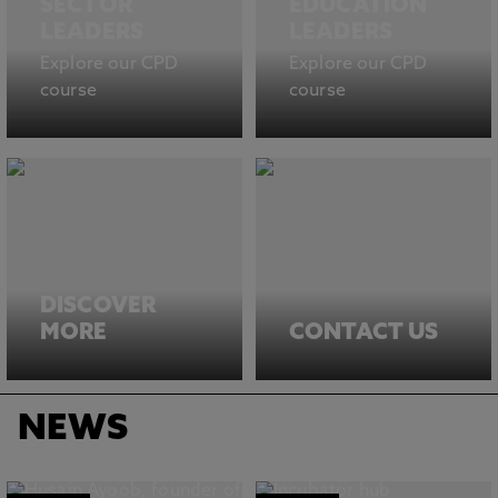
SECTOR
EDUCATION
LEADERS
LEADERS
Explore our CPD
Explore our CPD
course
course
DISCOVER
MORE
CONTACT US
NEWS