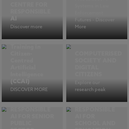
CENTRE FOR
Systems in Law
RESPONSIBLE
Enforcement
AI
Futures - Discover
Discover more
More
Centre for
Doctoral
Training in
Citizen-
COMPUTERISED
Centred
SOCIETY AND
Artificial
DIGITAL
Intelligence
CITIZENS
(CCAI)
Explore our
DISCOVER MORE
research peak
RESPONSIBLE
RESPONSIBLE
AI FOR SENIOR
AI FOR
PUBLIC
SCHOOL AND