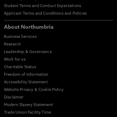
Student Terms and Conduct Expectations
Applicant Terms and Conditions and Policies
About Northumbria
Business Services
Research
Leadership & Governance
Work for us
Charitable Status
Freedom of Information
Accessibility Statement
Website Privacy & Cookie Policy
Disclaimer
Modern Slavery Statement
Trade Union Facility Time