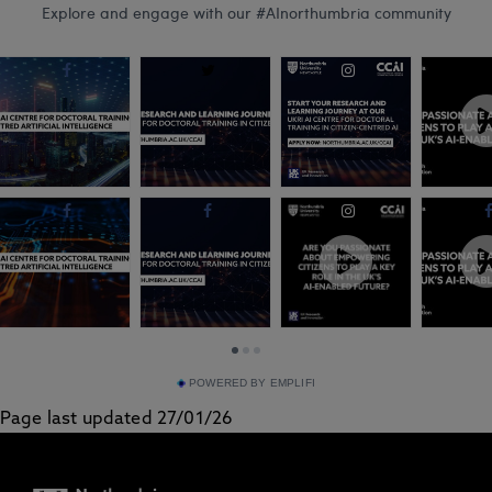
advi...
School academic
Groundbreaking
Professor Marion
research led by
O...
Northumbria
Univers...
POWERED BY EMPLIFI
Page last updated 27/01/26