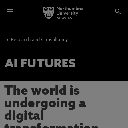
‹
Research and Consultancy
AI FUTURES
The world is
undergoing a
digital