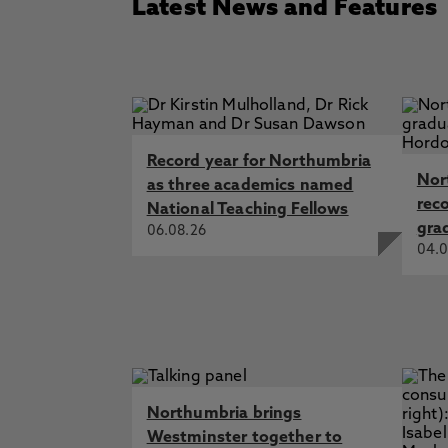
Latest News and Features
Record year for Northumbria
Nor
as three academics named
rec
National Teaching Fellows
gra
06.08.26
04.0
Northumbria brings
Westminster together to