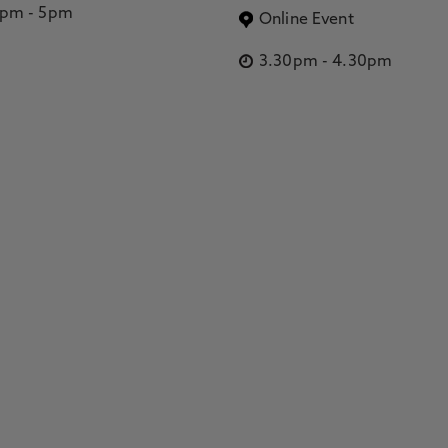
2pm
-
5pm
Online Event
3.30pm
-
4.30pm