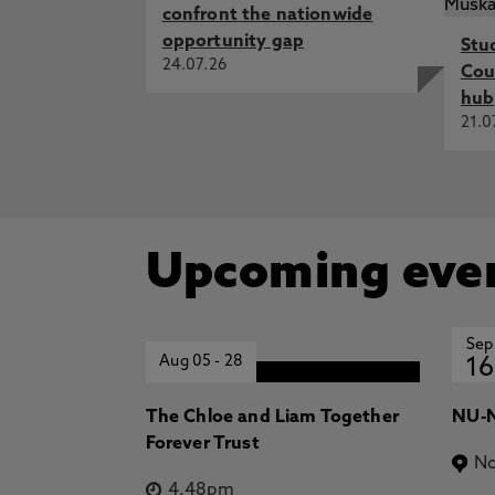
confront the nationwide
opportunity gap
Stu
24.07.26
Cou
hub
21.0
Upcoming eve
Sep
Aug 05
-
28
16
The Chloe and Liam Together
NU-N
Forever Trust
No
4.48pm