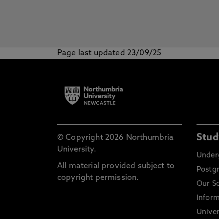
Page last updated 23/09/25
Stud
© Copyright 2026 Northumbria
University.
Under
All material provided subject to
Postg
copyright permission.
Our S
Inform
Univer