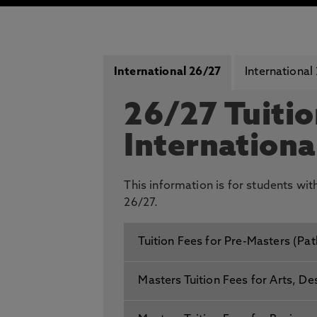
International 26/27
International
26/27 Tuitio
Internationa
This information is for students wi
26/27.
Tuition Fees for Pre-Masters (Pa
Masters Tuition Fees for Arts, De