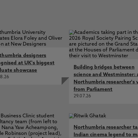
thumbria designers
ognised at UK's biggest
Building bridges between
duate showcase
science and Westminster: 
8.26
Northumbria researcher's 
from Parliament
29.07.26
Northumbria researcher t
Indian cinema legend to m