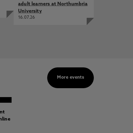
adult learners at Northumbria
University
16.07.26
More events
ant
nline