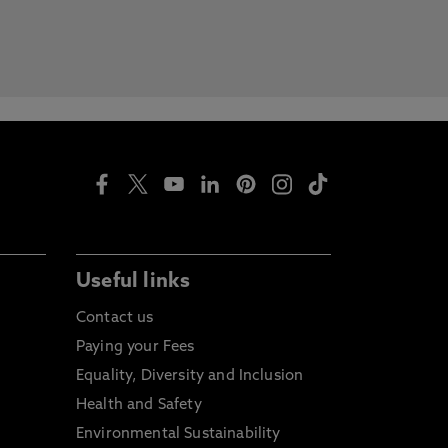
Useful links
Contact us
Paying your Fees
Equality, Diversity and Inclusion
Health and Safety
Environmental Sustainability