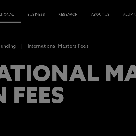
ATIONAL
BUSINESS
RESEARCH
ABOUT US
ALUMN
Funding
International Masters Fees
ATIONAL M
 FEES