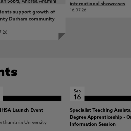
international showcases
16.07.26
dents support growth of
nty Durham community
7.26
nts
Sep
16
HSA Launch Event
Specialist Teaching Assist
Degree Apprenticeship - O
rthumbria University
Information Session