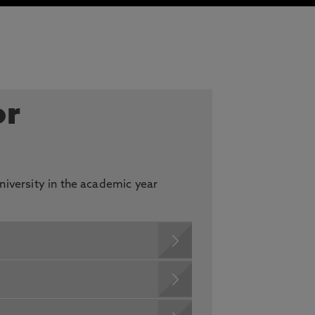
or
niversity in the academic year