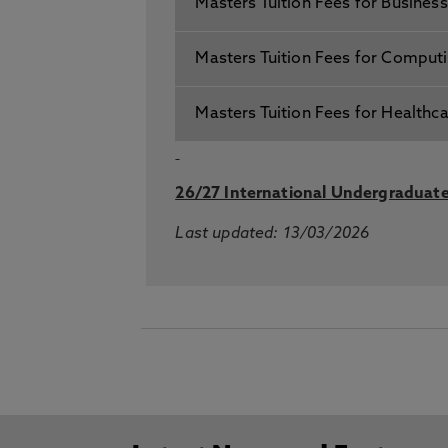
Masters Tuition Fees for Busines
Masters Tuition Fees for Comput
Masters Tuition Fees for Healthc
26/27 International Undergraduate
Last updated: 13/03/2026