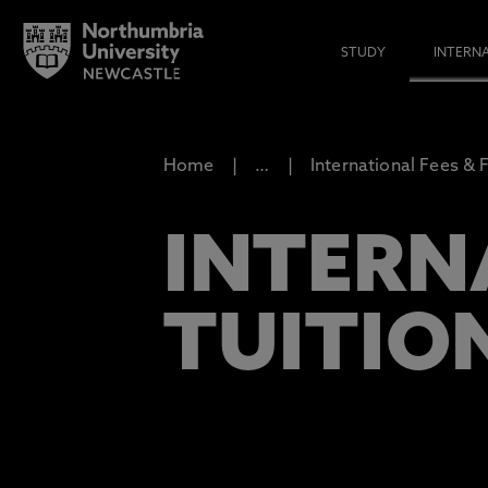
STUDY
INTERN
Home
…
International Fees & 
INTERN
TUITION