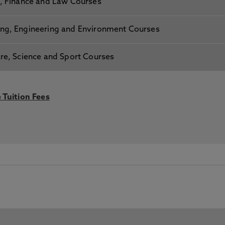
s, Finance and Law Courses
ing, Engineering and Environment Courses
are, Science and Sport Courses
 Tuition Fees