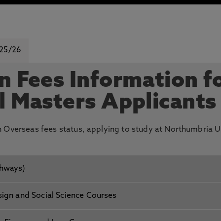
 25/26
n Fees Information f
l Masters Applicants
th Overseas fees status, applying to study at Northumbria U
thways)
sign and Social Science Courses