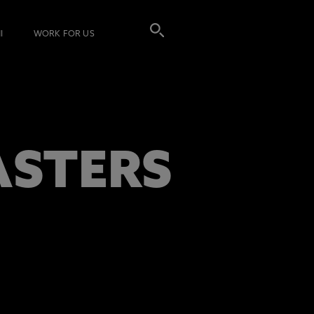
I
WORK FOR US
ASTERS