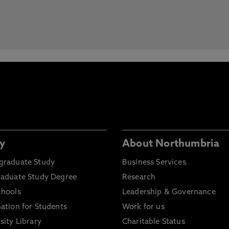
y
About Northumbria
graduate Study
Business Services
raduate Study Degree
Research
chools
Leadership & Governance
ation for Students
Work for us
sity Library
Charitable Status