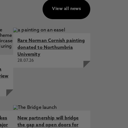
View all news
Rare Norman Cornish painting
donated to Northumbria
University
28.07.26
a
view
akes
New partnership will bridge
ajor
the gap and open doors for