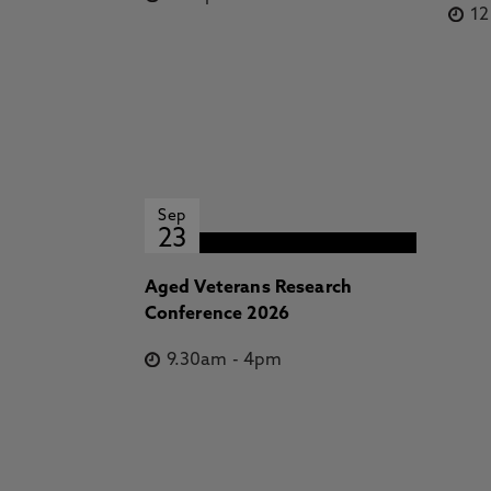
1
Sep
23
Aged Veterans Research
Conference 2026
9.30am
-
4pm