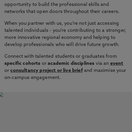
opportunity to build the professional skills and
networks that open doors throughout their careers.
When you partner with us, you're not just accessing
talented individuals - you're contributing to a stronger,
more innovative regional economy and helping to
develop professionals who will drive future growth.
Connect with talented students or graduates from
specific cohorts
or
academic disciplines
via an
event
or
consultancy project or live brief
and maximise your
on-campus engagement.