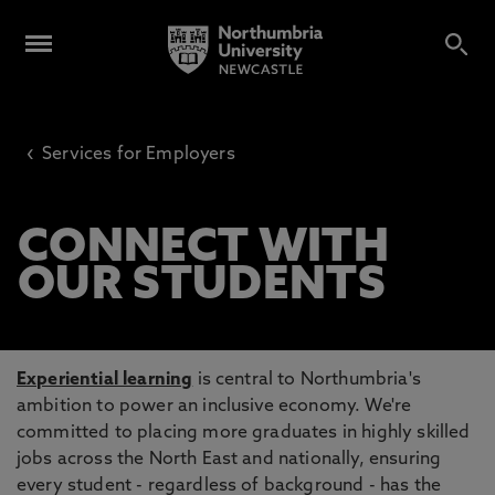
‹
Services for Employers
CONNECT WITH
OUR STUDENTS
Experiential learning
is central to Northumbria's
ambition to power an inclusive economy. We're
committed to placing more graduates in highly skilled
jobs across the North East and nationally, ensuring
every student - regardless of background - has the