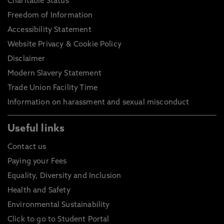
Charitable Status
Freedom of Information
Accessibility Statement
Website Privacy & Cookie Policy
Disclaimer
Modern Slavery Statement
Trade Union Facility Time
Information on harassment and sexual misconduct
Useful links
Contact us
Paying your Fees
Equality, Diversity and Inclusion
Health and Safety
Environmental Sustainability
Click to go to Student Portal