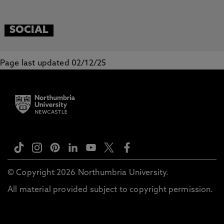
SOCIAL
Page last updated 02/12/25
© Copyright 2026 Northumbria University.
All material provided subject to copyright permission.