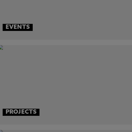
EVENTS
PROJECTS