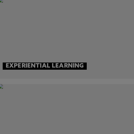
EXPERIENTIAL LEARNING