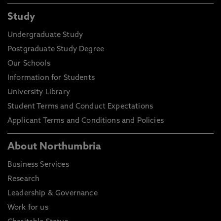
Study
Undergraduate Study
Postgraduate Study Degree
Our Schools
Information for Students
University Library
Student Terms and Conduct Expectations
Applicant Terms and Conditions and Policies
About Northumbria
Business Services
Research
Leadership & Governance
Work for us