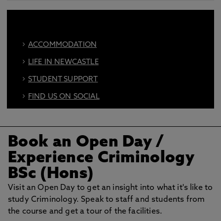
ACCOMMODATION
LIFE IN NEWCASTLE
STUDENT SUPPORT
FIND US ON SOCIAL
BOOK AN OPEN DAY
Book an Open Day
/
Experience Criminology
BSc (Hons)
Visit an Open Day to get an insight into what it's like to
study Criminology. Speak to staff and students from
the course and get a tour of the facilities.