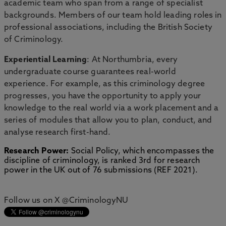
academic team who span from a range of specialist
backgrounds. Members of our team hold leading roles in
professional associations, including the British Society
of Criminology.
Experiential Learning
: At Northumbria, every
undergraduate course guarantees real-world
experience. For example, as this criminology degree
progresses, you have the opportunity to apply your
knowledge to the real world via a work placement and a
series of modules that allow you to plan, conduct, and
analyse research first-hand.
Research Power:
Social Policy, which encompasses the
discipline of criminology, is ranked 3rd for research
power in the UK out of 76 submissions (REF 2021).
Follow us on X @CriminologyNU