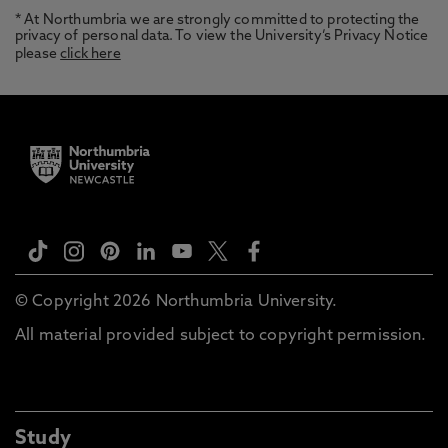
* At Northumbria we are strongly committed to protecting the
privacy of personal data. To view the University’s Privacy Notice
please
click here
© Copyright 2026 Northumbria University.
All material provided subject to copyright permission.
Study