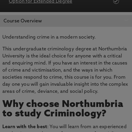
Option for Extended Degree
APPLY NOW
BOOK AN OPEN DAY
Course Overview
Understanding crime in a modern society.
This undergraduate criminology degree at Northumbria
University is the ideal choice for anyone with a critical
and enquiring mind. If you have an interest in the causes
of crime and victimisation, and the ways in which
societies respond to crime, this course is for you. From
day one you will gain invaluable insight into the complex
areas of crime, deviance, and social policy.
Why choose Northumbria
to study Criminology?
Learn with the best
: You will learn from an experienced