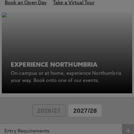
Book an Open Day
Take a Virtual Tour
EXPERIENCE NORTHUMBRIA
On-campus or at home, experience Northumbria
your way. Book onto one of our events.
2026/27
2027/28
Entry Requirements