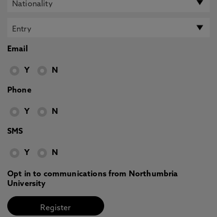
Email
Y
N
Phone
Y
N
SMS
Y
N
Opt in to communications from Northumbria
University