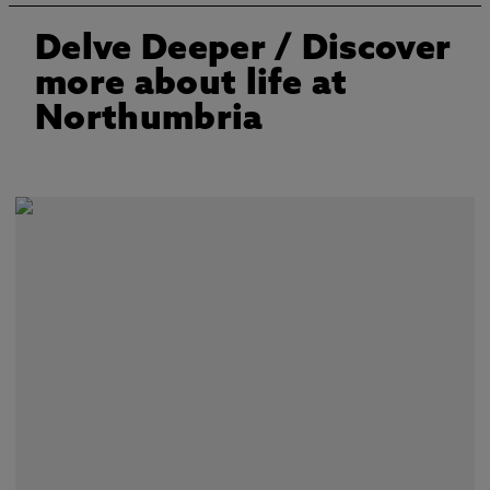
Delve Deeper
/ Discover
more about life at
Northumbria