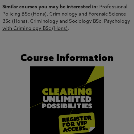
Similar courses you may be interested in:
Professional
Policing BSc (Hons)
,
Criminology and Forensic Science
BSc (Hons)
,
Criminology and Sociology BSc
,
Psychology
with Criminology BSc (Hons)
.
Course Information