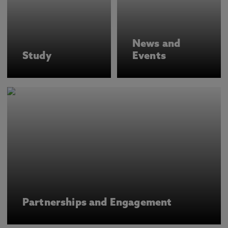
News and
Study
Events
Partnerships and Engagement