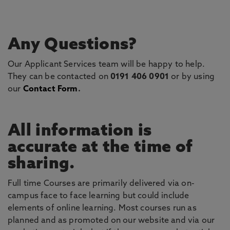
Any Questions?
Our Applicant Services team will be happy to help.
They can be contacted on
0191 406 0901
or by using
our
Contact Form
.
All information is
accurate at the time of
sharing.
Full time Courses are primarily delivered via on-
campus face to face learning but could include
elements of online learning. Most courses run as
planned and as promoted on our website and via our