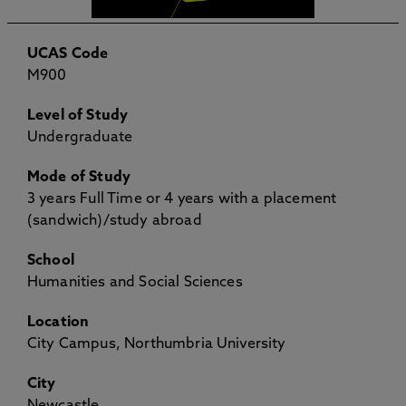
UCAS Code
M900
Level of Study
Undergraduate
Mode of Study
3 years Full Time or 4 years with a placement
(sandwich)/study abroad
School
Humanities and Social Sciences
Location
City Campus, Northumbria University
City