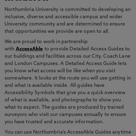
Northumbria University is committed to developing an
inclusive, diverse and accessible campus and wider
University community and are determined to ensure
that opportunities we provide are open to all.
We are proud to work in partnership
with
AccessAble
to provide Detailed Access Guides to
our buildings and facilities across our City, Coach Lane
and London Campuses. A Detailed Access Guide lets
you know what access will be like when you visit
somewhere. It looks at the route you will use getting in
and what is available inside. All guides have
Accessibility Symbols that give you a quick overview
of what is available, and photographs to show you
what to expect. The guides are produced by trained
surveyors who visit our campuses annually to ensure
you have trusted and accurate information.
You can use Northumbria’s AccessAble Guides anytime