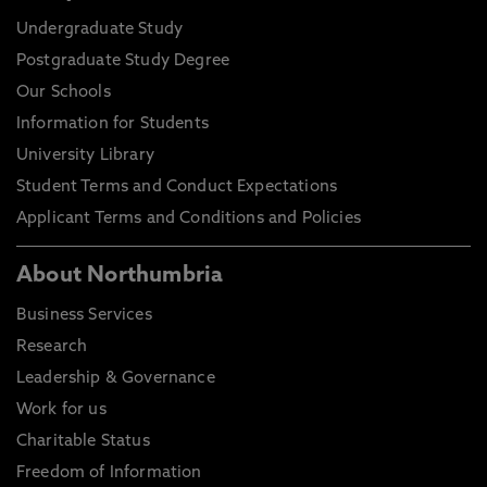
Undergraduate Study
Postgraduate Study Degree
Our Schools
Information for Students
University Library
Student Terms and Conduct Expectations
Applicant Terms and Conditions and Policies
About Northumbria
Business Services
Research
Leadership & Governance
Work for us
Charitable Status
Freedom of Information