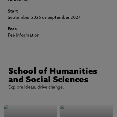
Newcastle
Start
September 2026 or September 2027
Fees
Fee Information
School of Humanities
and Social Sciences
Explore ideas, drive change.