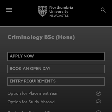
Criminology BSc (Hons)
APPLY NOW
BOOK AN OPEN DAY
ENTRY REQUIREMENTS
Option for Placement Year
Option for Study Abroad