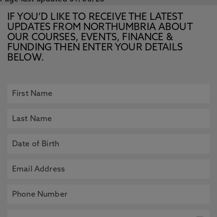
IF YOU’D LIKE TO RECEIVE THE LATEST
UPDATES FROM NORTHUMBRIA ABOUT
OUR COURSES, EVENTS, FINANCE &
FUNDING THEN ENTER YOUR DETAILS
BELOW.