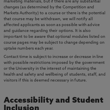
marketing materials, but if there are any substantial
changes (as determined by the Competition and
Markets Authority) to a course or there is the potential
that course may be withdrawn, we will notify all
affected applicants as soon as possible with advice
and guidance regarding their options. It is also
important to be aware that optional modules listed on
course pages may be subject to change depending on
uptake numbers each year.
Contact time is subject to increase or decrease in line
with possible restrictions imposed by the government
or the University in the interest of maintaining the
health and safety and wellbeing of students, staff, and
visitors if this is deemed necessary in future.
Accessibility and Student
Inclusion