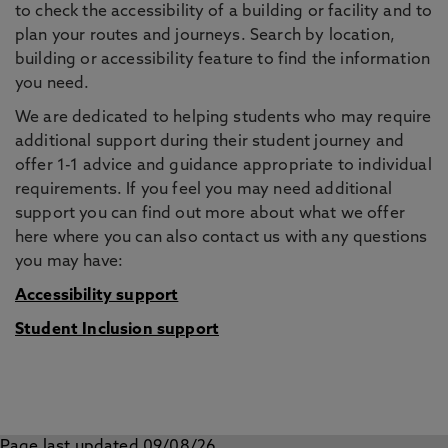
to check the accessibility of a building or facility and to
plan your routes and journeys. Search by location,
building or accessibility feature to find the information
you need.
We are dedicated to helping students who may require
additional support during their student journey and
offer 1-1 advice and guidance appropriate to individual
requirements. If you feel you may need additional
support you can find out more about what we offer
here where you can also contact us with any questions
you may have:
Accessibility support
Student Inclusion support
Page last updated 09/08/26