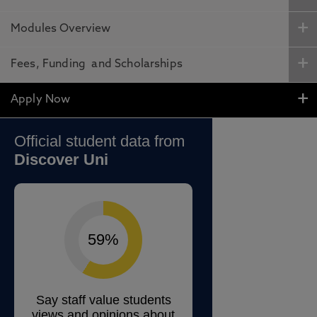
Modules Overview
Fees, Funding and Scholarships
Apply Now