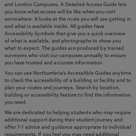
and London Campuses. A Detailed Access Guide lets
you know what access will be like when you visit
somewhere. It looks at the route you will use getting in
and what is available inside. All guides have
Accessibility Symbols that give you a quick overview
of what is available, and photographs to show you
what to expect. The guides are produced by trained
surveyors who visit our campuses annually to ensure
you have trusted and accurate information.
You can use Northumbria’s AccessAble Guides anytime
to check the accessibility of a building or facility and to
plan your routes and journeys. Search by location,
building or accessibility feature to find the information
you need.
We are dedicated to helping students who may require
additional support during their student journey and
offer 1-1 advice and guidance appropriate to individual
requirements. If you feel you may need additional