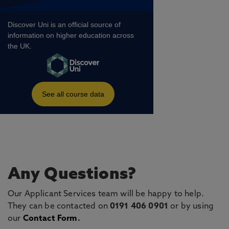
Any Questions?
Our Applicant Services team will be happy to help.
They can be contacted on
0191 406 0901
or by using
our
Contact Form
.