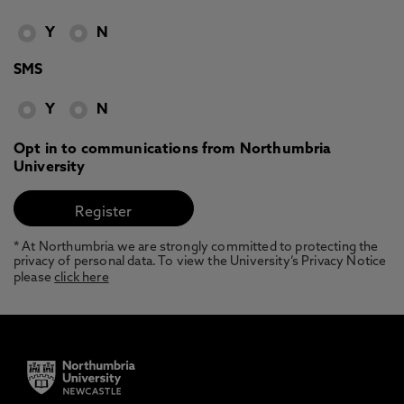
Y
N
SMS
Y
N
Opt in to communications from Northumbria
University
* At Northumbria we are strongly committed to protecting the
privacy of personal data. To view the University’s Privacy Notice
please
click here