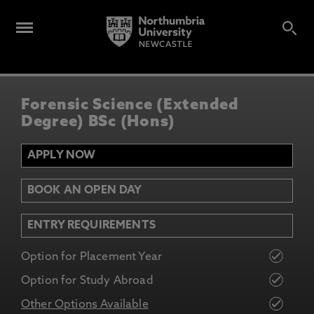
Forensic Science (Extended
Degree) BSc (Hons)
APPLY NOW
BOOK AN OPEN DAY
ENTRY REQUIREMENTS
Option for Placement Year
Option for Study Abroad
Other Options Available