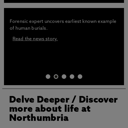
Forensic expert uncovers earliest known example
of human burials.
Read the news story.
Delve Deeper / Discover
more about life at
Northumbria