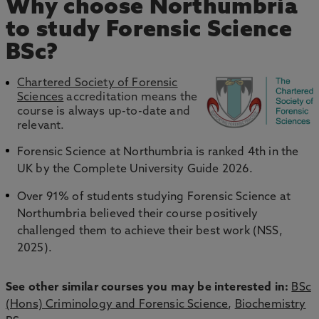
Why choose Northumbria
to study Forensic Science
BSc?
Chartered Society of Forensic
Sciences
accreditation means the
course is always up-to-date and
relevant.
Forensic Science at Northumbria is ranked 4th in the
UK by the Complete University Guide 2026.
Over 91% of students studying Forensic Science at
Northumbria believed their course positively
challenged them to achieve their best work (NSS,
2025).
See other similar courses you may be interested in:
BSc
(Hons) Criminology and Forensic Science
,
Biochemistry