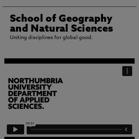
School of Geography
and Natural Sciences
Uniting disciplines for global good.