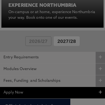
EXPERIENCE NORTHUMBRIA
On-campus or at home, experience Northumbria
your way. Book onto one of our events.
2026/27
2027/28
Entry Requirements
Modules Overview
Fees, Funding and Scholarships
Apply Now