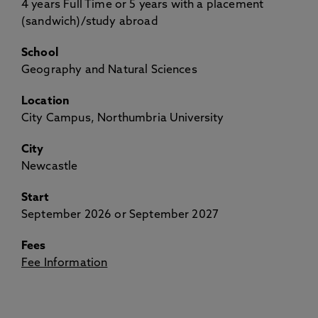
4 years Full Time or 5 years with a placement
(sandwich)/study abroad
School
Geography and Natural Sciences
Location
City Campus, Northumbria University
City
Newcastle
Start
September 2026 or September 2027
Fees
Fee Information