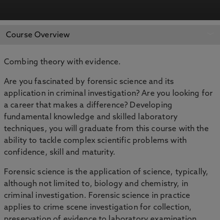
APPLY NOW
BOOK AN OPEN DAY
Course Overview
Combing theory with evidence.
Are you fascinated by forensic science and its
application in criminal investigation? Are you looking for
a career that makes a difference? Developing
fundamental knowledge and skilled laboratory
techniques, you will graduate from this course with the
ability to tackle complex scientific problems with
confidence, skill and maturity.
Forensic science is the application of science, typically,
although not limited to, biology and chemistry, in
criminal investigation. Forensic science in practice
applies to crime scene investigation for collection,
preservation of evidence to laboratory examination