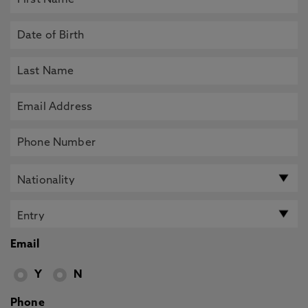
Email
Y
N
Phone