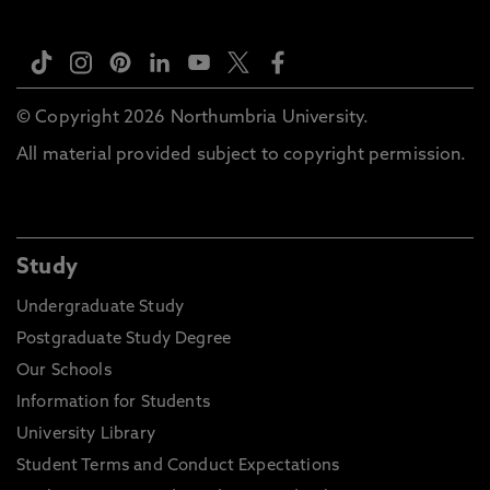
© Copyright 2026 Northumbria University.
All material provided subject to copyright permission.
Study
Undergraduate Study
Postgraduate Study Degree
Our Schools
Information for Students
University Library
Student Terms and Conduct Expectations