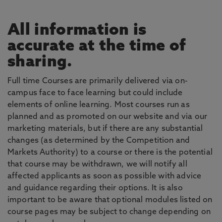
All information is
accurate at the time of
sharing.
Full time Courses are primarily delivered via on-
campus face to face learning but could include
elements of online learning. Most courses run as
planned and as promoted on our website and via our
marketing materials, but if there are any substantial
changes (as determined by the Competition and
Markets Authority) to a course or there is the potential
that course may be withdrawn, we will notify all
affected applicants as soon as possible with advice
and guidance regarding their options. It is also
important to be aware that optional modules listed on
course pages may be subject to change depending on