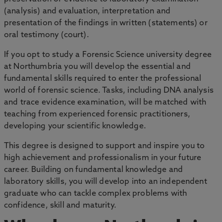
(analysis) and evaluation, interpretation and
presentation of the findings in written (statements) or
oral testimony (court).
If you opt to study a Forensic Science university degree
at Northumbria you will develop the essential and
fundamental skills required to enter the professional
world of forensic science. Tasks, including DNA analysis
and trace evidence examination, will be matched with
teaching from experienced forensic practitioners,
developing your scientific knowledge.
This degree is designed to support and inspire you to
high achievement and professionalism in your future
career. Building on fundamental knowledge and
laboratory skills, you will develop into an independent
graduate who can tackle complex problems with
confidence, skill and maturity.