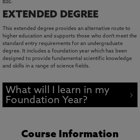
BSc
.
EXTENDED DEGREE
This extended degree provides an alternative route to
higher education and supports those who don’t meet the
standard entry requirements for an undergraduate
degree. It includes a foundation year which has been
designed to provide fundamental scientific knowledge
and skills in a range of science fields.
What will I learn in my
Foundation Year?
Course Information