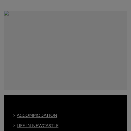
ACCOMMODATION
LIFE IN NEWCASTLE