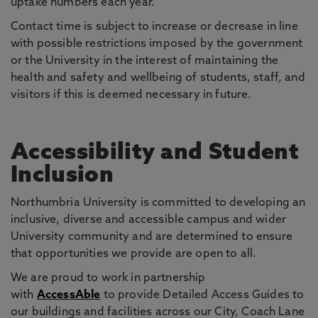
uptake numbers each year.
Contact time is subject to increase or decrease in line
with possible restrictions imposed by the government
or the University in the interest of maintaining the
health and safety and wellbeing of students, staff, and
visitors if this is deemed necessary in future.
Accessibility and Student
Inclusion
Northumbria University is committed to developing an
inclusive, diverse and accessible campus and wider
University community and are determined to ensure
that opportunities we provide are open to all.
We are proud to work in partnership
with
AccessAble
to provide Detailed Access Guides to
our buildings and facilities across our City, Coach Lane