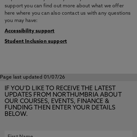
support you can find out more about what we offer
here where you can also contact us with any questions
you may have:
Accessibility support
Student Inclusion support
Page last updated 01/07/26
IF YOU’D LIKE TO RECEIVE THE LATEST
UPDATES FROM NORTHUMBRIA ABOUT
OUR COURSES, EVENTS, FINANCE &
FUNDING THEN ENTER YOUR DETAILS
BELOW.