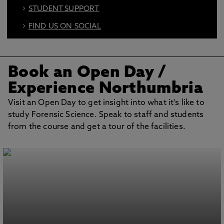
STUDENT SUPPORT
FIND US ON SOCIAL
BOOK AN OPEN DAY
Book an Open Day /
Experience Northumbria
Visit an Open Day to get insight into what it's like to
study Forensic Science. Speak to staff and students
from the course and get a tour of the facilities.