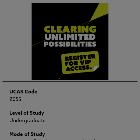
UCAS Code
Z055
Level of Study
Undergraduate
Mode of Study