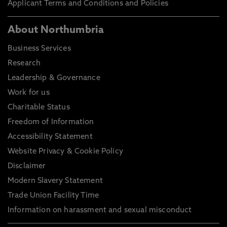
Applicant Terms and Conditions and Policies
About Northumbria
Business Services
Research
Leadership & Governance
Work for us
Charitable Status
Freedom of Information
Accessibility Statement
Website Privacy & Cookie Policy
Disclaimer
Modern Slavery Statement
Trade Union Facility Time
Information on harassment and sexual misconduct