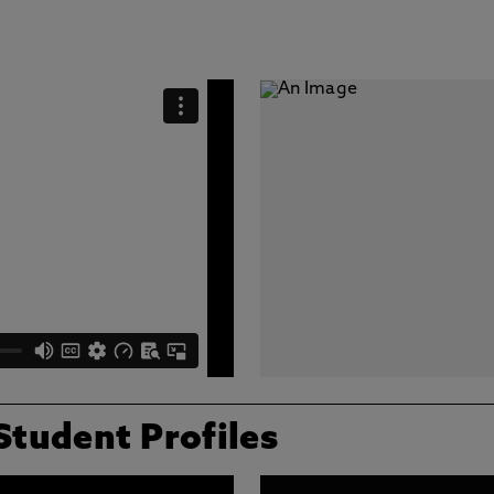
Student Profiles