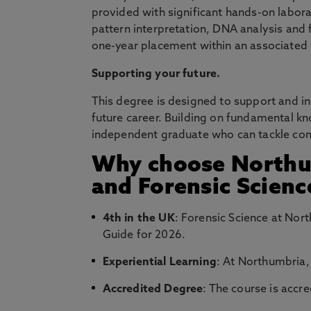
provided with significant hands-on labora
pattern interpretation, DNA analysis and 
one-year placement within an associated f
Supporting your future.
This degree is designed to support and i
future career. Building on fundamental kn
independent graduate who can tackle comp
Why choose Northum
and Forensic Scienc
4th in the UK
: Forensic Science at Nor
Guide for 2026.
Experiential Learning
: At Northumbria,
Accredited Degree
: The course is accr