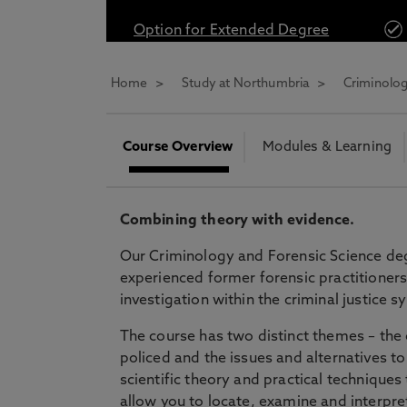
* At Northumbria we are strongly committed to pr
Option for Extended Degree
CLOSE
Home
Study at Northumbria
Criminolog
Course Overview
Modules & Learning
Combining theory with evidence.
Our Criminology and Forensic Science deg
experienced former forensic practitioners 
investigation within the criminal justice 
The course has two distinct themes – the 
policed and the issues and alternatives t
scientific theory and practical technique
allow you to locate, examine and interpret