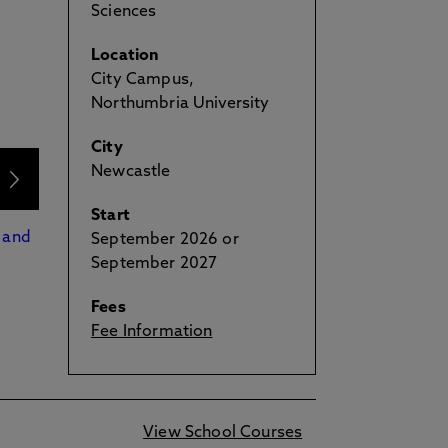
Sciences
Location
City Campus,
Northumbria University
City
Newcastle
Start
 and
September 2026 or
September 2027
Fees
Fee Information
View School Courses