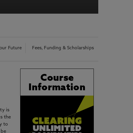
acy Notice please
click here
our Future
Fees, Funding & Scholarships
Course
Information
ty is
s the
y to
 be