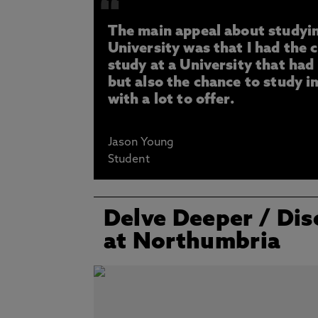
The main appeal about studyi
University was that I had the 
study at a University that had
but also the chance to study in
with a lot to offer.
Jason Young
Student
Delve Deeper
/ Dis
at Northumbria