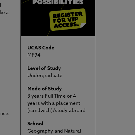
d
ke a
UCAS Code
MF94
Level of Study
Undergraduate
Mode of Study
3 years Full Time or 4
years with a placement
(sandwich)/study abroad
ence.
School
Geography and Natural