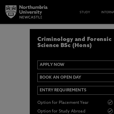
STUDY
INTERN
APPLY NOW
Criminology and Forensic
IF YOU’D LIKE TO RECEIVE TH
& FUNDING THEN ENTER YOUR D
Science BSc (Hons)
APPLY NOW
Email
Y
N
BOOK AN OPEN DAY
Opt in to communications from Northum
ENTRY REQUIREMENTS
Option for Placement Year
Option for Study Abroad