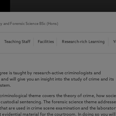
otecting the privacy of personal data. To view the University’s Priv
y and Forensic Science BSc (Hons)
Teaching Staff
Facilities
Research-rich Learning
Y
ree is taught by research-active criminologists and
and will give you an insight into the study of crime and its
system.
criminological theme covers the theory of crime, how socie
o custodial sentencing. The forensic science theme addresse
s that are used in crime scene examination and the laborator
 evidential material for the courtroom. In doing so you will