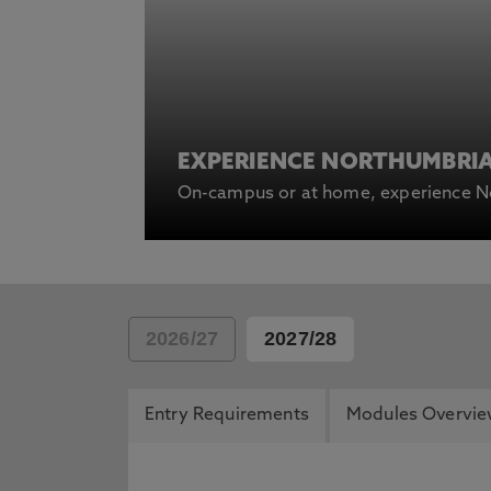
EXPERIENCE NORTHUMBRI
On-campus or at home, experience No
2026/27
2027/28
Entry Requirements
Modules Overvi