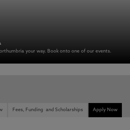
A
rthumbria your way. Book onto one of our events.
ew
Fees, Funding and Scholarships
Apply Now