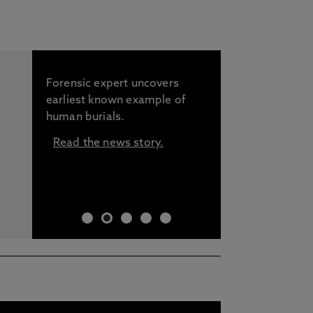
Forensic expert uncovers
earliest known example of
human burials.
Read the news story.