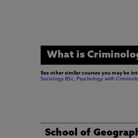
What is Criminolo
See other similar courses you may be int
Sociology BSc
,
Psychology with Criminol
School of Geograp