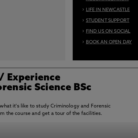
LIFE IN NEWCASTLE
STUDENT SUPPORT
FIND US ON SOCIAL
BOOK AN OPEN DAY
/ Experience
rensic Science BSc
 what it's like to study Criminology and Forensic
m the course and get a tour of the facilities.