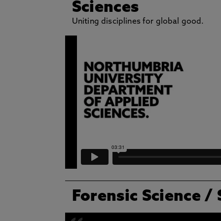
Sciences
Uniting disciplines for global good.
Forensic Science
/ 