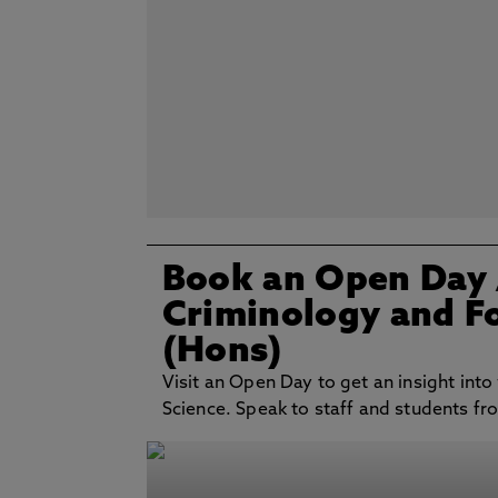
Book an Open Day
Criminology and Fo
(Hons)
Visit an Open Day to get an insight into
Science. Speak to staff and students fro