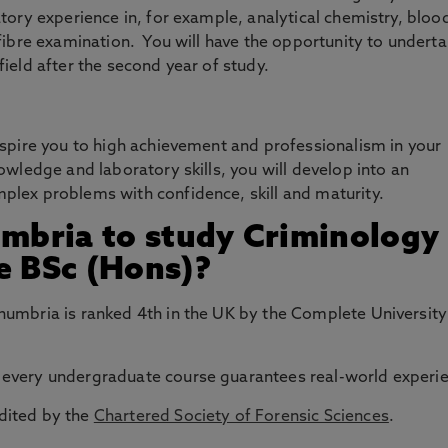
tory experience in, for example, analytical chemistry, bloo
fibre examination. You will have the opportunity to underta
ield after the second year of study.
nspire you to high achievement and professionalism in your
owledge and laboratory skills, you will develop into an
lex problems with confidence, skill and maturity.
bria to study Criminology
e BSc (Hons)?
thumbria is ranked 4th in the UK by the Complete University
 every undergraduate course guarantees real-world experi
edited by the
Chartered Society of Forensic Sciences
.