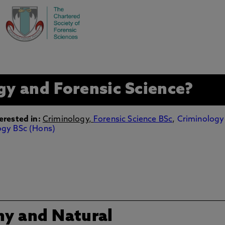
gy and Forensic Science?
erested in:
Criminology
,
Forensic Science BSc
,
Criminology
ogy BSc (Hons)
hy and Natural