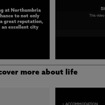
ng at Northumbria
chance to not only
 a great reputation,
 an excellent city
Meet Sarah, a Forensic Sci
University, Newcastle. Hear
opportunities it has present
and aspirations after gradu
cover more about life
ACCOMMODATION