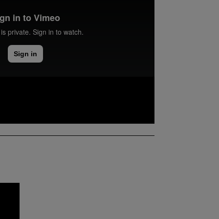
ence BSc (Hons) student at Northumbria
 her experience of the course, the
ed to her, her experience of Newcastle,
ation.