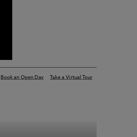
Book an Open Day
Take a Virtual Tour