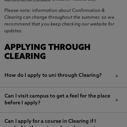
Please note: information about Confirmation &
Clearing can change throughout the summer, so we
recommend that you keep checking our website for
updates.
APPLYING THROUGH
CLEARING
How do I apply to uni through Clearing?
Can I visit campus to get a feel for the place
If you have all of your results, you can use our
NU
before I apply?
Clearing form
to find out if we are able to make you
an offer.
If we can make you an offer, we’ll provide information
Can I apply for a course in Clearing if I
Yes! Join us at our Clearing Open House on 14th and