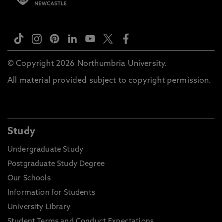
© Copyright 2026 Northumbria University.
All material provided subject to copyright permission.
Study
Undergraduate Study
Postgraduate Study Degree
Our Schools
Information for Students
University Library
Student Terms and Conduct Expectations