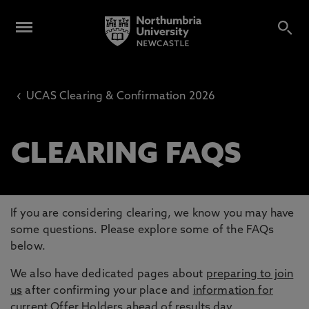
‹
UCAS Clearing & Confirmation 2026
CLEARING FAQS
If you are considering clearing, we know you may have
some questions. Please explore some of the FAQs
below.
We also have dedicated pages about
preparing to join
us
after confirming your place and
information for
current Offer Holders
ahead of results day.