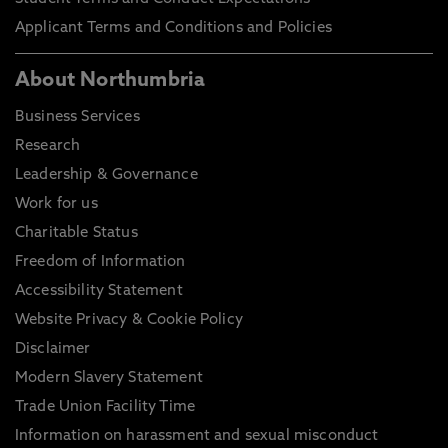
Applicant Terms and Conditions and Policies
About Northumbria
Business Services
Research
Leadership & Governance
Work for us
Charitable Status
Freedom of Information
Accessibility Statement
Website Privacy & Cookie Policy
Disclaimer
Modern Slavery Statement
Trade Union Facility Time
Information on harassment and sexual misconduct