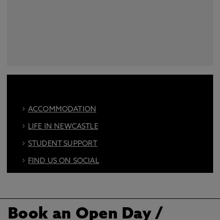
ACCOMMODATION
LIFE IN NEWCASTLE
STUDENT SUPPORT
FIND US ON SOCIAL
BOOK AN OPEN DAY
Book an Open Day
/