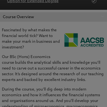
Option for Extended Degree
APPLY NOW
BOOK AN OPEN DAY
Course Overview
Fascinated by what makes the
financial world tick? Want to
make your mark in business and
investment?
Our BSc (Hons) Economics
course builds the analytical skills and knowledge you’ll
need to carve out a successful career in the economics
sector. It’s designed around the research of our teaching
experts and backed by excellent industry links.
During the course, you’ll dig deep into modern
economics and how it influences the financial systems
and organisations around us. And you’ll develop your
understanding of microeconomics, macroeconomics,