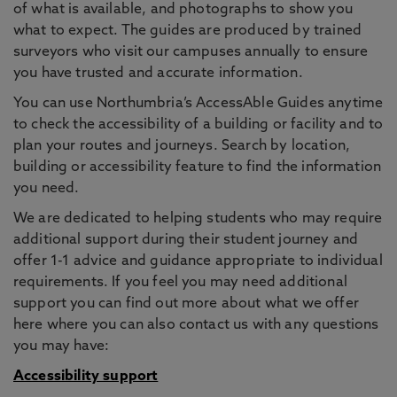
of what is available, and photographs to show you
what to expect. The guides are produced by trained
surveyors who visit our campuses annually to ensure
you have trusted and accurate information.
You can use Northumbria’s AccessAble Guides anytime
to check the accessibility of a building or facility and to
plan your routes and journeys. Search by location,
building or accessibility feature to find the information
you need.
We are dedicated to helping students who may require
additional support during their student journey and
offer 1-1 advice and guidance appropriate to individual
requirements. If you feel you may need additional
support you can find out more about what we offer
here where you can also contact us with any questions
you may have:
Accessibility support