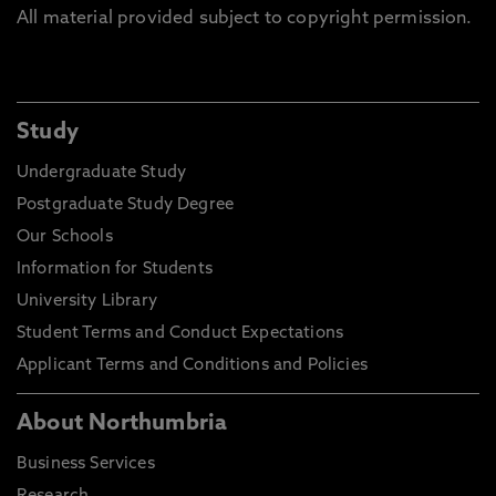
All material provided subject to copyright permission.
Study
Undergraduate Study
Postgraduate Study Degree
Our Schools
Information for Students
University Library
Student Terms and Conduct Expectations
Applicant Terms and Conditions and Policies
About Northumbria
Business Services