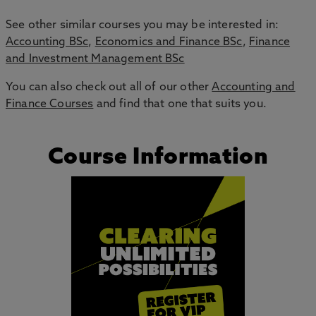
See other similar courses you may be interested in:
Accounting BSc
,
Economics and Finance BSc
,
Finance
and Investment Management BSc
You can also check out all of our other
Accounting and
Finance Courses
and find that one that suits you.
Course Information