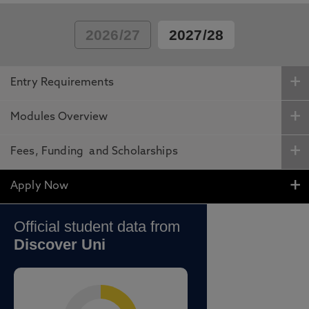
2026/27
2027/28
Entry Requirements
Modules Overview
Fees, Funding and Scholarships
Apply Now