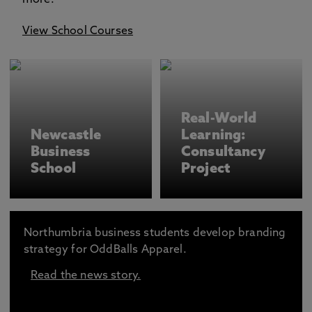
more.
View School Courses
Real-World
Newcastle
Learning:
Business
Consultancy
School
Project
Northumbria business students develop branding
strategy for OddBalls Apparel.
Read the news story.