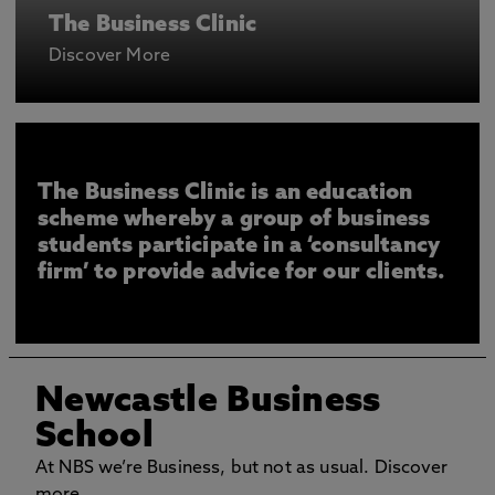
The Business Clinic
Discover More
The Business Clinic is an education
scheme whereby a group of business
students participate in a ‘consultancy
firm’ to provide advice for our clients.
Newcastle Business
School
At NBS we’re Business, but not as usual. Discover