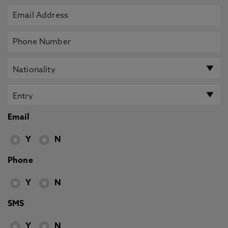
Email
Y
N
Phone
Y
N
SMS
Y
N