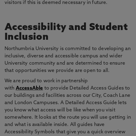
visitors if this is deemed necessary in future.
Accessibility and Student
Inclusion
Northumbria University is committed to developing an
inclusive, diverse and accessible campus and wider
University community and are determined to ensure
that opportunities we provide are open to all.
We are proud to work in partnership
with
AccessAble
to provide Detailed Access Guides to
our buildings and facilities across our City, Coach Lane
and London Campuses. A Detailed Access Guide lets
you know what access will be like when you visit
somewhere. It looks at the route you will use getting in
and what is available inside. All guides have
Accessibility Symbols that give you a quick overview