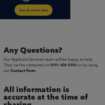
Any Questions?
Our Applicant Services team will be happy to help.
They can be contacted on
0191 406 0901
or by using
our
Contact Form
.
All information is
accurate at the time of