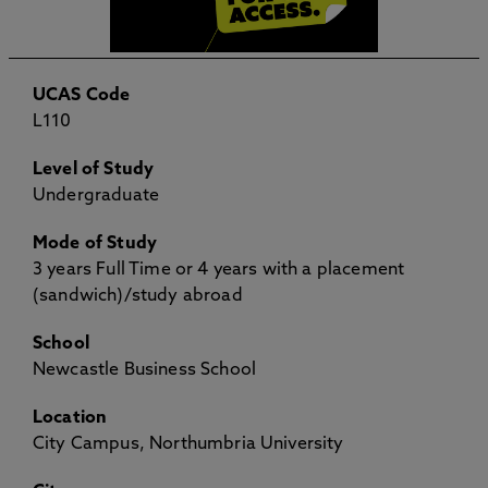
UCAS Code
L110
Level of Study
Undergraduate
Mode of Study
3 years Full Time or 4 years with a placement
(sandwich)/study abroad
School
Newcastle Business School
Location
City Campus, Northumbria University