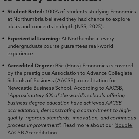
Student Rated:
100% of students studying Economics
at Northumbria believed they had chance to explore
ideas and concepts in depth (NSS, 2025).
Experiential Learning:
At Northumbria, every
undergraduate course guarantees real-world
experience.
Accredited Degree:
BSc (Hons) Economics is covered
by the prestigious Association to Advance Collegiate
Schools of Business (AACSB) accreditation for
Newcastle Business School. According to AACSB,
“
Approximately 6% of the world's schools offering
business degree education have achieved AACSB
accreditation, demonstrating a commitment to high-
quality, rigorous standards, innovation, and continuous
process improvement
”. Read more about our
'double'
AACSB Accreditation
.