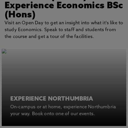
Experience Economics BSc
(Hons)
Visit an Open Day to get an insight into what it's like to
study Economics. Speak to staff and students from
the course and get a tour of the facilities.
EXPERIENCE NORTHUMBRIA
On-campus or at home, experience Northumbria
your way. Book onto one of our events.