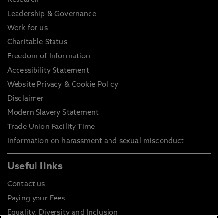
Research
Leadership & Governance
Work for us
Charitable Status
Freedom of Information
Accessibility Statement
Website Privacy & Cookie Policy
Disclaimer
Modern Slavery Statement
Trade Union Facility Time
Information on harassment and sexual misconduct
Useful links
Contact us
Paying your Fees
Equality, Diversity and Inclusion