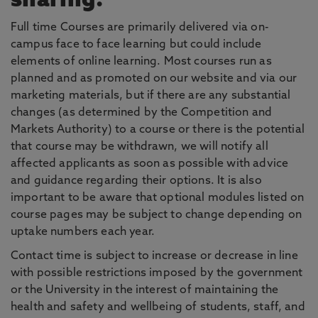
sharing.
Full time Courses are primarily delivered via on-
campus face to face learning but could include
elements of online learning. Most courses run as
planned and as promoted on our website and via our
marketing materials, but if there are any substantial
changes (as determined by the Competition and
Markets Authority) to a course or there is the potential
that course may be withdrawn, we will notify all
affected applicants as soon as possible with advice
and guidance regarding their options. It is also
important to be aware that optional modules listed on
course pages may be subject to change depending on
uptake numbers each year.
Contact time is subject to increase or decrease in line
with possible restrictions imposed by the government
or the University in the interest of maintaining the
health and safety and wellbeing of students, staff, and