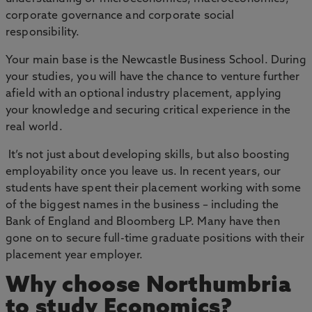
corporate governance and corporate social
responsibility.
Your main base is the Newcastle Business School. During
your studies, you will have the chance to venture further
afield with an optional industry placement, applying
your knowledge and securing critical experience in the
real world.
It’s not just about developing skills, but also boosting
employability once you leave us. In recent years, our
students have spent their placement working with some
of the biggest names in the business – including the
Bank of England and Bloomberg LP. Many have then
gone on to secure full-time graduate positions with their
placement year employer.
Why choose Northumbria
to study Economics?