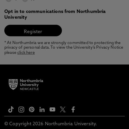
Opt in to communications from Northumbria
University
* At Northumbria we are strongly committed to protecting the
privacy of personal data. To view the University’s Privacy Notice
please
click here
© Copyright 2026 Northumbria University.