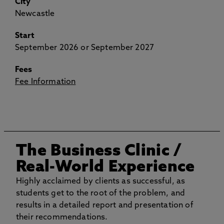
City
Newcastle
Start
September 2026 or September 2027
Fees
Fee Information
The Business Clinic
/
Real-World Experience
Highly acclaimed by clients as successful, as
students get to the root of the problem, and
results in a detailed report and presentation of
their recommendations.