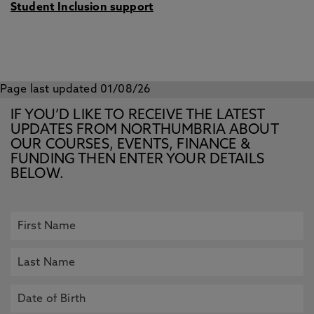
Student Inclusion support
Page last updated 01/08/26
IF YOU’D LIKE TO RECEIVE THE LATEST
UPDATES FROM NORTHUMBRIA ABOUT
OUR COURSES, EVENTS, FINANCE &
FUNDING THEN ENTER YOUR DETAILS
BELOW.