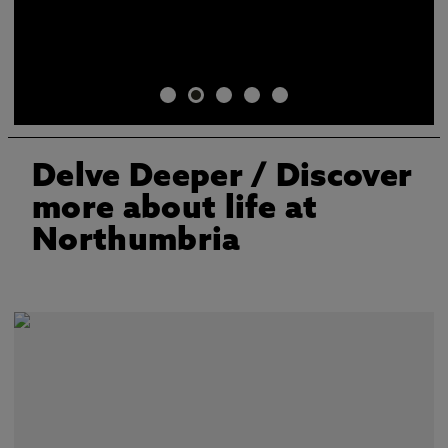
Delve Deeper
/ Discover
more about life at
Northumbria