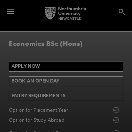
Economics BSc (Hons)
APPLY NOW
BOOK AN OPEN DAY
ENTRY REQUIREMENTS
Option for Placement Year
Option for Study Abroad