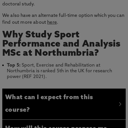
doctoral study.
We also have an alternate full-time option which you can
find out more about
here
.
Why Study Sport
Performance and Analysis
MSc at Northumbria?
Top 5:
Sport, Exercise and Rehabilitation at
Northumbria is ranked 5th in the UK for research
power (REF 2021).
What can I expect from this
course?