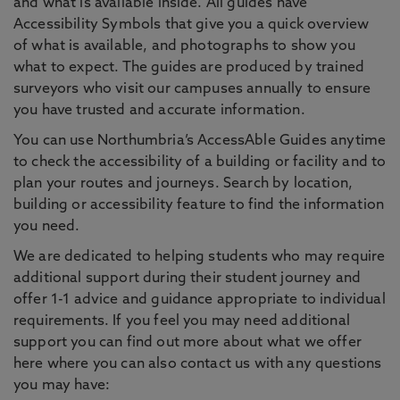
and what is available inside. All guides have
Accessibility Symbols that give you a quick overview
of what is available, and photographs to show you
what to expect. The guides are produced by trained
surveyors who visit our campuses annually to ensure
you have trusted and accurate information.
You can use Northumbria’s AccessAble Guides anytime
to check the accessibility of a building or facility and to
plan your routes and journeys. Search by location,
building or accessibility feature to find the information
you need.
We are dedicated to helping students who may require
additional support during their student journey and
offer 1-1 advice and guidance appropriate to individual
requirements. If you feel you may need additional
support you can find out more about what we offer
here where you can also contact us with any questions
you may have: