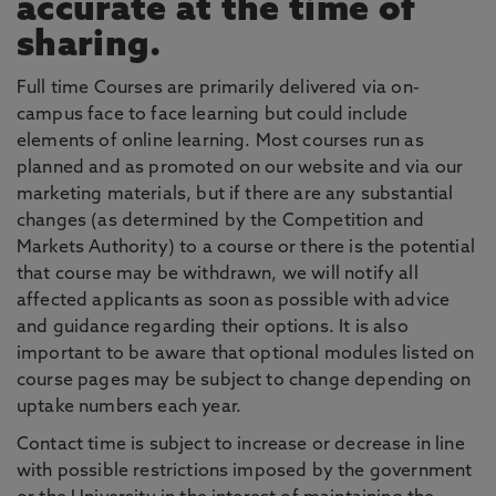
accurate at the time of
sharing.
Full time Courses are primarily delivered via on-
campus face to face learning but could include
elements of online learning. Most courses run as
planned and as promoted on our website and via our
marketing materials, but if there are any substantial
changes (as determined by the Competition and
Markets Authority) to a course or there is the potential
that course may be withdrawn, we will notify all
affected applicants as soon as possible with advice
and guidance regarding their options. It is also
important to be aware that optional modules listed on
course pages may be subject to change depending on
uptake numbers each year.
Contact time is subject to increase or decrease in line
with possible restrictions imposed by the government