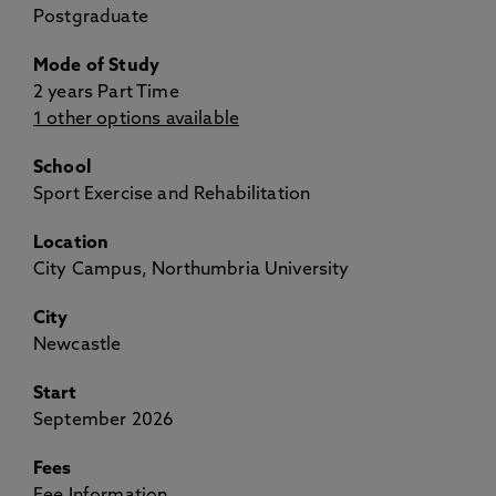
Postgraduate
Mode of Study
2 years Part Time
1 other options available
School
Sport Exercise and Rehabilitation
Location
City Campus, Northumbria University
City
Newcastle
Start
September 2026
Fees