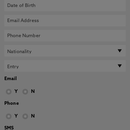
Email
Y
N
Phone
Y
N
SMS