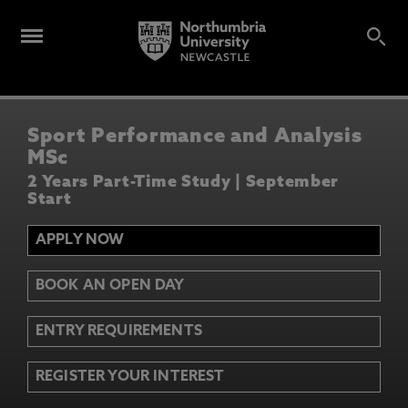
Sport Performance and Analysis
MSc
2 Years Part-Time Study | September
Start
APPLY NOW
BOOK AN OPEN DAY
ENTRY REQUIREMENTS
REGISTER YOUR INTEREST