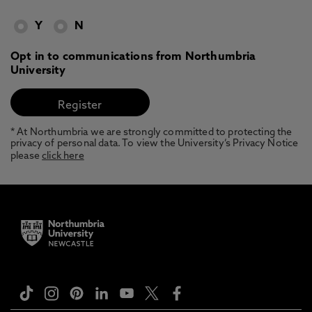
Y
N
Opt in to communications from Northumbria
University
* At Northumbria we are strongly committed to protecting the
privacy of personal data. To view the University’s Privacy Notice
please
click here