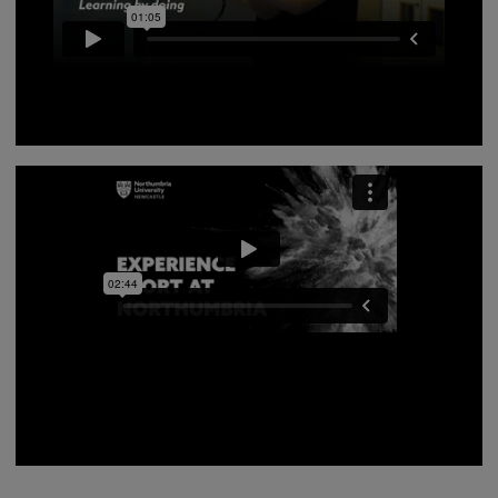
Northumbria University offers a wide range of sports
masters, hear from our world class academics on the
study options available to you.
Our current Sport students provide an overview of
what studying Sport at Northumbria is like - whether
you want to get involved in management events, using
our fantastic sport facilities, or play for a Northumbria
Sport team, we have it all.