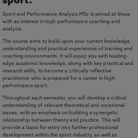
sport.
Sport and Performance Analysis MSc is aimed at those
with an interest in high-performance coaching and
analysis.
The course aims to build upon your current knowledge,
understanding and practical experiences of training and
coaching environments. It will equip you with leading-
edge academic knowledge, along with key practical and
research skills, to become a critically reflective
practitioner who is prepared for a career in high-
performance sport.
Throughout each semester, you will develop a critical
understanding of relevant theoretical and vocational
issues, with an emphasis on building a synergetic
relationship between theory and practice. This will
provide a basis for entry into further professional
development within the sport industry, as well as