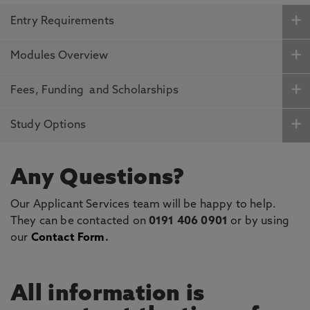
Entry Requirements
Modules Overview
Fees, Funding and Scholarships
Study Options
Any Questions?
Our Applicant Services team will be happy to help.
They can be contacted on
0191 406 0901
or by using
our
Contact Form
.
All information is