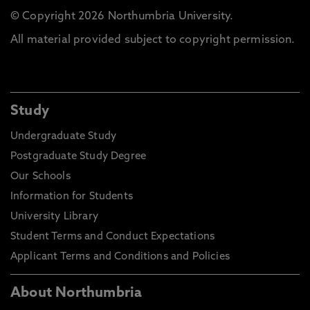
© Copyright 2026 Northumbria University.
All material provided subject to copyright permission.
Study
Undergraduate Study
Postgraduate Study Degree
Our Schools
Information for Students
University Library
Student Terms and Conduct Expectations
Applicant Terms and Conditions and Policies
About Northumbria