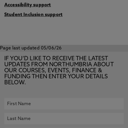
Accessibility support
Student Inclusion support
Page last updated 05/06/26
IF YOU’D LIKE TO RECEIVE THE LATEST
UPDATES FROM NORTHUMBRIA ABOUT
OUR COURSES, EVENTS, FINANCE &
FUNDING THEN ENTER YOUR DETAILS
BELOW.