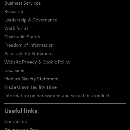
Business Services
Research
Leadership & Governance
Work for us
Charitable Status
Freedom of Information
Accessibility Statement
Website Privacy & Cookie Policy
Disclaimer
Modern Slavery Statement
Trade Union Facility Time
Information on harassment and sexual misconduct
Useful links
Contact us