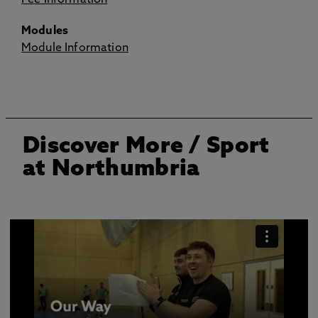
Fee Information
Modules
Module Information
Discover More
/ Sport
at Northumbria