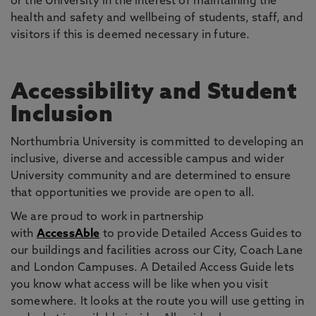
or the University in the interest of maintaining the
health and safety and wellbeing of students, staff, and
visitors if this is deemed necessary in future.
Accessibility and Student
Inclusion
Northumbria University is committed to developing an
inclusive, diverse and accessible campus and wider
University community and are determined to ensure
that opportunities we provide are open to all.
We are proud to work in partnership
with
AccessAble
to provide Detailed Access Guides to
our buildings and facilities across our City, Coach Lane
and London Campuses. A Detailed Access Guide lets
you know what access will be like when you visit
somewhere. It looks at the route you will use getting in