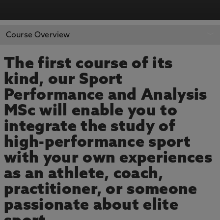
APPLY NOW
BOOK AN OPEN DAY
Course Overview
The first course of its
kind, our Sport
Performance and Analysis
MSc will enable you to
integrate the study of
high-performance sport
with your own experiences
as an athlete, coach,
practitioner, or someone
passionate about elite