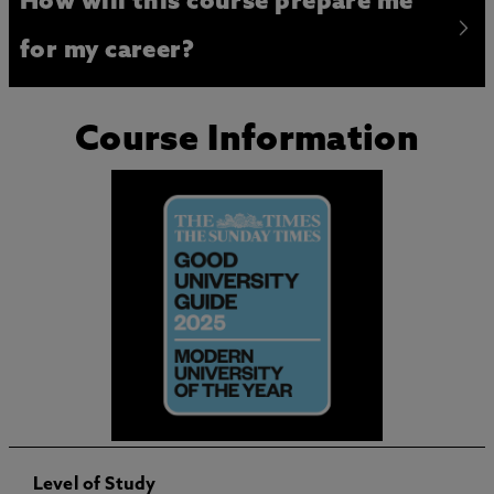
How will this course prepare me
for my career?
Course Information
Level of Study