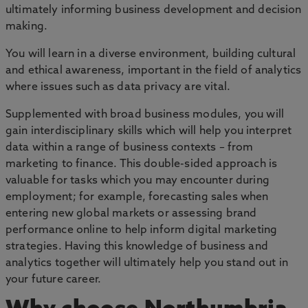
ultimately informing business development and decision
making.
You will learn in a diverse environment, building cultural
and ethical awareness, important in the field of analytics
where issues such as data privacy are vital.
Supplemented with broad business modules, you will
gain interdisciplinary skills which will help you interpret
data within a range of business contexts – from
marketing to finance. This double-sided approach is
valuable for tasks which you may encounter during
employment; for example, forecasting sales when
entering new global markets or assessing brand
performance online to help inform digital marketing
strategies. Having this knowledge of business and
analytics together will ultimately help you stand out in
your future career.