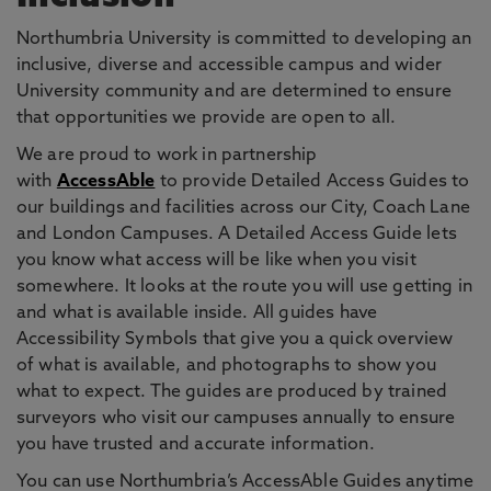
Northumbria University is committed to developing an
inclusive, diverse and accessible campus and wider
University community and are determined to ensure
that opportunities we provide are open to all.
We are proud to work in partnership
with
AccessAble
to provide Detailed Access Guides to
our buildings and facilities across our City, Coach Lane
and London Campuses. A Detailed Access Guide lets
you know what access will be like when you visit
somewhere. It looks at the route you will use getting in
and what is available inside. All guides have
Accessibility Symbols that give you a quick overview
of what is available, and photographs to show you
what to expect. The guides are produced by trained
surveyors who visit our campuses annually to ensure
you have trusted and accurate information.
You can use Northumbria’s AccessAble Guides anytime