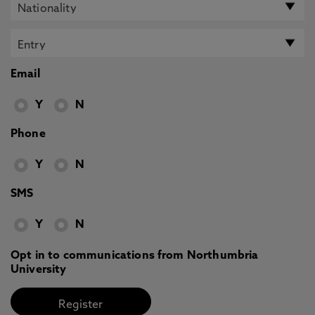
Email
Y
N
Phone
Y
N
SMS
Y
N
Opt in to communications from Northumbria
University