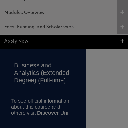
Modules Overview
Fees, Funding and Scholarships
Apply Now