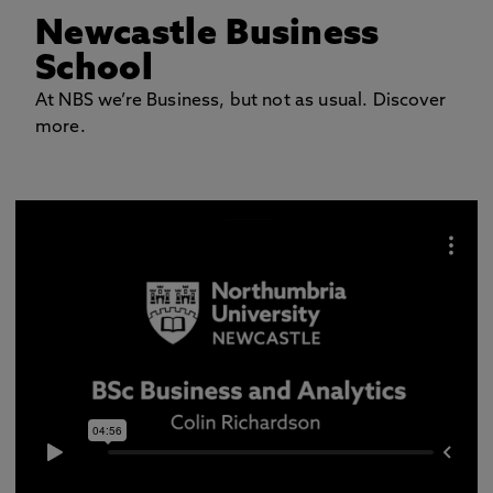
Newcastle Business
School
At NBS we’re Business, but not as usual. Discover
more.