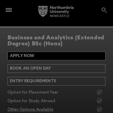
Business and Analytics (Extended
Degree) BSc (Hons)
APPLY NOW
BOOK AN OPEN DAY
ENTRY REQUIREMENTS
Option for Placement Year
Option for Study Abroad
Other Options Available