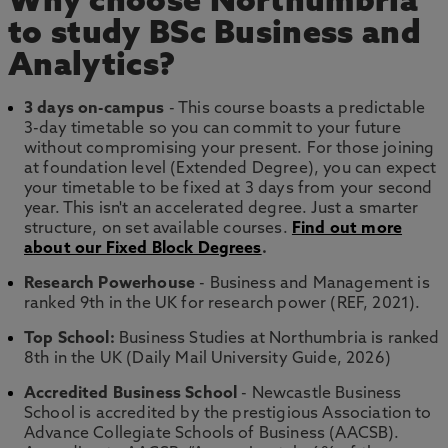
Why choose Northumbria
to study BSc Business and
Analytics?
3 days on-campus
- This course boasts a predictable
3-day timetable so you can commit to your future
without compromising your present. For those joining
at foundation level (Extended Degree), you can expect
your timetable to be fixed at 3 days from your second
year. This isn't an accelerated degree. Just a smarter
structure, on set available courses.
Find out more
about our Fixed Block Degrees
.
Research Powerhouse
- Business and Management is
ranked 9th in the UK for research power (REF, 2021).
Top School:
Business Studies at Northumbria is ranked
8th in the UK (Daily Mail University Guide, 2026)
Accredited Business School
- Newcastle Business
School is accredited by the prestigious Association to
Advance Collegiate Schools of Business (AACSB).