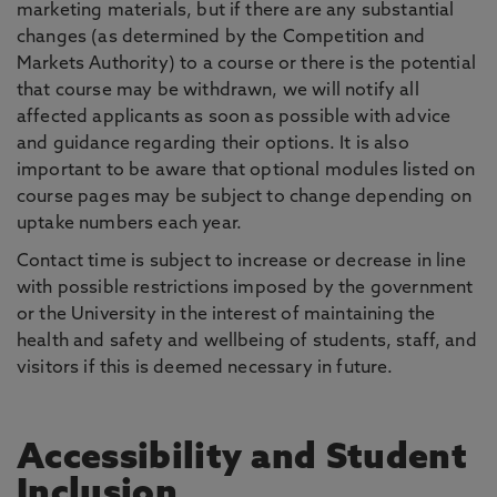
marketing materials, but if there are any substantial
changes (as determined by the Competition and
Markets Authority) to a course or there is the potential
that course may be withdrawn, we will notify all
affected applicants as soon as possible with advice
and guidance regarding their options. It is also
important to be aware that optional modules listed on
course pages may be subject to change depending on
uptake numbers each year.
Contact time is subject to increase or decrease in line
with possible restrictions imposed by the government
or the University in the interest of maintaining the
health and safety and wellbeing of students, staff, and
visitors if this is deemed necessary in future.
Accessibility and Student
Inclusion