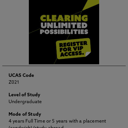
UCAS Code
Z021
Level of Study
Undergraduate
Mode of Study
4 years Full Time or 5 years with a placement