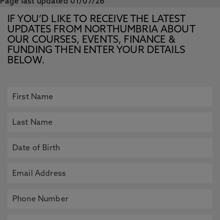
Page last updated 01/07/26
IF YOU’D LIKE TO RECEIVE THE LATEST
UPDATES FROM NORTHUMBRIA ABOUT
OUR COURSES, EVENTS, FINANCE &
FUNDING THEN ENTER YOUR DETAILS
BELOW.