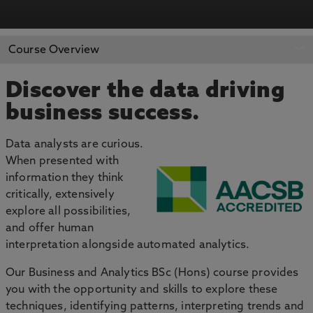
APPLY NOW
BOOK AN OPEN DAY
Course Overview
Discover the data driving
business success.
Data analysts are curious.
When presented with
information they think
critically, extensively
explore all possibilities,
and offer human
interpretation alongside automated analytics.
Our Business and Analytics BSc (Hons) course provides
you with the opportunity and skills to explore these
techniques, identifying patterns, interpreting trends and