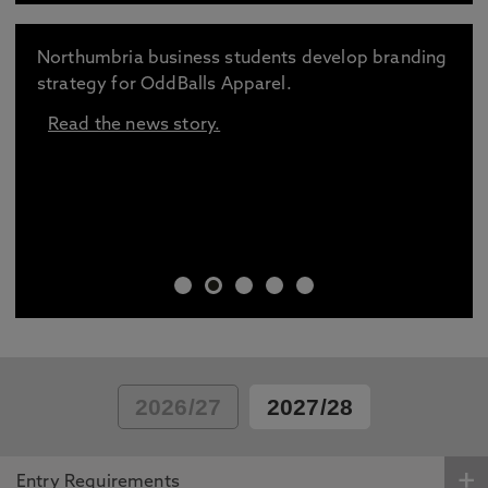
Northumbria business students develop branding
strategy for OddBalls Apparel.
Read the news story.
2026/27
2027/28
Entry Requirements