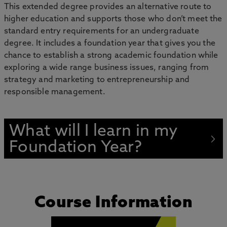
This extended degree provides an alternative route to
higher education and supports those who don’t meet the
standard entry requirements for an undergraduate
degree. It includes a foundation year that gives you the
chance to establish a strong academic foundation while
exploring a wide range business issues, ranging from
strategy and marketing to entrepreneurship and
responsible management.
What will I learn in my
Foundation Year?
Course Information