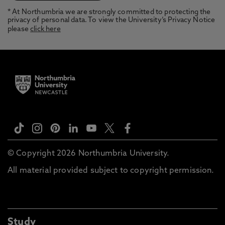
* At Northumbria we are strongly committed to protecting the
privacy of personal data. To view the University’s Privacy Notice
please
click here
© Copyright 2026 Northumbria University.
All material provided subject to copyright permission.
Study