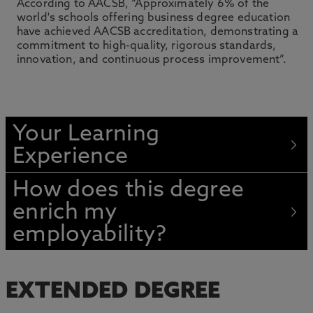
According to AACSB, “Approximately 6% of the
world's schools offering business degree education
have achieved AACSB accreditation, demonstrating a
commitment to high-quality, rigorous standards,
innovation, and continuous process improvement”.
Your Learning
Experience
How does this degree
enrich my
employability?
EXTENDED DEGREE