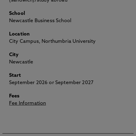
(sandwich)/study abroad
School
Newcastle Business School
Location
City Campus, Northumbria University
City
Newcastle
Start
September 2026 or September 2027
Fees
Fee Information