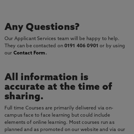
Any Questions?
Our Applicant Services team will be happy to help.
They can be contacted on
0191 406 0901
or by using
our
Contact Form
.
All information is
accurate at the time of
sharing.
Full time Courses are primarily delivered via on-
campus face to face learning but could include
elements of online learning. Most courses run as
planned and as promoted on our website and via our