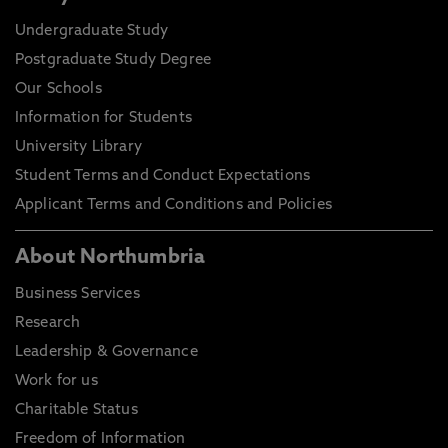
Undergraduate Study
Postgraduate Study Degree
Our Schools
Information for Students
University Library
Student Terms and Conduct Expectations
Applicant Terms and Conditions and Policies
About Northumbria
Business Services
Research
Leadership & Governance
Work for us
Charitable Status
Freedom of Information