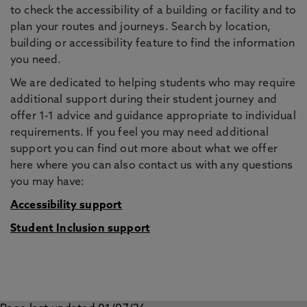
to check the accessibility of a building or facility and to
plan your routes and journeys. Search by location,
building or accessibility feature to find the information
you need.
We are dedicated to helping students who may require
additional support during their student journey and
offer 1-1 advice and guidance appropriate to individual
requirements. If you feel you may need additional
support you can find out more about what we offer
here where you can also contact us with any questions
you may have:
Accessibility support
Student Inclusion support