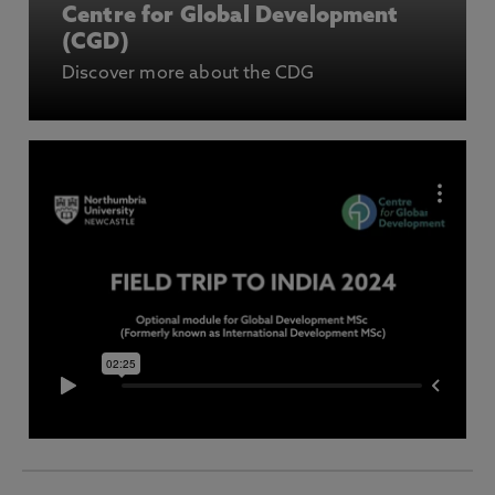
Centre for Global Development
(CGD)
Discover more about the CDG