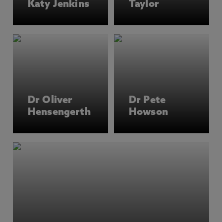
Katy Jenkins
Taylor
and decolonial approaches to development, with
a focus on Africa, Asia, and Latin America and
the Caribbean. Members of the team are experts
in participatory, decolonial and creative
methodologies and in working collaboratively
with development organisations.
You’ll have the chance to conduct your own
Dr Oliver
Dr Pete
research and engage with development
Hensengerth
Howson
organisations in the UK and internationally.