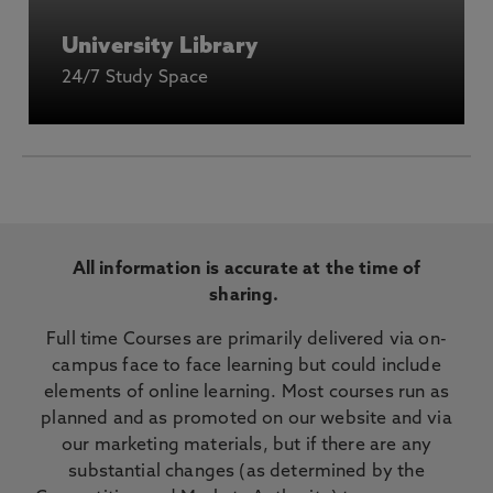
University Library
24/7 Study Space
All information is accurate at the time of
sharing.
Full time Courses are primarily delivered via on-
campus face to face learning but could include
elements of online learning. Most courses run as
planned and as promoted on our website and via
our marketing materials, but if there are any
substantial changes (as determined by the