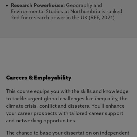
Research Powerhouse:
Geography and
Environmental Studies at Northumbria is ranked
2nd for research power in the UK (REF, 2021)
Careers & Employability
This course equips you with the skills and knowledge
to tackle urgent global challenges like inequality, the
climate crisis, conflict and disasters. You’ll enhance
your career prospects with tailored career support
and networking opportunities.
The chance to base your dissertation on independent