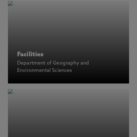
Facilities
Department of Geography and
Environmental Sciences