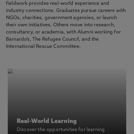
fieldwork provides real-world experience and
industry connections. Graduates pursue careers with
NGOs, charities, government agencies, or launch
their own initiatives. Others move into research,
consultancy, or academia, with Alumni working for
Barnardo’s, The Refugee Council, and the
International Rescue Committee.
Real-World Learning
Discover the opportunities for learning