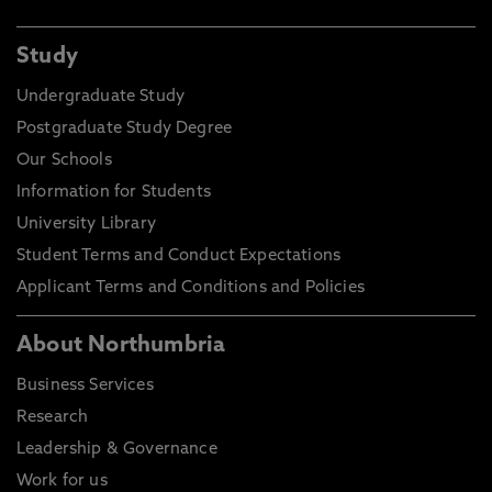
Study
Undergraduate Study
Postgraduate Study Degree
Our Schools
Information for Students
University Library
Student Terms and Conduct Expectations
Applicant Terms and Conditions and Policies
About Northumbria
Business Services
Research
Leadership & Governance
Work for us