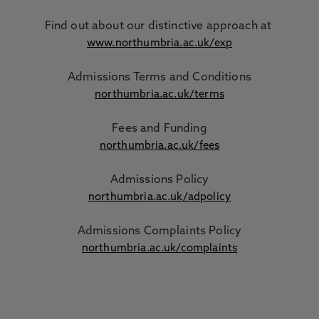
Find out about our distinctive approach
at
www.northumbria.ac.uk/exp
Admissions Terms and Conditions
northumbria.ac.uk/terms
Fees and Funding
northumbria.ac.uk/fees
Admissions Policy
northumbria.ac.uk/adpolicy
Admissions Complaints Policy
northumbria.ac.uk/complaints