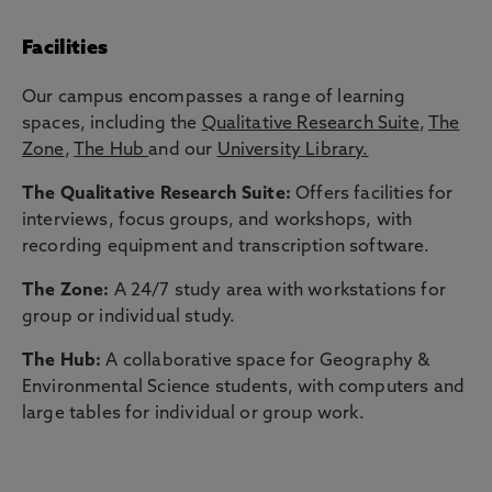
Facilities
Our campus encompasses a range of learning
spaces, including the
Qualitative Research Suite
,
The
Zone
,
The Hub
and our
University Library.
The Qualitative Research Suite:
Offers facilities for
interviews, focus groups, and workshops, with
recording equipment and transcription software.
The Zone:
A 24/7 study area with workstations for
group or individual study.
The Hub:
A collaborative space for Geography &
Environmental Science students, with computers and
large tables for individual or group work.