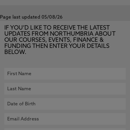
Page last updated 05/08/26
IF YOU’D LIKE TO RECEIVE THE LATEST
UPDATES FROM NORTHUMBRIA ABOUT
OUR COURSES, EVENTS, FINANCE &
FUNDING THEN ENTER YOUR DETAILS
BELOW.