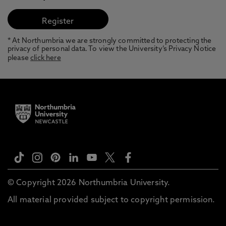
* At Northumbria we are strongly committed to protecting the
privacy of personal data. To view the University’s Privacy Notice
please
click here
© Copyright 2026 Northumbria University.
All material provided subject to copyright permission.