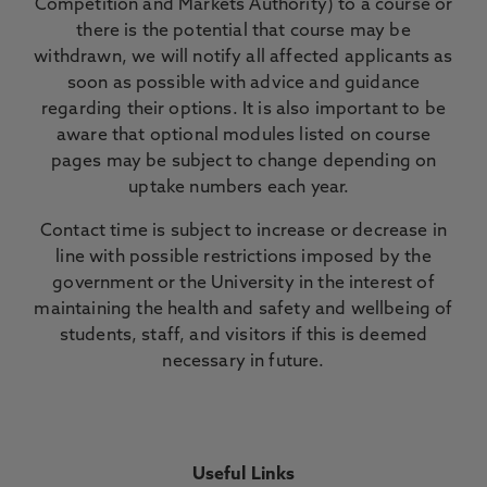
Competition and Markets Authority) to a course or
there is the potential that course may be
withdrawn, we will notify all affected applicants as
soon as possible with advice and guidance
regarding their options. It is also important to be
aware that optional modules listed on course
pages may be subject to change depending on
uptake numbers each year.
Contact time is subject to increase or decrease in
line with possible restrictions imposed by the
government or the University in the interest of
maintaining the health and safety and wellbeing of
students, staff, and visitors if this is deemed
necessary in future.
Useful Links