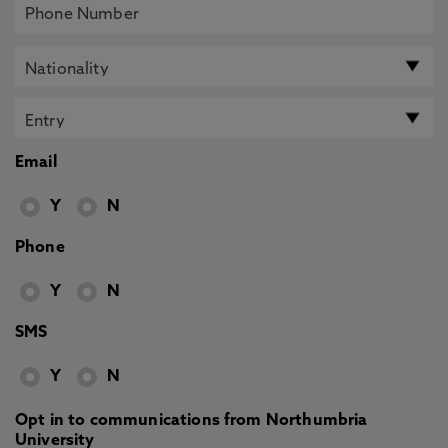
Email
Y
N
Phone
Y
N
SMS
Y
N
Opt in to communications from Northumbria
University