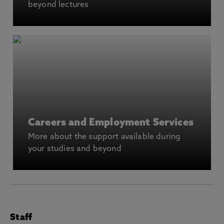
beyond lectures
Careers and Employment Services
More about the support available during
your studies and beyond
Staff