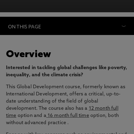
ON THIS PAGE
Overview
Interested in tackling global challenges like poverty,
inequality, and the climate crisis?
This Global Development course, formerly known as
International Development, offers a critical, up-to-
date understanding of the field of global
development. The course also has a
12 month full
time
option and a
16 month full time
option, both
without advanced practice .