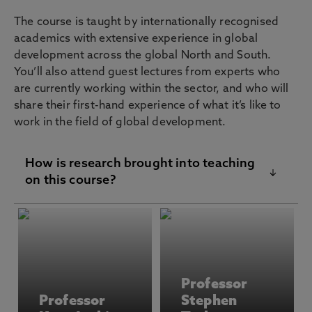
The course is taught by internationally recognised
academics with extensive experience in global
development across the global North and South.
You’ll also attend guest lectures from experts who
are currently working within the sector, and who will
share their first-hand experience of what it’s like to
work in the field of global development.
How is research brought into teaching
on this course?
Staff on the MSc Global Development course
bring their cutting-edge research into the
classroom through case studies, problem-
solving, and group discussions. Their expertise
Professor
spans environmental governance, the climate
Professor
Stephen
crisis, gender inequalities, migrant mobilities,