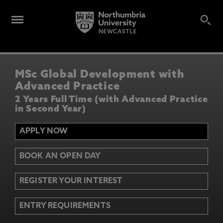
MSc Global Development with
Advanced Practice
2 Years Full Time (with Advanced Practice
in Second Year)
APPLY NOW
BOOK AN OPEN DAY
REGISTER YOUR INTEREST
ENTRY REQUIREMENTS