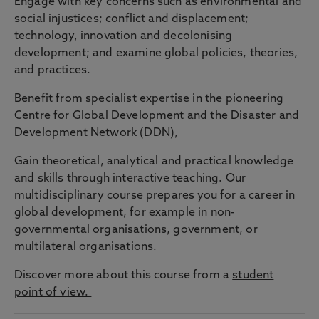
Engage with key concerns such as environmental and
social injustices; conflict and displacement;
technology, innovation and decolonising
development; and examine global policies, theories,
and practices.
Benefit from specialist expertise in the pioneering
Centre for Global Development
and the
Disaster and
Development Network (DDN),
Gain theoretical, analytical and practical knowledge
and skills through interactive teaching. Our
multidisciplinary course prepares you for a career in
global development, for example in non-
governmental organisations, government, or
multilateral organisations.
Discover more about this course from a
student
point of view.