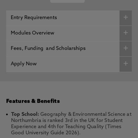
Entry Requirements
Modules Overview
Fees, Funding and Scholarships
Apply Now
Features & Benefits
Top School:
Geography & Environmental Science at
Northumbria is ranked 3rd in the UK for Student
Experience and 4th for Teaching Quality (Times
Good University Guide 2026).