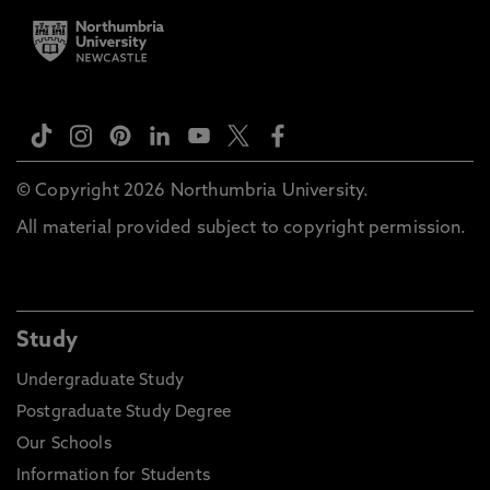
© Copyright 2026 Northumbria University.
All material provided subject to copyright permission.
Study
Undergraduate Study
Postgraduate Study Degree
Our Schools
Information for Students