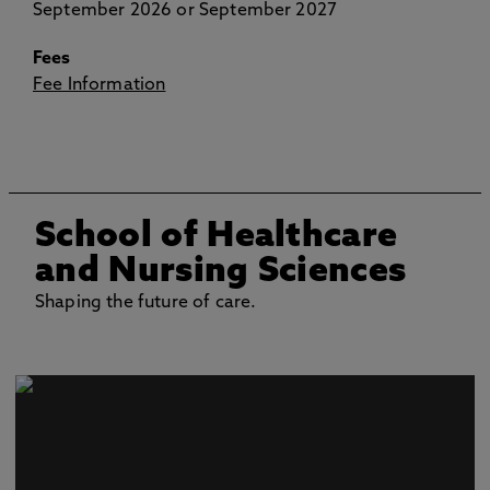
September 2026 or September 2027
Fees
Fee Information
School of Healthcare
and Nursing Sciences
Shaping the future of care.