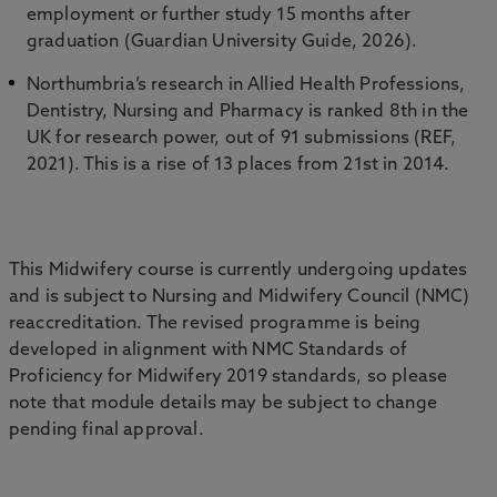
employment or further study 15 months after
graduation (Guardian University Guide, 2026).
Northumbria’s research in Allied Health Professions,
Dentistry, Nursing and Pharmacy is ranked 8th in the
UK for research power, out of 91 submissions (REF,
2021). This is a rise of 13 places from 21st in 2014.
This Midwifery course is currently undergoing updates
and is subject to Nursing and Midwifery Council (NMC)
reaccreditation. The revised programme is being
developed in alignment with NMC Standards of
Proficiency for Midwifery 2019 standards, so please
note that module details may be subject to change
pending final approval.