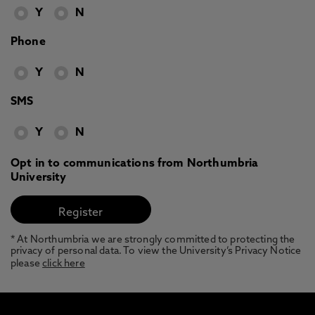
Y
N
Phone
Y
N
SMS
Y
N
Opt in to communications from Northumbria
University
* At Northumbria we are strongly committed to protecting the
privacy of personal data. To view the University’s Privacy Notice
please
click here