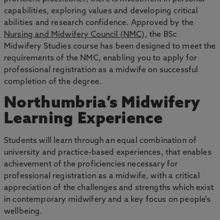
capabilities, exploring values and developing critical
abilities and research confidence. Approved by the
Nursing and Midwifery Council (NMC)
, the BSc
Midwifery Studies course has been designed to meet the
requirements of the NMC, enabling you to apply for
professional registration as a midwife on successful
completion of the degree.
Northumbria’s Midwifery
Learning Experience
Students will learn through an equal combination of
university and practice-based experiences, that enables
achievement of the proficiencies necessary for
professional registration as a midwife, with a critical
appreciation of the challenges and strengths which exist
in contemporary midwifery and a key focus on people's
wellbeing.