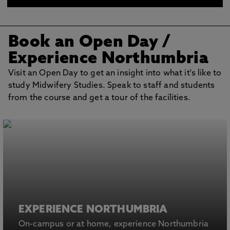
what you can expect from your nurse or midwife.
Book an Open Day /
Experience Northumbria
Visit an Open Day to get an insight into what it's like to
study Midwifery Studies. Speak to staff and students
from the course and get a tour of the facilities.
EXPERIENCE NORTHUMBRIA
On-campus or at home, experience Northumbria