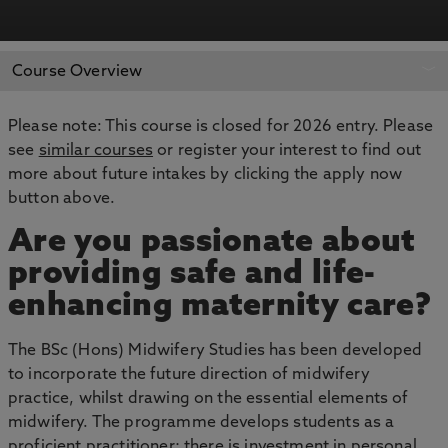
APPLY NOW
BOOK AN OPEN DAY
Course Overview
Please note: This course is closed for 2026 entry. Please
see
similar courses
or register your interest to find out
more about future intakes by clicking the apply now
button above.
Are you passionate about
providing safe and life-
enhancing maternity care?
The BSc (Hons) Midwifery Studies has been developed
to incorporate the future direction of midwifery
practice, whilst drawing on the essential elements of
midwifery. The programme develops students as a
proficient practitioner; there is investment in personal