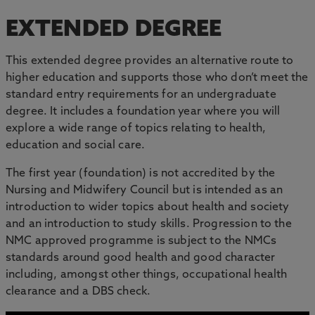
EXTENDED DEGREE
This extended degree provides an alternative route to
higher education and supports those who don’t meet the
standard entry requirements for an undergraduate
degree. It includes a foundation year where you will
explore a wide range of topics relating to health,
education and social care.
The first year (foundation) is not accredited by the
Nursing and Midwifery Council but is intended as an
introduction to wider topics about health and society
and an introduction to study skills. Progression to the
NMC approved programme is subject to the NMCs
standards around good health and good character
including, amongst other things, occupational health
clearance and a DBS check.