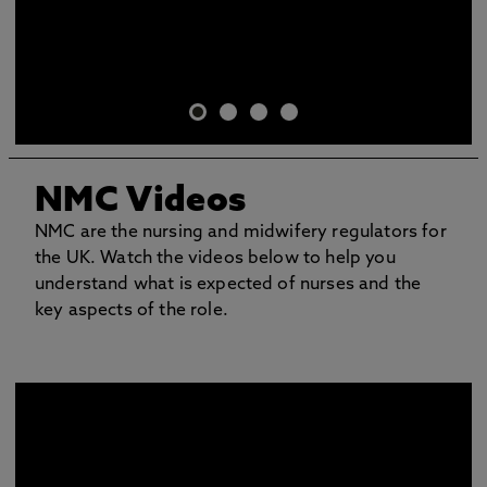
NMC Videos
NMC are the nursing and midwifery regulators for
the UK. Watch the videos below to help you
understand what is expected of nurses and the
key aspects of the role.