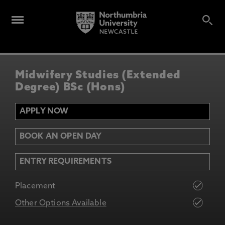
Midwifery Studies (Extended
Degree) BSc (Hons)
APPLY NOW
BOOK AN OPEN DAY
ENTRY REQUIREMENTS
Placement
Other Options Available