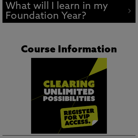
What will I learn in my
Foundation Year?
Course Information