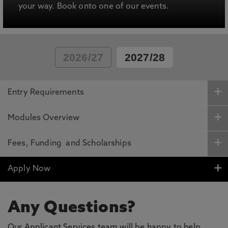
your way. Book onto one of our events.
2026/27
2027/28
Entry Requirements
Modules Overview
Fees, Funding and Scholarships
Apply Now
Any Questions?
Our Applicant Services team will be happy to help.