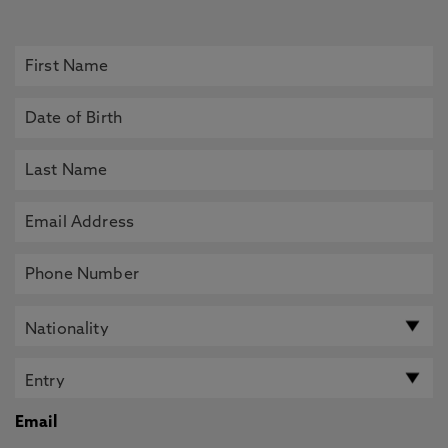
Email