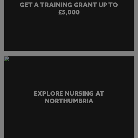
GET A TRAINING GRANT UP TO
£5,000
EXPLORE NURSING AT
NORTHUMBRIA