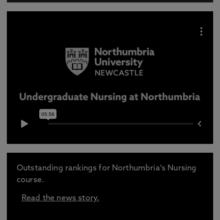
Outstanding rankings for Northumbria's Nursing
course.
Read the news story.