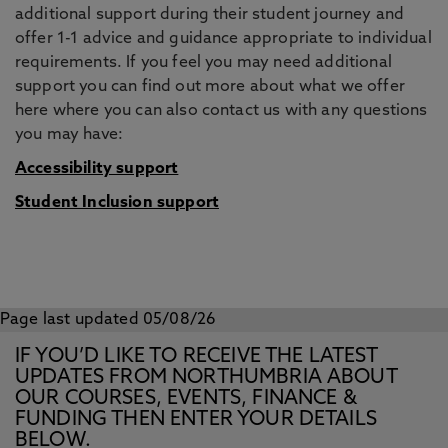
additional support during their student journey and
offer 1-1 advice and guidance appropriate to individual
requirements. If you feel you may need additional
support you can find out more about what we offer
here where you can also contact us with any questions
you may have:
Accessibility support
Student Inclusion support
Page last updated 05/08/26
IF YOU’D LIKE TO RECEIVE THE LATEST
UPDATES FROM NORTHUMBRIA ABOUT
OUR COURSES, EVENTS, FINANCE &
FUNDING THEN ENTER YOUR DETAILS
BELOW.