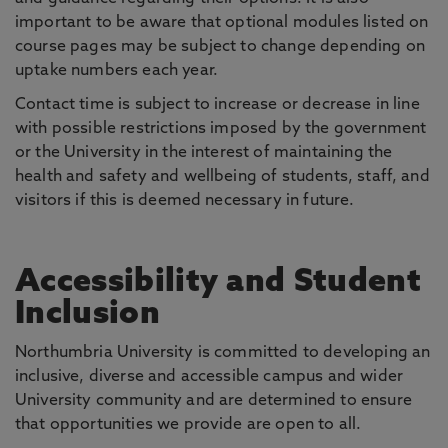
important to be aware that optional modules listed on
course pages may be subject to change depending on
uptake numbers each year.
Contact time is subject to increase or decrease in line
with possible restrictions imposed by the government
or the University in the interest of maintaining the
health and safety and wellbeing of students, staff, and
visitors if this is deemed necessary in future.
Accessibility and Student
Inclusion
Northumbria University is committed to developing an
inclusive, diverse and accessible campus and wider
University community and are determined to ensure
that opportunities we provide are open to all.