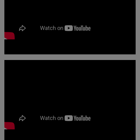
In this animation we look at professionalism and what
this means for you as a registered professional.
We've made a short animation to help you understand