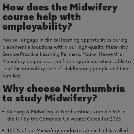
How does the Midwifery
course help with
employability?
You will engage in clinical learning opportunities during
placement
allocations within our high-quality Maternity
Service Practice Learning Partners. You will leave this
Midwifery degree as a confident graduate who is able to
lead the midwifery care of childbearing people and their
families.
Why choose Northumbria
to study Midwifery?
Nursing & Midwifery at Northumbria is ranked 9th in
the UK by the Complete University Guide for 2026
100% of our Midwifery graduates are in highly skilled