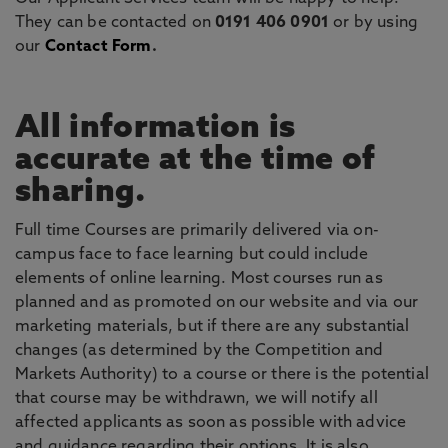
They can be contacted on
0191 406 0901
or by using
our
Contact Form
.
All information is
accurate at the time of
sharing.
Full time Courses are primarily delivered via on-
campus face to face learning but could include
elements of online learning. Most courses run as
planned and as promoted on our website and via our
marketing materials, but if there are any substantial
changes (as determined by the Competition and
Markets Authority) to a course or there is the potential
that course may be withdrawn, we will notify all
affected applicants as soon as possible with advice
and guidance regarding their options. It is also