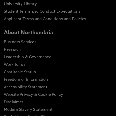
University Library
Student Terms and Conduct Expectations
Applicant Terms and Conditions and Policies
About Northumbria
Business Services
Research
Leadership & Governance
Work for us
Charitable Status
Freedom of Information
Accessibility Statement
Website Privacy & Cookie Policy
Disclaimer
Modern Slavery Statement