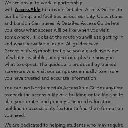
We are proud to work in partnership
with
AccessAble
to provide Detailed Access Guides to
our buildings and facilities across our City, Coach Lane
and London Campuses. A Detailed Access Guide lets
you know what access will be like when you visit
somewhere. It looks at the route you will use getting in
and what is available inside. All guides have
Accessibility Symbols that give you a quick overview
of what is available, and photographs to show you
what to expect. The guides are produced by trained
surveyors who visit our campuses annually to ensure
you have trusted and accurate information.
You can use Northumbria’s AccessAble Guides anytime
to check the accessibility of a building or facility and to
plan your routes and journeys. Search by location,
building or accessibility feature to find the information
you need.
We are dedicated to helping students who may require