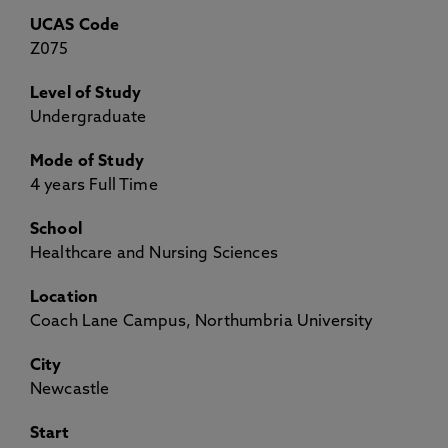
UCAS Code
Z075
Level of Study
Undergraduate
Mode of Study
4 years Full Time
School
Healthcare and Nursing Sciences
Location
Coach Lane Campus, Northumbria University
City
Newcastle
Start