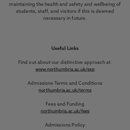
maintaining the health and safety and wellbeing of
students, staff, and visitors if this is deemed
necessary in future.
Useful Links
Find out about our distinctive approach
at
www.northumbria.ac.uk/exp
Admissions Terms and Conditions
northumbria.ac.uk/terms
Fees and Funding
northumbria.ac.uk/fees
Admissions Policy