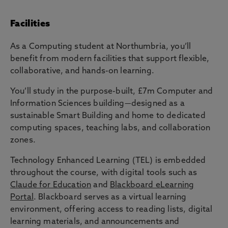
Facilities
As a Computing student at Northumbria, you’ll
benefit from modern facilities that support flexible,
collaborative, and hands-on learning.
You’ll study in the purpose-built, £7m Computer and
Information Sciences building—designed as a
sustainable Smart Building and home to dedicated
computing spaces, teaching labs, and collaboration
zones.
Technology Enhanced Learning (TEL) is embedded
throughout the course, with digital tools such as
Claude for Education
and
Blackboard eLearning
Portal
. Blackboard serves as a virtual learning
environment, offering access to reading lists, digital
learning materials, and announcements and