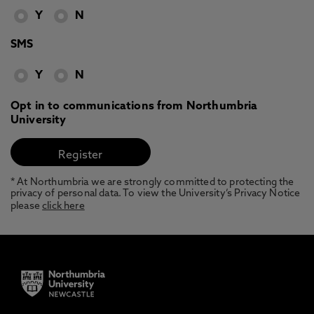
Y
N
SMS
Y
N
Opt in to communications from Northumbria
University
* At Northumbria we are strongly committed to protecting the
privacy of personal data. To view the University’s Privacy Notice
please
click here