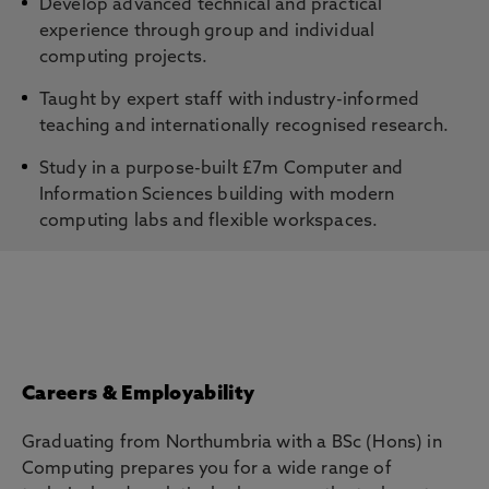
Develop advanced technical and practical
experience through group and individual
computing projects.
Taught by expert staff with industry-informed
teaching and internationally recognised research.
Study in a purpose-built £7m Computer and
Information Sciences building with modern
computing labs and flexible workspaces.
Careers & Employability
Graduating from Northumbria with a BSc (Hons) in
Computing prepares you for a wide range of