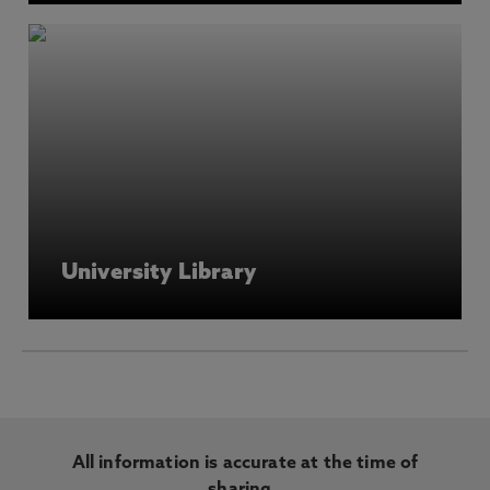
University Library
All information is accurate at the time of