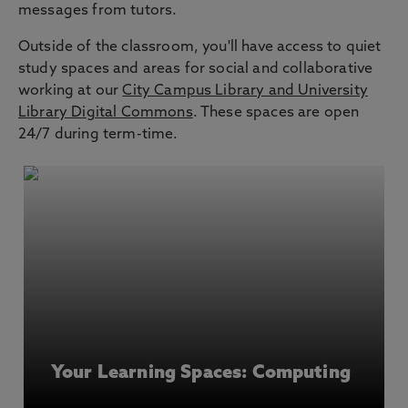
messages from tutors.
Outside of the classroom, you'll have access to quiet
study spaces and areas for social and collaborative
working at our
City Campus Library and University
Library Digital Commons
. These spaces are open
24/7 during term-time.
Your Learning Spaces: Computing