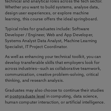
technical and analytical roles across the tech sector.
Whether you want to build systems, analyse data,
design user experiences, or explore machine
learning, this course offers the ideal springboard.
Typical roles for graduates include: Software
Developer / Engineer, Web and App Developer,
Systems Analyst Data Analyst, Machine Learning
Specialist, IT Project Coordinator.
As well as enhancing your technical toolkit, you can
develop transferable skills that employers look for
across industries—such as collaborative teamwork,
communication, creative problem-solving, critical
thinking, and research analysis.
Graduates may also choose to continue their studies
at
postgraduate level
in computing, data science,
human computer interaction, or artificial intelligence.