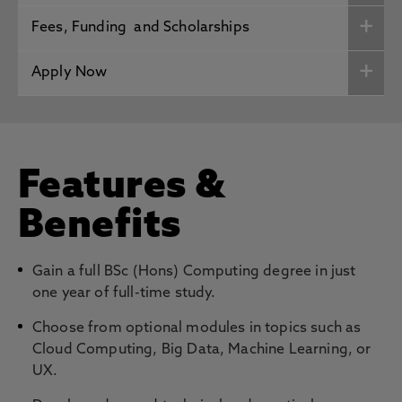
Fees, Funding and Scholarships
Apply Now
Features &
Benefits
Gain a full BSc (Hons) Computing degree in just
one year of full-time study.
Choose from optional modules in topics such as
Cloud Computing, Big Data, Machine Learning, or
UX.