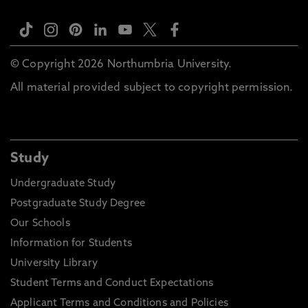
© Copyright 2026 Northumbria University.
All material provided subject to copyright permission.
Study
Undergraduate Study
Postgraduate Study Degree
Our Schools
Information for Students
University Library
Student Terms and Conduct Expectations
Applicant Terms and Conditions and Policies