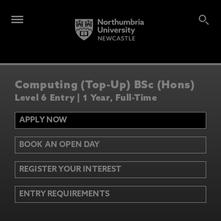
Computing (Top-Up) BSc (Hons)
Level 6 Entry | 1 Year, Full-Time
APPLY NOW
BOOK AN OPEN DAY
REGISTER YOUR INTEREST
ENTRY REQUIREMENTS