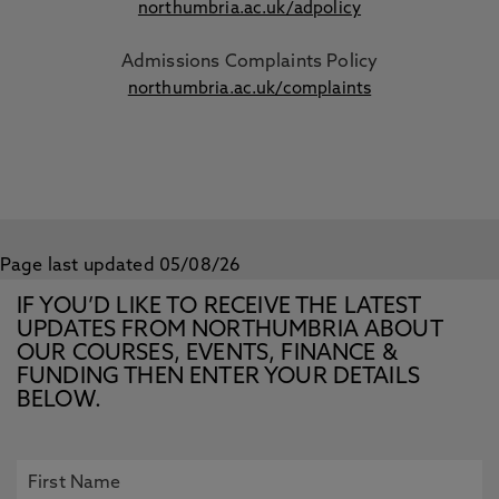
northumbria.ac.uk/adpolicy
Admissions Complaints Policy
northumbria.ac.uk/complaints
Page last updated 05/08/26
IF YOU’D LIKE TO RECEIVE THE LATEST
UPDATES FROM NORTHUMBRIA ABOUT
OUR COURSES, EVENTS, FINANCE &
FUNDING THEN ENTER YOUR DETAILS
BELOW.