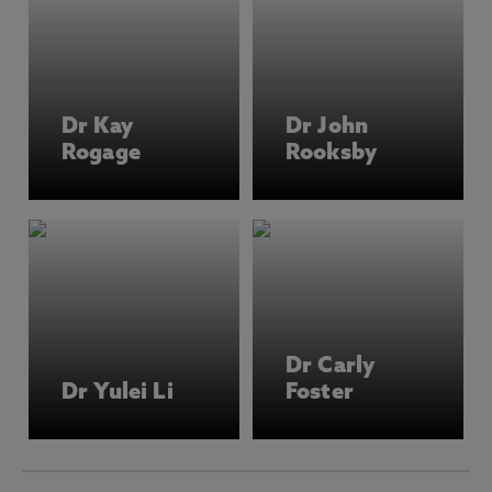
Dr Kay
Dr John
Rogage
Rooksby
Dr Carly
Dr Yulei Li
Foster