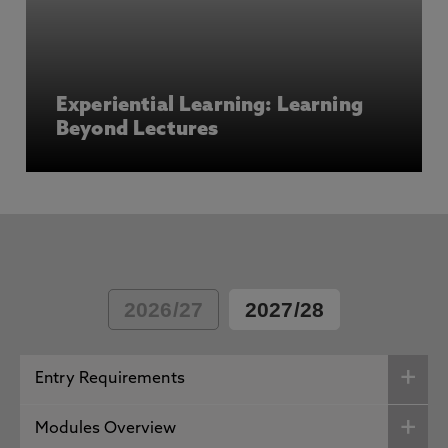
Experiential Learning: Learning
Beyond Lectures
2026/27
2027/28
Entry Requirements
Modules Overview