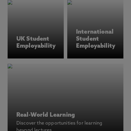
International
UK Student
Student
Employability
Employability
Real-World Learning
Discover the opportunities for learning
beyond lectures