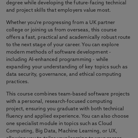
degree while developing the future-facing technical
and project skills that employers value most.
Whether you're progressing from a UK partner
college or joining us from overseas, this course
offers a fast, practical and academically robust route
to the next stage of your career. You can explore
modern methods of software development -
including AI-enhanced programming - while
expanding your understanding of key topics such as
data security, governance, and ethical computing
practices.
This course combines team-based software projects
with a personal, research-focused computing
project, ensuring you graduate with both technical
fluency and applied experience. You can also choose
one specialist module in topics such as Cloud
Computing, Big Data, Machine Learning, or UX,