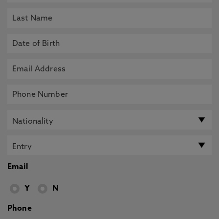
Email
Y
N
Phone