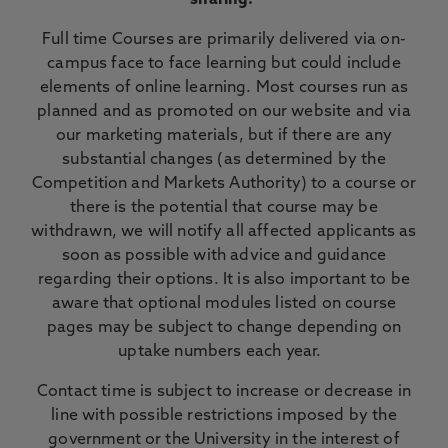
sharing.
Full time Courses are primarily delivered via on-
campus face to face learning but could include
elements of online learning. Most courses run as
planned and as promoted on our website and via
our marketing materials, but if there are any
substantial changes (as determined by the
Competition and Markets Authority) to a course or
there is the potential that course may be
withdrawn, we will notify all affected applicants as
soon as possible with advice and guidance
regarding their options. It is also important to be
aware that optional modules listed on course
pages may be subject to change depending on
uptake numbers each year.
Contact time is subject to increase or decrease in
line with possible restrictions imposed by the
government or the University in the interest of