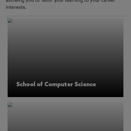
allowing you to tailor your learning to your career
interests.
School of Computer Science