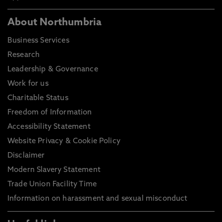
About Northumbria
Business Services
Research
Leadership & Governance
Work for us
Charitable Status
Freedom of Information
Accessibility Statement
Website Privacy & Cookie Policy
Disclaimer
Modern Slavery Statement
Trade Union Facility Time
Information on harassment and sexual misconduct