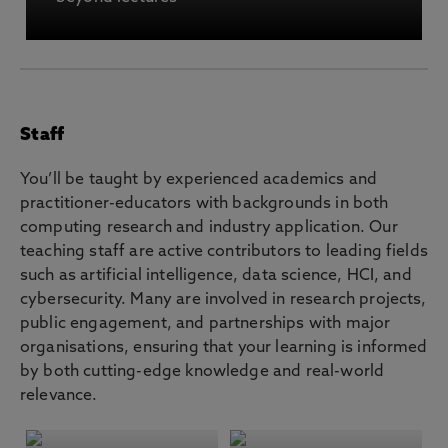
Staff
You’ll be taught by experienced academics and
practitioner-educators with backgrounds in both
computing research and industry application. Our
teaching staff are active contributors to leading fields
such as artificial intelligence, data science, HCI, and
cybersecurity. Many are involved in research projects,
public engagement, and partnerships with major
organisations, ensuring that your learning is informed
by both cutting-edge knowledge and real-world
relevance.