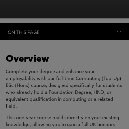
ON THIS PAGE
Overview
Complete your degree and enhance your
employability with our full-time Computing (Top-Up)
BSc (Hons) course, designed specifically for students
who already hold a Foundation Degree, HND, or
equivalent qualification in computing or a related
field.
This one-year course builds directly on your existing
knowledge, allowing you to gain a full UK honours