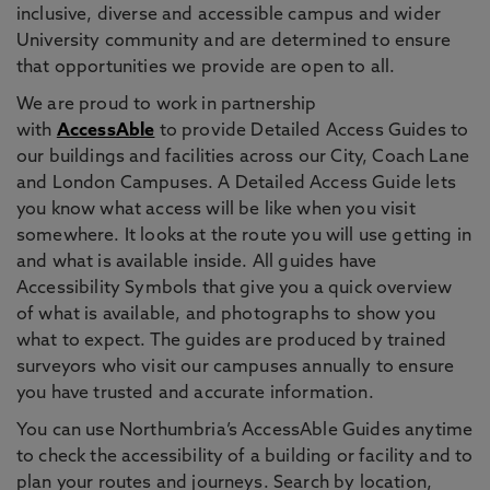
inclusive, diverse and accessible campus and wider
University community and are determined to ensure
that opportunities we provide are open to all.
We are proud to work in partnership
with
AccessAble
to provide Detailed Access Guides to
our buildings and facilities across our City, Coach Lane
and London Campuses. A Detailed Access Guide lets
you know what access will be like when you visit
somewhere. It looks at the route you will use getting in
and what is available inside. All guides have
Accessibility Symbols that give you a quick overview
of what is available, and photographs to show you
what to expect. The guides are produced by trained
surveyors who visit our campuses annually to ensure
you have trusted and accurate information.
You can use Northumbria’s AccessAble Guides anytime
to check the accessibility of a building or facility and to
plan your routes and journeys. Search by location,