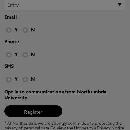
Email
Y
N
Phone
Y
N
SMS
Y
N
Opt in to communications from Northumbria
University
* At Northumbria we are strongly committed to protecting the
privacy of personal data. To view the University’s Privacy Notice