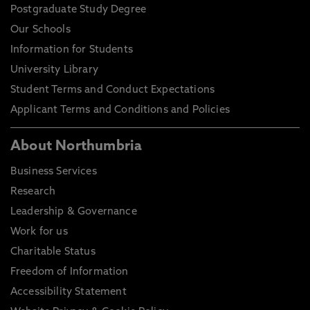
Postgraduate Study Degree
Our Schools
Information for Students
University Library
Student Terms and Conduct Expectations
Applicant Terms and Conditions and Policies
About Northumbria
Business Services
Research
Leadership & Governance
Work for us
Charitable Status
Freedom of Information
Accessibility Statement