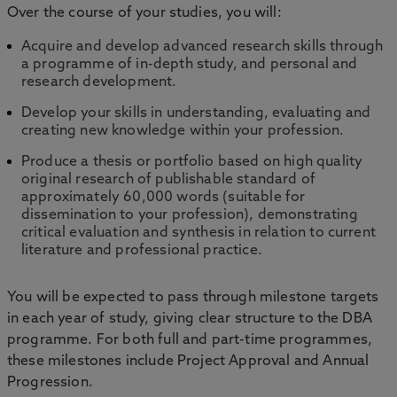
Over the course of your studies, you will:
Acquire and develop advanced research skills through
a programme of in-depth study, and personal and
research development.
Develop your skills in understanding, evaluating and
creating new knowledge within your profession.
Produce a thesis or portfolio based on high quality
original research of publishable standard of
approximately 60,000 words (suitable for
dissemination to your profession), demonstrating
critical evaluation and synthesis in relation to current
literature and professional practice.
You will be expected to pass through milestone targets
in each year of study, giving clear structure to the DBA
programme. For both full and part-time programmes,
these milestones include Project Approval and Annual
Progression.