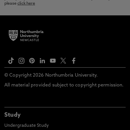
please
click here
© Copyright 2026 Northumbria University.
All material provided subject to copyright permission.
Study
Undergraduate Study