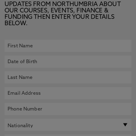
UPDATES FROM NORTHUMBRIA ABOUT
OUR COURSES, EVENTS, FINANCE &
FUNDING THEN ENTER YOUR DETAILS
BELOW.