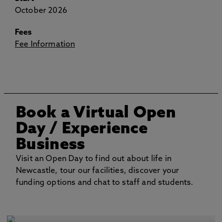
October 2026
Fees
Fee Information
Book a Virtual Open
Day
/ Experience
Business
Visit an Open Day to find out about life in
Newcastle, tour our facilities, discover your
funding options and chat to staff and students.