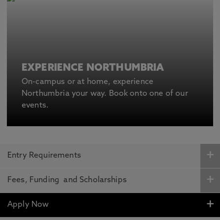
EXPERIENCE NORTHUMBRIA
On-campus or at home, experience
Northumbria your way. Book onto one of our
events.
Entry Requirements
Fees, Funding and Scholarships
Apply Now