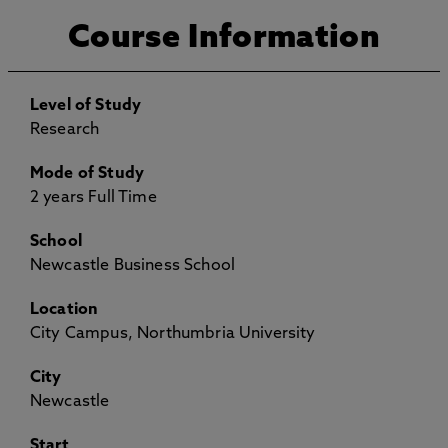
Course Information
Level of Study
Research
Mode of Study
2 years Full Time
School
Newcastle Business School
Location
City Campus, Northumbria University
City
Newcastle
Start