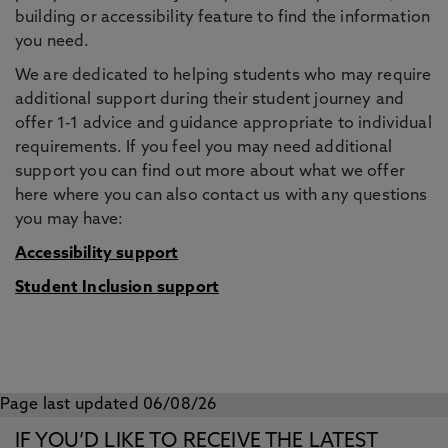
building or accessibility feature to find the information
you need.
We are dedicated to helping students who may require
additional support during their student journey and
offer 1-1 advice and guidance appropriate to individual
requirements. If you feel you may need additional
support you can find out more about what we offer
here where you can also contact us with any questions
you may have:
Accessibility support
Student Inclusion support
Page last updated 06/08/26
IF YOU’D LIKE TO RECEIVE THE LATEST