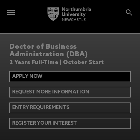
Doctor of Business
Administration (DBA)
2 Years Full-Time | October Start
APPLY NOW
REQUEST MORE INFORMATION
ENTRY REQUIREMENTS
REGISTER YOUR INTEREST