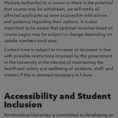
Markets Authority) to a course or there is the potential
that course may be withdrawn, we will notify all
affected applicants as soon as possible with advice
and guidance regarding their options. It is also
important to be aware that optional modules listed on
course pages may be subject to change depending on
uptake numbers each year.
Contact time is subject to increase or decrease in line
with possible restrictions imposed by the government
or the University in the interest of maintaining the
health and safety and wellbeing of students, staff, and
visitors if this is deemed necessary in future.
Accessibility and Student
Inclusion
Northumbria University is committed to developing an