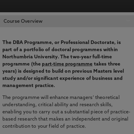
APPLY NOW
BOOK AN OPEN DAY
Course Overview
The DBA Programme, or Professional Doctorate, is
part of a portfolio of doctoral programmes within
Northumbria University. The two-year full-time
programme (the
part-time programme
takes three
years) is designed to build on previous Masters level
study and/or significant experience of business and
management practice.
The programme will enhance managers’ theoretical
understanding, critical ability and research skills,
enabling you to carry out a substantial piece of practice-
based research that makes an independent and original
contribution to your field of practice.