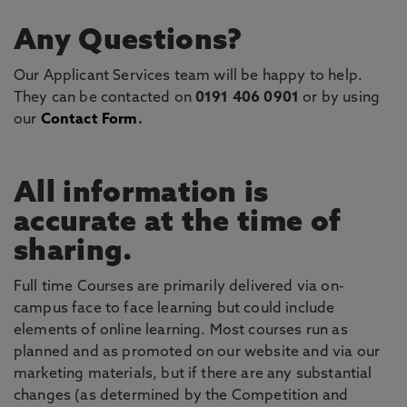
Any Questions?
Our Applicant Services team will be happy to help.
They can be contacted on
0191 406 0901
or by using
our
Contact Form
.
All information is
accurate at the time of
sharing.
Full time Courses are primarily delivered via on-
campus face to face learning but could include
elements of online learning. Most courses run as
planned and as promoted on our website and via our
marketing materials, but if there are any substantial
changes (as determined by the Competition and