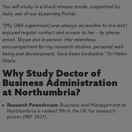
You will study in a block release mode, supported by
daily use of our eLearning Portal.
"[My DBA supervisor] was always accessible to me and I
enjoyed regular contact and access to her – by phone,
email, Skype and in person. Her relentless
encouragement for my research studies, personal well-
being and development, have been invaluable."
Dr Helen
Shiels
Why Study Doctor of
Business Administration
at Northumbria?
Research Powerhouse:
Business and Management at
Northumbria is ranked 9th in the UK for research
power (REF 2021).