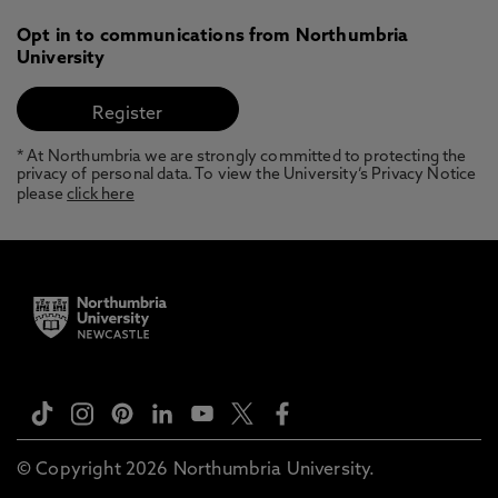
Opt in to communications from Northumbria
University
* At Northumbria we are strongly committed to protecting the
privacy of personal data. To view the University’s Privacy Notice
please
click here
© Copyright 2026 Northumbria University.