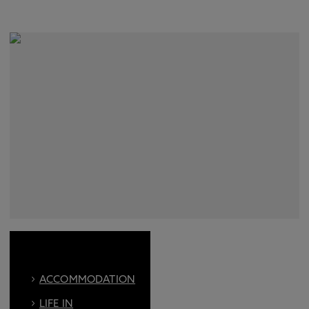
ACCOMMODATION
LIFE IN