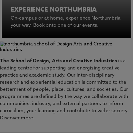
EXPERIENCE NORTHUMBRIA
On-campus or at home, experience Northumbria
your way. Book onto one of our events.
The School of Design, Arts and Creative Industries
is a
leading centre for supporting and energising creative
practice and academic study. Our inter-disciplinary
research and experiential education is committed to the
betterment of people, place, cultures, and societies. Our
programmes are defined by the way we collaborate with
communities, industry, and external partners to inform
curriculum, your learning and contribute to wider society.
Discover more
.