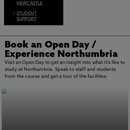
NEWCASTLE
STUDENT
SUPPORT
FIND US ON
SOCIAL
Book an Open Day
/
BOOK AN OPEN
DAY
Experience Northumbria
Visit an Open Day to get an insight into what it's like to
study at Northumbria. Speak to staff and students
from the course and get a tour of the facilities.