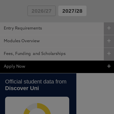
2026/27
2027/28
Entry Requirements
Modules Overview
Fees, Funding and Scholarships
Apply Now