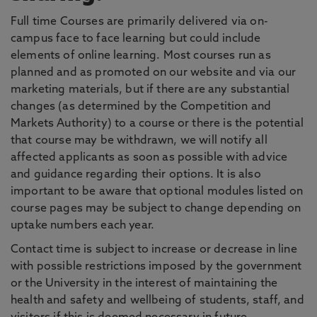
Full time Courses are primarily delivered via on-
campus face to face learning but could include
elements of online learning. Most courses run as
planned and as promoted on our website and via our
marketing materials, but if there are any substantial
changes (as determined by the Competition and
Markets Authority) to a course or there is the potential
that course may be withdrawn, we will notify all
affected applicants as soon as possible with advice
and guidance regarding their options. It is also
important to be aware that optional modules listed on
course pages may be subject to change depending on
uptake numbers each year.
Contact time is subject to increase or decrease in line
with possible restrictions imposed by the government
or the University in the interest of maintaining the
health and safety and wellbeing of students, staff, and