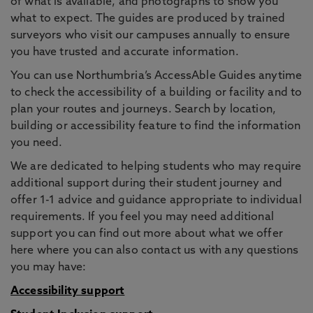
of what is available, and photographs to show you
what to expect. The guides are produced by trained
surveyors who visit our campuses annually to ensure
you have trusted and accurate information.
You can use Northumbria’s AccessAble Guides anytime
to check the accessibility of a building or facility and to
plan your routes and journeys. Search by location,
building or accessibility feature to find the information
you need.
We are dedicated to helping students who may require
additional support during their student journey and
offer 1-1 advice and guidance appropriate to individual
requirements. If you feel you may need additional
support you can find out more about what we offer
here where you can also contact us with any questions
you may have:
Accessibility support