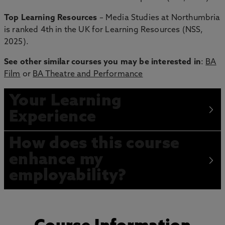
Top Learning Resources
– Media Studies at Northumbria
is ranked 4th in the UK for Learning Resources (NSS,
2025).
See other similar courses you may be interested in
:
BA
Film
or
BA Theatre and Performance
Your Learning
Experience
How does this course
enhance my
employability?