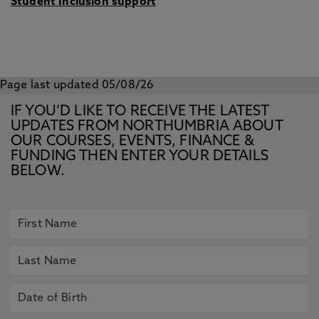
Student Inclusion support
Page last updated 05/08/26
IF YOU’D LIKE TO RECEIVE THE LATEST
UPDATES FROM NORTHUMBRIA ABOUT
OUR COURSES, EVENTS, FINANCE &
FUNDING THEN ENTER YOUR DETAILS
BELOW.