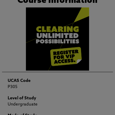
Course Information
UCAS Code
P305
Level of Study
Undergraduate