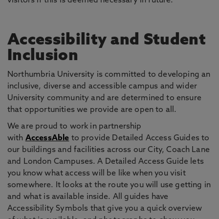
visitors if this is deemed necessary in future.
Accessibility and Student
Inclusion
Northumbria University is committed to developing an
inclusive, diverse and accessible campus and wider
University community and are determined to ensure
that opportunities we provide are open to all.
We are proud to work in partnership
with
AccessAble
to provide Detailed Access Guides to
our buildings and facilities across our City, Coach Lane
and London Campuses. A Detailed Access Guide lets
you know what access will be like when you visit
somewhere. It looks at the route you will use getting in
and what is available inside. All guides have
Accessibility Symbols that give you a quick overview