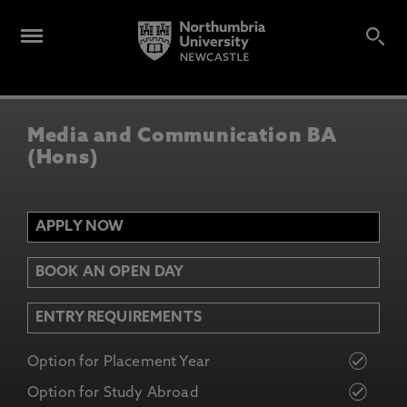
Media and Communication BA
(Hons)
APPLY NOW
BOOK AN OPEN DAY
ENTRY REQUIREMENTS
Option for Placement Year
Option for Study Abroad