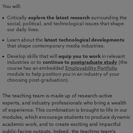
You will:
Critically
explore the latest research
surrounding the
social, political, and technological issues that shape
our daily lives.
Learn about the
latest technological developments
that shape contemporary media industries.
Develop skills that will
equip you to work
in relevant
industries or to
continue to
postgraduate study
(the
course has an embedded
Employability Portfolio
module to help position you in an industry of your
choosing post-graduation).
The teaching team is made up of research-active
experts, and industry professionals who bring a wealth
of experience. This combination is brought to life in our
modules, which encourage students to produce dynamic
academic work, and to create exciting and impactful
public-facing outputs. Indeed, the teaching team's