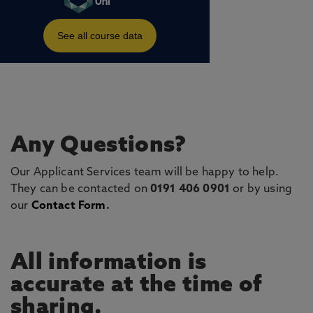
Any Questions?
Our Applicant Services team will be happy to help.
They can be contacted on
0191 406 0901
or by using
our
Contact Form
.
All information is
accurate at the time of
sharing.