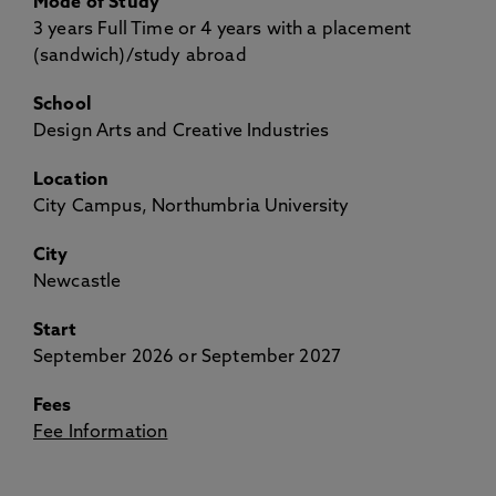
Mode of Study
3 years Full Time or 4 years with a placement
(sandwich)/study abroad
School
Design Arts and Creative Industries
Location
City Campus, Northumbria University
City
Newcastle
Start
September 2026 or September 2027
Fees
Fee Information