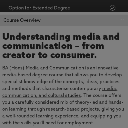
Option for Extended Degree
APPLY NOW
BOOK AN OPEN DAY
Course Overview
Understanding media and
communication – from
creator to consumer.
BA (Hons) Media and Communication is an innovative
media-based degree course that allows you to develop
specialist knowledge of the concepts, ideas, practices
and methods that characterise contemporary
media,
communication, and cultural studies
. The course offers
you a carefully considered mix of theory-led and hands-
on learning through research-based projects, giving you
a well-rounded learning experience, and equipping you
with the skills you’ll need for employment.