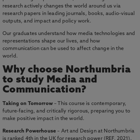
research actively changes the world around us via
research papers in leading journals, books, audio-visual
outputs, and impact and policy work.
Our graduates understand how media technologies and
representations shape our lives, and how
communication can be used to affect change in the
world.
Why choose Northumbria
to study Media and
Communication?
Taking on Tomorrow
– This course is contemporary,
future-facing, and critically rigorous, preparing you to
make positive impact in the world.
Research Powerhouse
– Art and Design at Northumbria
is ranked 4th in the UK for research power (REF, 2021).