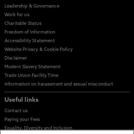
Leadership & Governance
Work for us
Charitable Status
Freedom of Information
Accessibility Statement
Website Privacy & Cookie Policy
Disclaimer
Modern Slavery Statement
Trade Union Facility Time
Information on harassment and sexual misconduct
Useful links
Contact us
Paying your Fees
Equality, Diversity and Inclusion