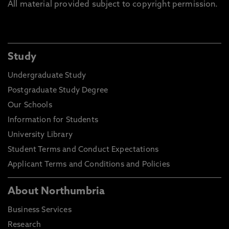
All material provided subject to copyright permission.
Study
Undergraduate Study
Postgraduate Study Degree
Our Schools
Information for Students
University Library
Student Terms and Conduct Expectations
Applicant Terms and Conditions and Policies
About Northumbria
Business Services
Research