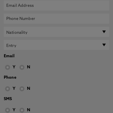
Email
Y
N
Phone
Y
N
SMS
Y
N