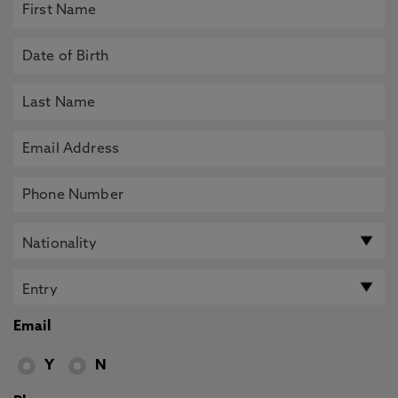
Email
Y
N