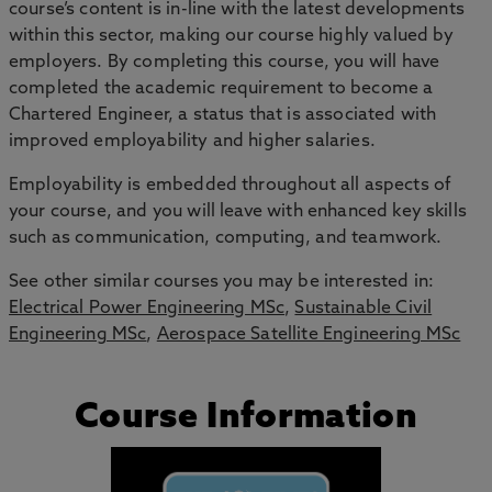
course’s content is in-line with the latest developments
within this sector, making our course highly valued by
employers. By completing this course, you will have
completed the academic requirement to become a
Chartered Engineer, a status that is associated with
improved employability and higher salaries.
Employability is embedded throughout all aspects of
your course, and you will leave with enhanced key skills
such as communication, computing, and teamwork.
See other similar courses you may be interested in:
Electrical Power Engineering MSc
,
Sustainable Civil
Engineering MSc
,
Aerospace Satellite Engineering MSc
Course Information