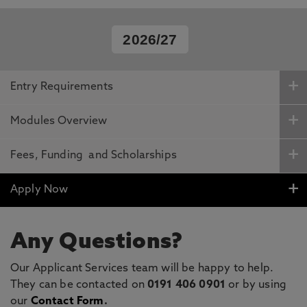
2026/27
Entry Requirements
Modules Overview
Fees, Funding and Scholarships
Apply Now
Any Questions?
Our Applicant Services team will be happy to help.
They can be contacted on
0191 406 0901
or by using
our
Contact Form
.