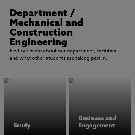
Department
/
Mechanical and
Construction
Engineering
Find out more about our department, facilities
and what other students are taking part in.
Business and
Study
Engagement