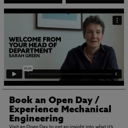
Book an Open Day
/
Experience Mechanical
Engineering
Visit an Open Day to get an insight into what it’s