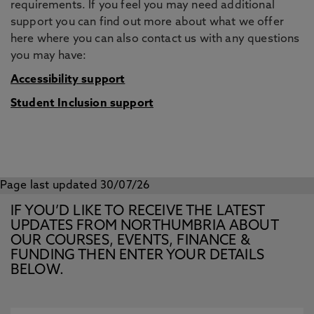
requirements. If you feel you may need additional
support you can find out more about what we offer
here where you can also contact us with any questions
you may have:
Accessibility support
Student Inclusion support
Page last updated 30/07/26
IF YOU’D LIKE TO RECEIVE THE LATEST
UPDATES FROM NORTHUMBRIA ABOUT
OUR COURSES, EVENTS, FINANCE &
FUNDING THEN ENTER YOUR DETAILS
BELOW.