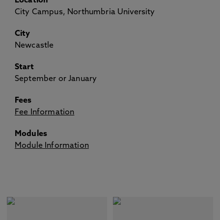
Location
City Campus, Northumbria University
City
Newcastle
Start
September or January
Fees
Fee Information
Modules
Module Information