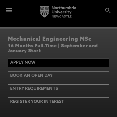
Mechanical Engineering MSc
16 Months Full-Time | September and
January Start
APPLY NOW
BOOK AN OPEN DAY
ENTRY REQUIREMENTS
REGISTER YOUR INTEREST