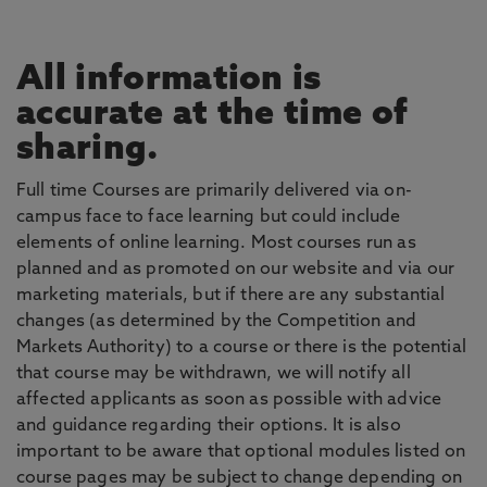
All information is
accurate at the time of
sharing.
Full time Courses are primarily delivered via on-
campus face to face learning but could include
elements of online learning. Most courses run as
planned and as promoted on our website and via our
marketing materials, but if there are any substantial
changes (as determined by the Competition and
Markets Authority) to a course or there is the potential
that course may be withdrawn, we will notify all
affected applicants as soon as possible with advice
and guidance regarding their options. It is also
important to be aware that optional modules listed on
course pages may be subject to change depending on