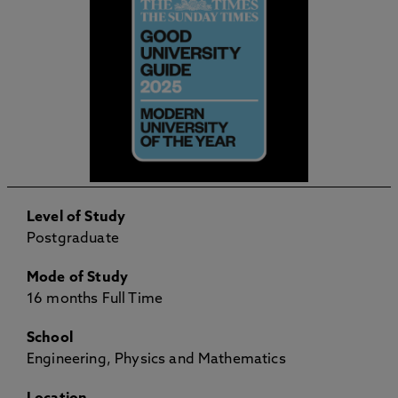
Level of Study
Postgraduate
Mode of Study
16 months Full Time
School
Engineering, Physics and Mathematics