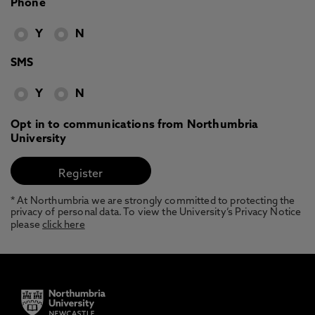
Phone
Y
N
SMS
Y
N
Opt in to communications from Northumbria
University
* At Northumbria we are strongly committed to protecting the
privacy of personal data. To view the University’s Privacy Notice
please
click here