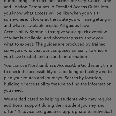
our buildings and facilities across our City, Coach Lane
and London Campuses. A Detailed Access Guide lets
you know what access will be like when you visit
somewhere. It looks at the route you will use getting in
and what is available inside. All guides have
Accessibility Symbols that give you a quick overview
of what is available, and photographs to show you
what to expect. The guides are produced by trained
surveyors who visit our campuses annually to ensure
you have trusted and accurate information.
You can use Northumbria’s AccessAble Guides anytime
to check the accessibility of a building or facility and to
plan your routes and journeys. Search by location,
building or accessibility feature to find the information
you need.
We are dedicated to helping students who may require
additional support during their student journey and
offer 1-1 advice and guidance appropriate to individual