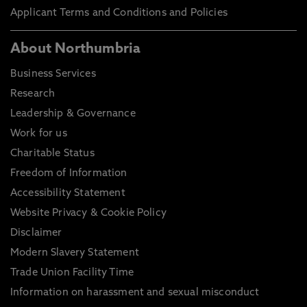
Applicant Terms and Conditions and Policies
About Northumbria
Business Services
Research
Leadership & Governance
Work for us
Charitable Status
Freedom of Information
Accessibility Statement
Website Privacy & Cookie Policy
Disclaimer
Modern Slavery Statement
Trade Union Facility Time
Information on harassment and sexual misconduct