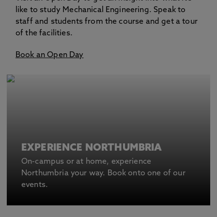
like to study Mechanical Engineering. Speak to
staff and students from the course and get a tour
of the facilities.
Book an Open Day
EXPERIENCE NORTHUMBRIA
On-campus or at home, experience
Northumbria your way. Book onto one of our
events.