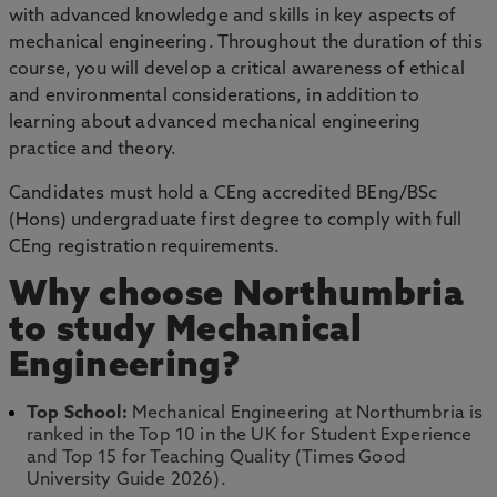
with advanced knowledge and skills in key aspects of
mechanical engineering. Throughout the duration of this
course, you will develop a critical awareness of ethical
and environmental considerations, in addition to
learning about advanced mechanical engineering
practice and theory.
Candidates must hold a CEng accredited BEng/BSc
(Hons) undergraduate first degree to comply with full
CEng registration requirements.
Why choose Northumbria
to study Mechanical
Engineering?
Top School:
Mechanical Engineering at Northumbria is
ranked in the Top 10 in the UK for Student Experience
and Top 15 for Teaching Quality (Times Good
University Guide 2026).