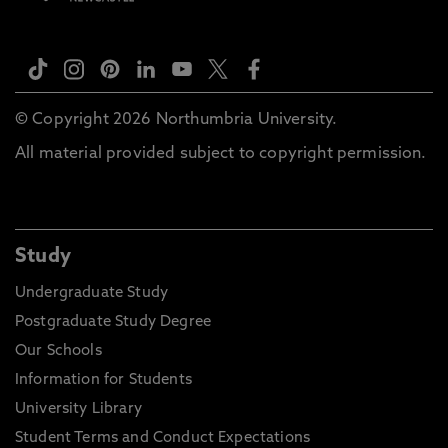
© Copyright 2026 Northumbria University.
All material provided subject to copyright permission.
Study
Undergraduate Study
Postgraduate Study Degree
Our Schools
Information for Students
University Library
Student Terms and Conduct Expectations