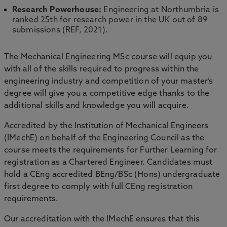
Research Powerhouse:
Engineering at Northumbria is
ranked 25th for research power in the UK out of 89
submissions (REF, 2021).
The Mechanical Engineering MSc course will equip you
with all of the skills required to progress within the
engineering industry and competition of your master’s
degree will give you a competitive edge thanks to the
additional skills and knowledge you will acquire.
Accredited by the Institution of Mechanical Engineers
(IMechE) on behalf of the Engineering Council as the
course meets the requirements for Further Learning for
registration as a Chartered Engineer. Candidates must
hold a CEng accredited BEng/BSc (Hons) undergraduate
first degree to comply with full CEng registration
requirements.
Our accreditation with the IMechE ensures that this