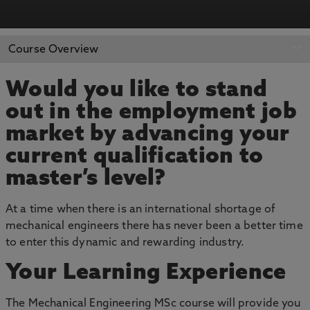
APPLY NOW
BOOK AN OPEN DAY
Course Overview
Would you like to stand
out in the employment job
market by advancing your
current qualification to
master’s level?
At a time when there is an international shortage of
mechanical engineers there has never been a better time
to enter this dynamic and rewarding industry.
Your Learning Experience
The Mechanical Engineering MSc course will provide you