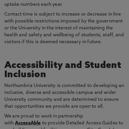
uptake numbers each year.
Contact time is subject to increase or decrease in line
with possible restrictions imposed by the government
or the University in the interest of maintaining the
health and safety and wellbeing of students, staff, and
visitors if this is deemed necessary in future.
Accessibility and Student
Inclusion
Northumbria University is committed to developing an
inclusive, diverse and accessible campus and wider
University community and are determined to ensure
that opportunities we provide are open to all.
We are proud to work in partnership
with
AccessAble
to provide Detailed Access Guides to