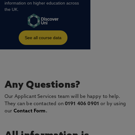
Any Questions?
Our Applicant Services team will be happy to help.
They can be contacted on
0191 406 0901
or by using
our
Contact Form
.