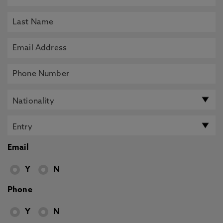
Email
Y
N
Phone
Y
N