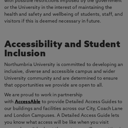
with possible restrictions imposed by the government
or the University in the interest of maintaining the
health and safety and wellbeing of students, staff, and
visitors if this is deemed necessary in future.
Accessibility and Student
Inclusion
Northumbria University is committed to developing an
inclusive, diverse and accessible campus and wider
University community and are determined to ensure
that opportunities we provide are open to all.
We are proud to work in partnership
with
AccessAble
to provide Detailed Access Guides to
our buildings and facilities across our City, Coach Lane
and London Campuses. A Detailed Access Guide lets
you know what access will be like when you visit