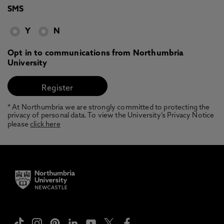
SMS
Y
N
Opt in to communications from Northumbria
University
* At Northumbria we are strongly committed to protecting the
privacy of personal data. To view the University’s Privacy Notice
please
click here