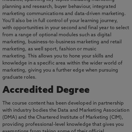
planning and research, buyer behaviour, integrated
marketing communications and data-driven marketing.
You’ll also be in full control of your learning journey,
with opportunities in your second and final year to select
from a range of optional modules such as digital
marketing, business-to-business marketing and retail
marketing, as well sport, fashion or music
marketing. This allows you to hone your skills and
knowledge in a specific area within the wider world of
marketing, giving you a further edge when pursuing
graduate roles.
Accredited Degree
The course content has been developed in partnership
with industry bodies the Data and Marketing Association
(DMA) and the Chartered Institute of Marketing (CIM),
providing professional-level knowledge that gives you
exemptions from taking some of their official