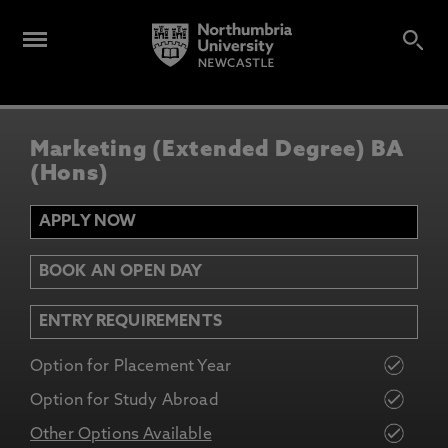
Marketing (Extended Degree) BA
(Hons)
APPLY NOW
BOOK AN OPEN DAY
ENTRY REQUIREMENTS
Option for Placement Year
Option for Study Abroad
Other Options Available