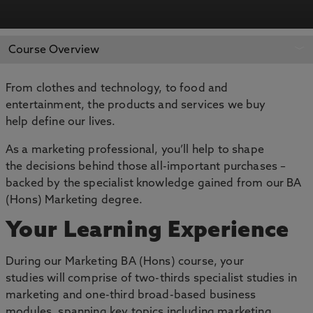
APPLY NOW
BOOK AN OPEN DAY
Course Overview
From clothes and technology, to food and
entertainment, the products and services we buy
help define our lives.
As a marketing professional, you’ll help to shape
the decisions behind those all-important purchases –
backed by the specialist knowledge gained from our BA
(Hons) Marketing degree.
Your Learning Experience
During our Marketing BA (Hons) course, your
studies will comprise of two-thirds specialist studies in
marketing and one-third broad-based business
modules, spanning key topics including marketing