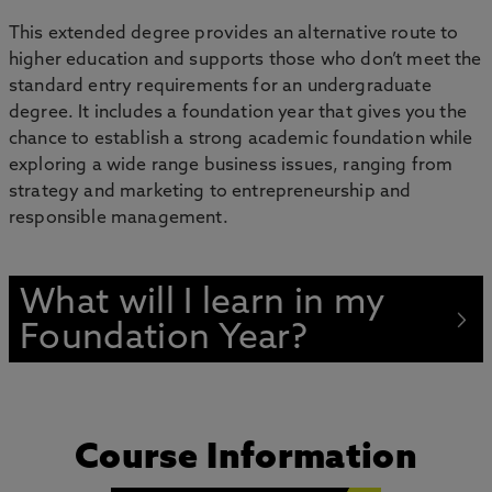
This extended degree provides an alternative route to
higher education and supports those who don’t meet the
standard entry requirements for an undergraduate
degree. It includes a foundation year that gives you the
chance to establish a strong academic foundation while
exploring a wide range business issues, ranging from
strategy and marketing to entrepreneurship and
responsible management.
What will I learn in my
Foundation Year?
Course Information