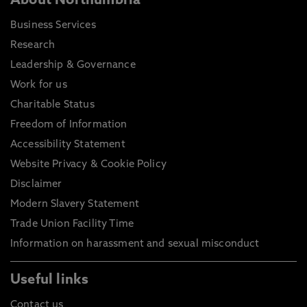
About Northumbria
Business Services
Research
Leadership & Governance
Work for us
Charitable Status
Freedom of Information
Accessibility Statement
Website Privacy & Cookie Policy
Disclaimer
Modern Slavery Statement
Trade Union Facility Time
Information on harassment and sexual misconduct
Useful links
Contact us