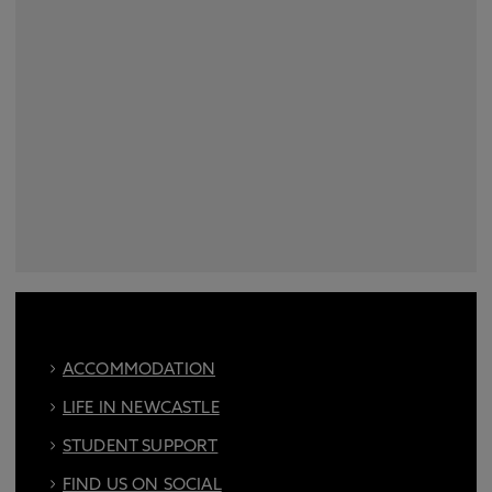
ACCOMMODATION
LIFE IN NEWCASTLE
STUDENT SUPPORT
FIND US ON SOCIAL