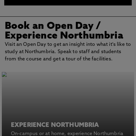
BOOK AN OPEN DAY
Book an Open Day
/
Experience Northumbria
Visit an Open Day to get an insight into what it's like to
study at Northumbria. Speak to staff and students
from the course and get a tour of the facilities.
EXPERIENCE NORTHUMBRIA
On-campus or at home, experience Northumbria