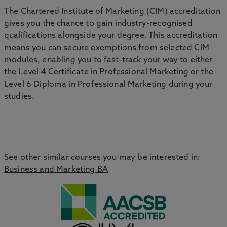
The Chartered Institute of Marketing (CIM) accreditation
gives you the chance to gain industry-recognised
qualifications alongside your degree. This accreditation
means you can secure exemptions from selected CIM
modules, enabling you to fast-track your way to either
the Level 4 Certificate in Professional Marketing or the
Level 6 Diploma in Professional Marketing during your
studies.
See other similar courses you may be interested in:
Business and Marketing BA