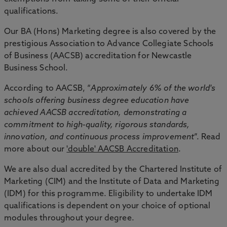
qualifications.
Our BA (Hons) Marketing degree is also covered by the
prestigious Association to Advance Collegiate Schools
of Business (AACSB) accreditation for Newcastle
Business School.
According to AACSB, “
Approximately 6% of the world's
schools offering business degree education have
achieved AACSB accreditation, demonstrating a
commitment to high-quality, rigorous standards,
innovation, and continuous process improvement
”. Read
more about our
'double' AACSB Accreditation
.
We are also dual accredited by the Chartered Institute of
Marketing (CIM) and the Institute of Data and Marketing
(IDM) for this programme. Eligibility to undertake IDM
qualifications is dependent on your choice of optional
modules throughout your degree.