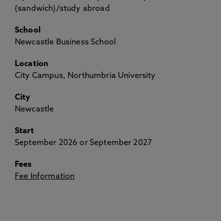
(sandwich)/study abroad
School
Newcastle Business School
Location
City Campus, Northumbria University
City
Newcastle
Start
September 2026 or September 2027
Fees
Fee Information