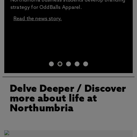
Northumbria business students develop branding
strategy for OddBalls Apparel.
Read the news story.
Delve Deeper
/ Discover
more about life at
Northumbria