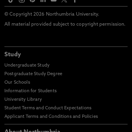
© Copyright 2026 Northumbria University.
All material provided subject to copyright permission.
Study
Undergraduate Study
Postgraduate Study Degree
Our Schools
Information for Students
University Library
Student Terms and Conduct Expectations
Applicant Terms and Conditions and Policies