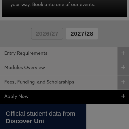
your way. Book onto one of our events.
2026/27
2027/28
Entry Requirements
Modules Overview
Fees, Funding and Scholarships
Apply Now