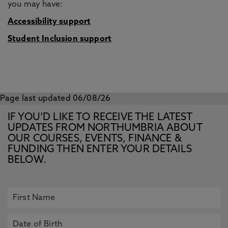
you may have:
Accessibility support
Student Inclusion support
Page last updated 06/08/26
IF YOU’D LIKE TO RECEIVE THE LATEST
UPDATES FROM NORTHUMBRIA ABOUT
OUR COURSES, EVENTS, FINANCE &
FUNDING THEN ENTER YOUR DETAILS
BELOW.