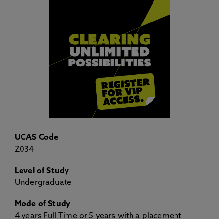
UCAS Code
Z034
Level of Study
Undergraduate
Mode of Study
4 years Full Time or 5 years with a placement