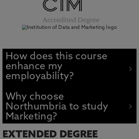
How does this course
enhance my
employability?
Why choose
Northumbria to study
Marketing?
EXTENDED DEGREE