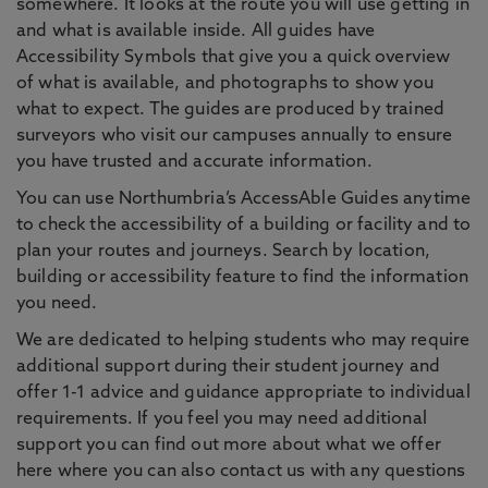
somewhere. It looks at the route you will use getting in
and what is available inside. All guides have
Accessibility Symbols that give you a quick overview
of what is available, and photographs to show you
what to expect. The guides are produced by trained
surveyors who visit our campuses annually to ensure
you have trusted and accurate information.
You can use Northumbria’s AccessAble Guides anytime
to check the accessibility of a building or facility and to
plan your routes and journeys. Search by location,
building or accessibility feature to find the information
you need.
We are dedicated to helping students who may require
additional support during their student journey and
offer 1-1 advice and guidance appropriate to individual
requirements. If you feel you may need additional
support you can find out more about what we offer
here where you can also contact us with any questions