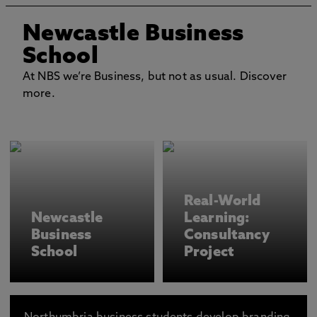
Newcastle Business
School
At NBS we’re Business, but not as usual. Discover
more.
Real-World
Newcastle
Learning:
Business
Consultancy
School
Project