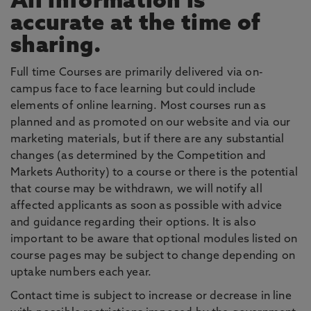
All information is
accurate at the time of
sharing.
Full time Courses are primarily delivered via on-
campus face to face learning but could include
elements of online learning. Most courses run as
planned and as promoted on our website and via our
marketing materials, but if there are any substantial
changes (as determined by the Competition and
Markets Authority) to a course or there is the potential
that course may be withdrawn, we will notify all
affected applicants as soon as possible with advice
and guidance regarding their options. It is also
important to be aware that optional modules listed on
course pages may be subject to change depending on
uptake numbers each year.
Contact time is subject to increase or decrease in line