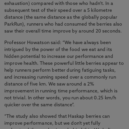
exhaustion) compared with those who hadn’t. In a
subsequent test of their speed over a 5 kilometre
distance (the same distance as the globally popular
ParkRun), runners who had consumed the berries also
saw their overall time improve by around 20 seconds.
Professor Howatson said: “We have always been
intrigued by the power of the food we eat and its
hidden potential to increase our performance and
improve health. These powerful little berries appear to
help runners perform better during fatiguing tasks,
and increasing running speed over a commonly run
distance of five km. We saw around a 2%
improvement in running time performance, which is
not trivial. In other words, you run about 0.25 km/h
quicker over the same distance”.
“The study also showed that Haskap berries can
improve performance, but we don’t yet fully