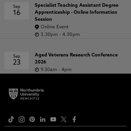
Specialist Teaching Assistant Degree
Sep
16
Apprenticeship - Online Information
Session
Online Event
3.30pm
-
4.30pm
Aged Veterans Research Conference
Sep
23
2026
9.30am
-
4pm