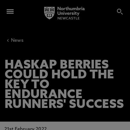
‹
News
HASKAP BERRIES
COULD HOLD THE
KEY TO
ENDURANCE
RUNNERS' SUCCESS
21st February 2022