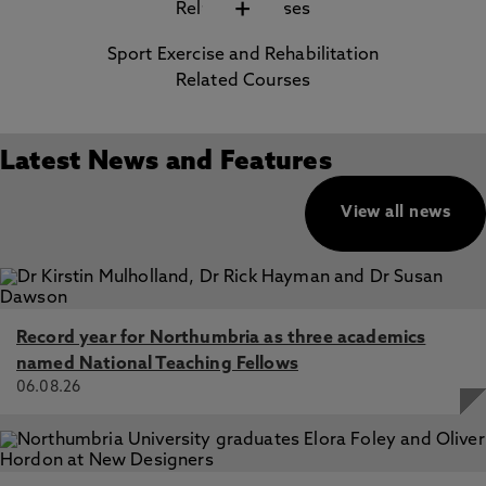
+
Sport Exercise and Rehabilitation
Related Courses
Latest News and Features
View all news
Record year for Northumbria as three academics
named National Teaching Fellows
06.08.26