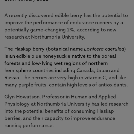
A recently discovered edible berry has the potential to
improve the performance of endurance runners by a
potentially game-changing 2%, according to new
research at Northumbria University.
The Haskap berry (botanical name
Lonicera caerulea
)
is an edible blue honeysuckle native to the boreal
forests and low-lying wet regions of northern
hemisphere countries including Canada, Japan and
Russia.
The berries are very high in vitamin C, and like
many purple fruits, contain high levels of antioxidants.
Glyn Howatson
, Professor in Human and Applied
Physiology at Northumbria University has led research
into the potential benefits of consuming Haskap
berries, and their capacity to improve endurance
running performance.