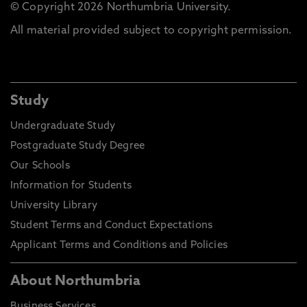
© Copyright 2026 Northumbria University.
All material provided subject to copyright permission.
Study
Undergraduate Study
Postgraduate Study Degree
Our Schools
Information for Students
University Library
Student Terms and Conduct Expectations
Applicant Terms and Conditions and Policies
About Northumbria
Business Services