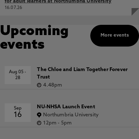
for adult learners at Northumbria University
16.07.26
Upcoming
More events
events
The Chloe and Liam Together Forever
Aug 05
-
Trust
28
4.48pm
NU-NHSA Launch Event
Sep
16
Northumbria University
12pm
-
5pm