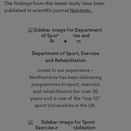
The findings from this latest study have been
published in scientific journal
Nutrients
.
+
Department of Sport, Exercise
and Rehabilitation
Invest in our experience –
Northumbria has been delivering
programmes in sport, exercise
and rehabilitation for over 30
years and is one of the “top 10”
sport Universities in the UK.