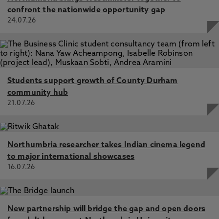
confront the nationwide opportunity gap
24.07.26
Students support growth of County Durham
community hub
21.07.26
Northumbria researcher takes Indian cinema legend
to major international showcases
16.07.26
New partnership will bridge the gap and open doors