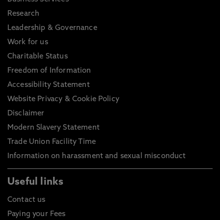
Research
Leadership & Governance
Work for us
Charitable Status
Freedom of Information
Accessibility Statement
Website Privacy & Cookie Policy
Disclaimer
Modern Slavery Statement
Trade Union Facility Time
Information on harassment and sexual misconduct
Useful links
Contact us
Paying your Fees