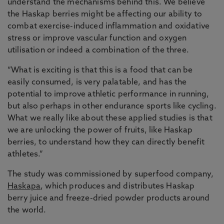
understand the mechanisms behind this. We believe
the Haskap berries might be affecting our ability to
combat exercise-induced inflammation and oxidative
stress or improve vascular function and oxygen
utilisation or indeed a combination of the three.
“What is exciting is that this is a food that can be
easily consumed, is very palatable, and has the
potential to improve athletic performance in running,
but also perhaps in other endurance sports like cycling.
What we really like about these applied studies is that
we are unlocking the power of fruits, like Haskap
berries, to understand how they can directly benefit
athletes.”
The study was commissioned by superfood company,
Haskapa
, which produces and distributes Haskap
berry juice and freeze-dried powder products around
the world.