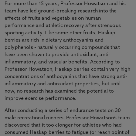
For more than 15 years, Professor Howatson and his
team have led ground-breaking research into the
effects of fruits and vegetables on human
performance and athletic recovery after strenuous
sporting activity. Like some other fruits, Haskap
berries are rich in dietary anthocyanins and
polyphenols - naturally occurring compounds that
have been shown to provide antioxidant, anti-
inflammatory, and vascular benefits. According to
Professor Howatson, Haskap berries contain very high
concentrations of anthocyanins that have strong anti-
inflammatory and antioxidant properties, but until
now, no research has examined the potential to
improve exercise performance.
After conducting a series of endurance tests on 30
male recreational runners, Professor Howatson’s team
discovered that it took longer for athletes who had
consumed Haskap berries to fatigue (or reach point of