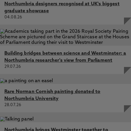
Northumbria designers recognised at UK's biggest
graduate showcase
04.08.26
Building bridges between science and Westminster: a
Northumbria researcher's view from Parliament
29.07.26
Rare Norman Cornish painting donated to
Northumbria University
28.07.26
Northumbria brings Westminster together to