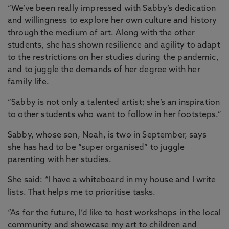
“We’ve been really impressed with Sabby’s dedication
and willingness to explore her own culture and history
through the medium of art. Along with the other
students, she has shown resilience and agility to adapt
to the restrictions on her studies during the pandemic,
and to juggle the demands of her degree with her
family life.
“Sabby is not only a talented artist; she’s an inspiration
to other students who want to follow in her footsteps.”
Sabby, whose son, Noah, is two in September, says
she has had to be “super organised” to juggle
parenting with her studies.
She said: “I have a whiteboard in my house and I write
lists. That helps me to prioritise tasks.
“As for the future, I’d like to host workshops in the local
community and showcase my art to children and