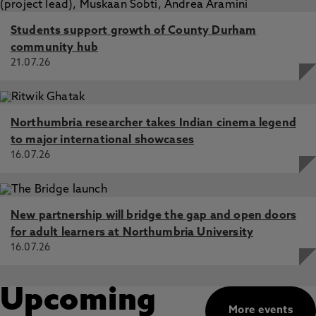
Students support growth of County Durham
community hub
21.07.26
Northumbria researcher takes Indian cinema legend
to major international showcases
16.07.26
New partnership will bridge the gap and open doors
for adult learners at Northumbria University
16.07.26
Upcoming
More events