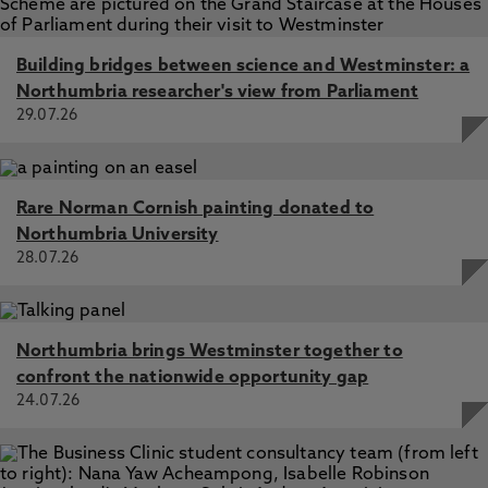
Building bridges between science and Westminster: a
Northumbria researcher's view from Parliament
29.07.26
Rare Norman Cornish painting donated to
Northumbria University
28.07.26
Northumbria brings Westminster together to
confront the nationwide opportunity gap
24.07.26