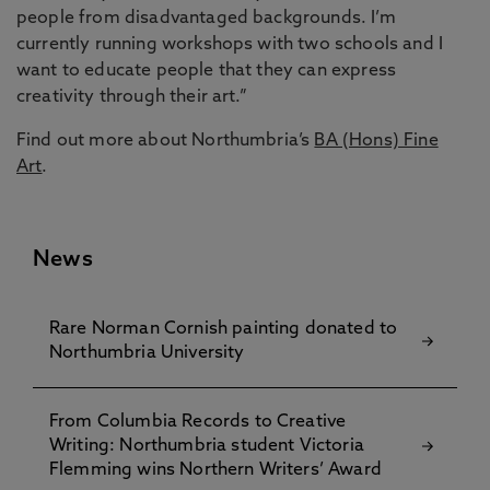
people from disadvantaged backgrounds. I’m
currently running workshops with two schools and I
want to educate people that they can express
creativity through their art.”
Find out more about Northumbria’s
BA (Hons) Fine
Art
.
News
Rare Norman Cornish painting donated to
Northumbria University
From Columbia Records to Creative
Writing: Northumbria student Victoria
Flemming wins Northern Writers’ Award