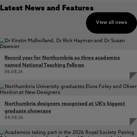
Latest News and Features
View all news
Record year for Northumbria as three academics
named National Teaching Fellows
06.08.26
Northumbria designers recognised at UK's biggest
graduate showcase
04.08.26