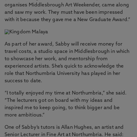
organises Middlesbrough Art Weekender, came along
and saw my work. They must have been impressed
with it because they gave me a New Graduate Award.”
As part of her award, Sabby will receive money for
travel costs, a studio space in Middlesbrough in which
to showcase her work, and mentorship from
experienced artists. She’s quick to acknowledge the
role that Northumbria University has played in her
success to date.
“I totally enjoyed my time at Northumbria,” she said.
“The lecturers got on board with my ideas and
inspired me to keep going, to think bigger and be
more ambitious.”
One of Sabby’s tutors is Allan Hughes, an artist and
Senior Lecturer in Fine Art at Northumbria. He said: