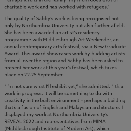
Perhaps it runs in the family; my mum does a lot of
charitable work and has worked with refugees.”
The quality of Sabby’s work is being recognised not
only by Northumbria University but also further afield.
She has been awarded an artist’s residency
programme with Middlesbrough Art Weekender, an
annual contemporary arts festival, via a New Graduate
Award. This award showcases work by budding artists
from all over the region and Sabby has been asked to
present her work at this year’s festival, which takes
place on 22-25 September.
“I’m not sure what I’ll exhibit yet,” she admitted. “It’s a
work in progress. It will be something to do with
creativity in the built environment – perhaps a building
that’s a fusion of English and Malaysian architecture. I
displayed my work at Northumbria University’s
REVEAL 2022 and representatives from MIMA
(Middlesbrough Institute of Modern Art), which