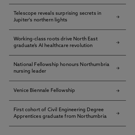
Telescope reveals surprising secrets in
Jupiter's northern lights
Working-class roots drive North East
graduate’s AI healthcare revolution
National Fellowship honours Northumbria
nursing leader
Venice Biennale Fellowship
First cohort of Civil Engineering Degree
Apprentices graduate from Northumbria