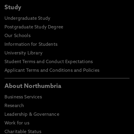
Study
Undergraduate Study
Postgraduate Study Degree
Our Schools
Information for Students
University Library
Student Terms and Conduct Expectations
Applicant Terms and Conditions and Policies
About Northumbria
Business Services
Research
Leadership & Governance
Work for us
Charitable Status