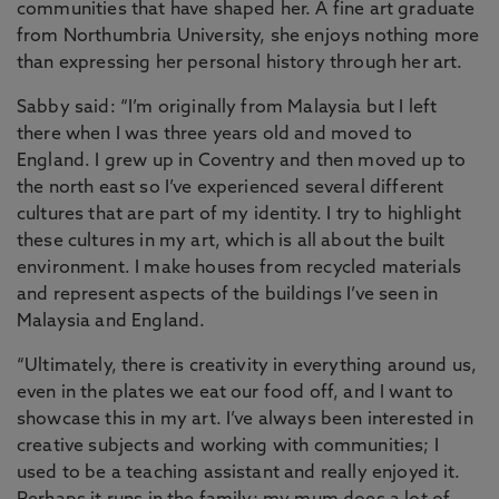
communities that have shaped her. A fine art graduate
from Northumbria University, she enjoys nothing more
than expressing her personal history through her art.
Sabby said: “I’m originally from Malaysia but I left
there when I was three years old and moved to
England. I grew up in Coventry and then moved up to
the north east so I’ve experienced several different
cultures that are part of my identity. I try to highlight
these cultures in my art, which is all about the built
environment. I make houses from recycled materials
and represent aspects of the buildings I’ve seen in
Malaysia and England.
“Ultimately, there is creativity in everything around us,
even in the plates we eat our food off, and I want to
showcase this in my art. I’ve always been interested in
creative subjects and working with communities; I
used to be a teaching assistant and really enjoyed it.