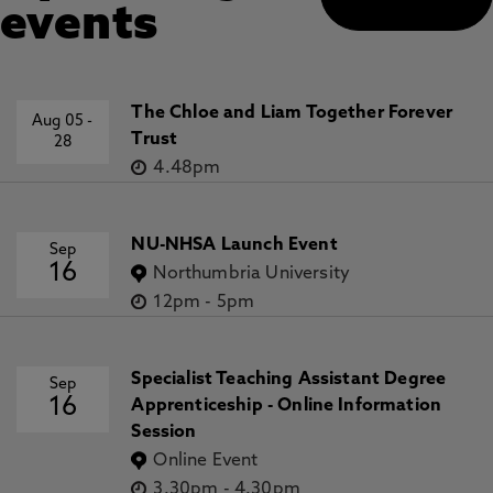
events
The Chloe and Liam Together Forever
Aug 05
-
Trust
28
4.48pm
NU-NHSA Launch Event
Sep
16
Northumbria University
12pm
-
5pm
Specialist Teaching Assistant Degree
Sep
16
Apprenticeship - Online Information
Session
Online Event
3.30pm
-
4.30pm