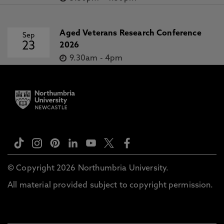
Aged Veterans Research Conference
Sep
23
2026
9.30am
-
4pm
© Copyright 2026 Northumbria University.
All material provided subject to copyright permission.