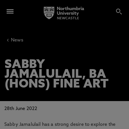
‹
News
SABBY
JAMALULAIL, BA
(HONS) FINE ART
28th June 2022
Sabby Jamalulail has a strong desire to explore the