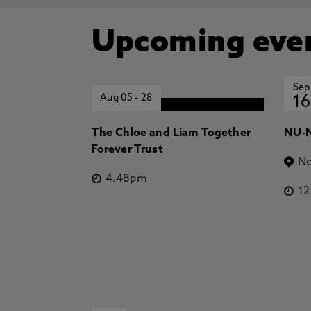
Upcoming eve
Sep
Aug 05
-
28
16
The Chloe and Liam Together
NU-N
Forever Trust
No
4.48pm
1