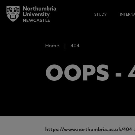
STUDY
INTERN
Home
404
OOPS -
https://www.northumbria.ac.uk/404