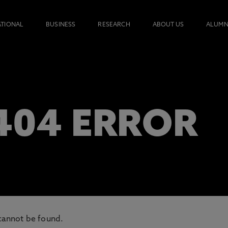
ATIONAL
BUSINESS
RESEARCH
ABOUT US
ALUMN
 404 ERROR
cannot be found.