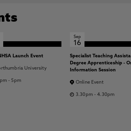
nts
Sep
16
HSA Launch Event
Specialist Teaching Assist
Degree Apprenticeship - O
rthumbria University
Information Session
2pm
-
5pm
Online Event
3.30pm
-
4.30pm