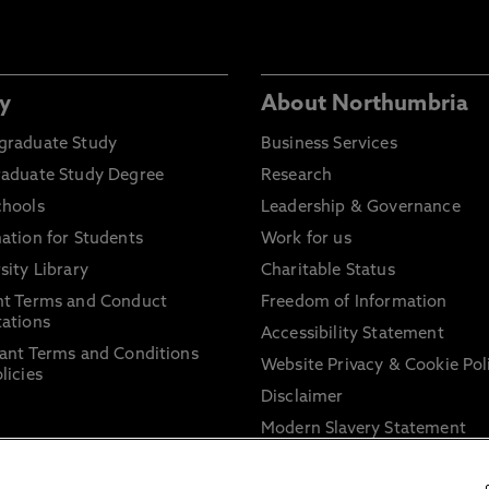
y
About Northumbria
graduate Study
Business Services
raduate Study Degree
Research
chools
Leadership & Governance
ation for Students
Work for us
sity Library
Charitable Status
nt Terms and Conduct
Freedom of Information
ations
Accessibility Statement
ant Terms and Conditions
Website Privacy & Cookie Pol
licies
Disclaimer
Modern Slavery Statement
Trade Union Facility Time