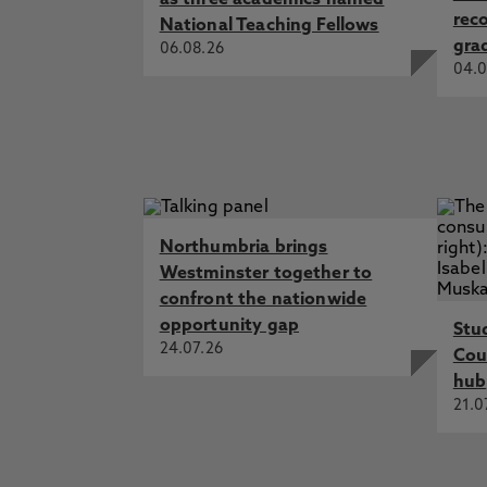
as three academics named
rec
National Teaching Fellows
gra
06.08.26
04.0
Northumbria brings
Westminster together to
confront the nationwide
opportunity gap
Stu
24.07.26
Cou
hub
21.0