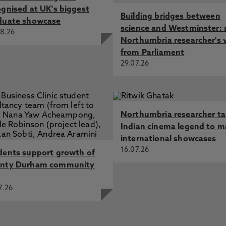
ognised at UK's biggest
Building bridges between
duate showcase
science and Westminster: 
8.26
Northumbria researcher's 
from Parliament
29.07.26
Northumbria researcher t
Indian cinema legend to m
international showcases
16.07.26
dents support growth of
nty Durham community
7.26