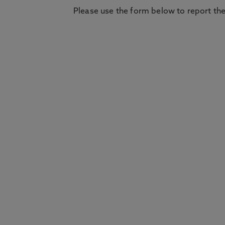
Please use the form below to report the