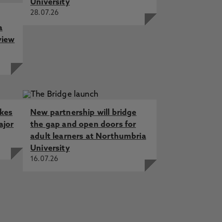
University
28.07.26
a
view
akes
New partnership will bridge
ajor
the gap and open doors for
adult learners at Northumbria
University
16.07.26