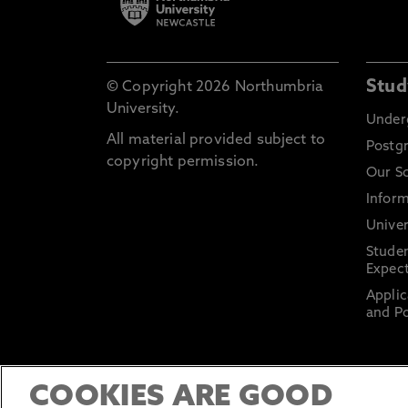
Stud
© Copyright 2026 Northumbria
University.
Under
All material provided subject to
Postg
copyright permission.
Our S
Inform
Univer
Stude
Expect
Applic
and Po
COOKIES ARE GOOD