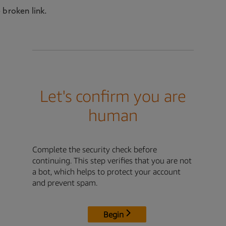
 broken link.