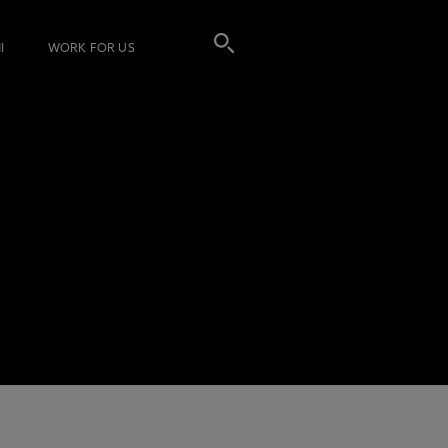
I
WORK FOR US