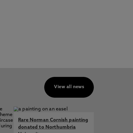
View all news
Rare Norman Cornish painting
donated to Northumbria