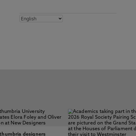
thumbria designers