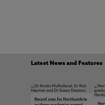
Latest News and Features
Record year for Northumbria
Nor