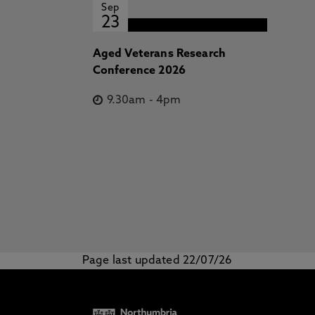
Sep
23
Aged Veterans Research
Conference 2026
9.30am
-
4pm
Page last updated 22/07/26