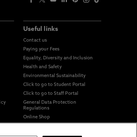
Useful links
Contact us
Paying your Fees
Equality, Diversity and Inclusion
Health and Safety
Environmental Sustainability
Click to go to Student Portal
Click to go to Staff Portal
icy
General Data Protection
Regulations
Online Shop
Sustainable Digital Infrastructure