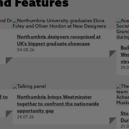
nd Features
ade magazine 2013
Sport and Exercise Sciences FBASES 2011
of Sports Medicine FACSM 2010
 Academy (HEA) 2006
Northumbria designers recognised at
UK's biggest graduate showcase
Bui
04.08.26
Wes
vie
29.0
d to
Northumbria brings Westminster
together to confront the nationwide
opportunity gap
Stu
24.07.26
Dur
21.0