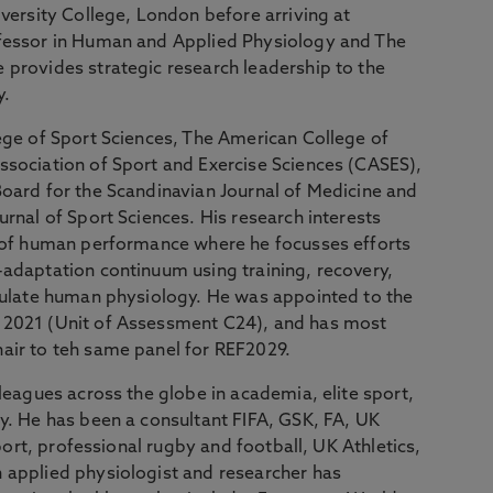
iversity College, London before arriving at
ofessor in Human and Applied Physiology and The
provides strategic research leadership to the
y.
ege of Sport Sciences, The American College of
ssociation of Sport and Exercise Sciences (CASES),
oard for the Scandinavian Journal of Medicine and
rnal of Sport Sciences. His research interests
n of human performance where he focusses efforts
adaptation continuum using training, recovery,
ipulate human physiology. He was appointed to the
 2021 (Unit of Assessment C24), and has most
air to teh same panel for REF2029.
leagues across the globe in academia, elite sport,
y. He has been a consultant FIFA, GSK, FA, UK
Sport, professional rugby and football, UK Athletics,
applied physiologist and researcher has