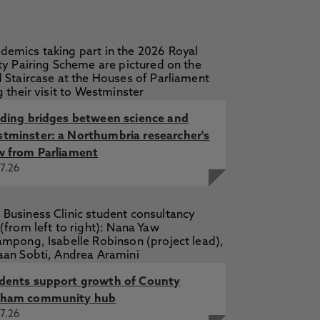
lding bridges between science and
tminster: a Northumbria researcher's
w from Parliament
7.26
dents support growth of County
ham community hub
7.26