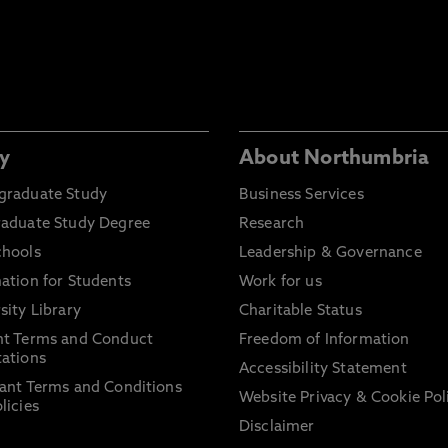
y
About Northumbria
graduate Study
Business Services
raduate Study Degree
Research
chools
Leadership & Governance
ation for Students
Work for us
sity Library
Charitable Status
nt Terms and Conduct
Freedom of Information
ations
Accessibility Statement
ant Terms and Conditions
Website Privacy & Cookie Pol
licies
Disclaimer