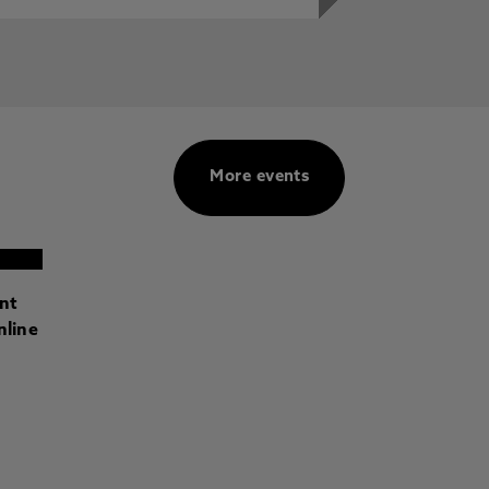
More events
ant
nline