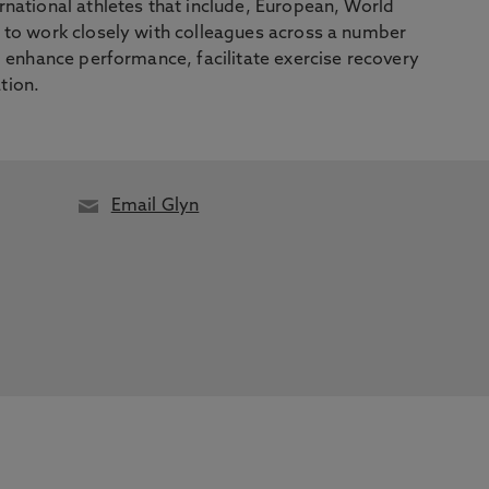
national athletes that include, European, World
 to work closely with colleagues across a number
o enhance performance, facilitate exercise recovery
tion.
Email Glyn