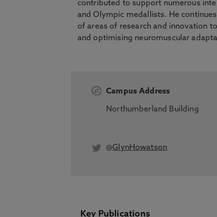
contributed to support numerous inter
and Olympic medallists. He continues
of areas of research and innovation t
and optimising neuromuscular adapta
Campus Address
Northumberland Building
@GlynHowatson
Key Publications