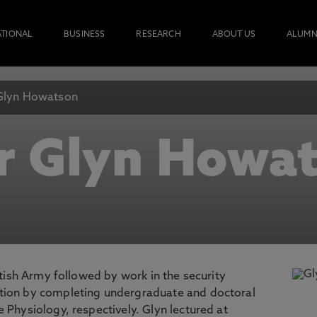
ATIONAL
BUSINESS
RESEARCH
ABOUT US
ALUMN
Glyn Howatson
r Glyn Howa
ritish Army followed by work in the security
ation by completing undergraduate and doctoral
 Physiology, respectively. Glyn lectured at