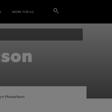
I
WORK FOR US
tson