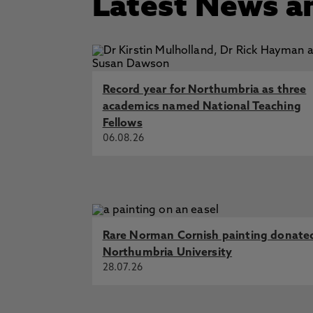
Latest News a
Other: Cherry and recovery - tr
Fellow of British Association of 
Fellow of the American College 
Fellow (FHEA) Higher Education
Record year for Northumbria as three
academics named National Teaching
Fellows
06.08.26
Rare Norman Cornish painting donate
Northumbria University
28.07.26