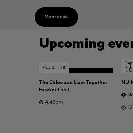
More news
Upcoming eve
Sep
Aug 05
-
28
16
The Chloe and Liam Together
NU-N
Forever Trust
No
4.48pm
1