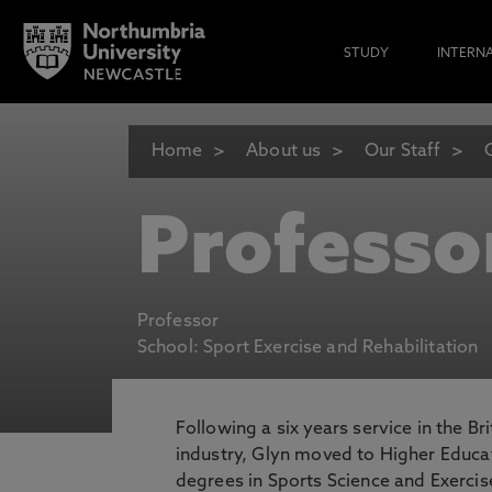
STUDY
INTERN
Home
About us
Our Staff
Professo
Professor
School: Sport Exercise and Rehabilitation
Following a six years service in the B
industry, Glyn moved to Higher Educ
degrees in Sports Science and Exercise