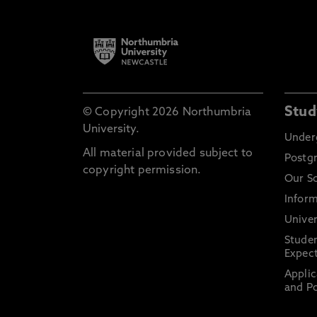
Stud
© Copyright 2026 Northumbria
University.
Under
All material provided subject to
Postg
copyright permission.
Our S
Inform
Univer
Stude
Expect
Applic
and Po