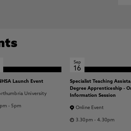
nts
Sep
16
HSA Launch Event
Specialist Teaching Assist
Degree Apprenticeship - O
rthumbria University
Information Session
2pm
-
5pm
Online Event
3.30pm
-
4.30pm