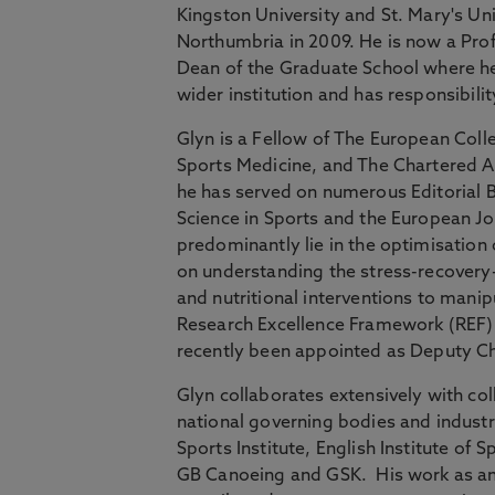
Kingston University and St. Mary's Un
Northumbria in 2009. He is now a Pr
Dean of the Graduate School where he 
wider institution and has responsibilit
Glyn is a Fellow of The European Coll
Sports Medicine, and The Chartered A
he has served on numerous Editorial B
Science in Sports and the European Jou
predominantly lie in the optimisatio
on understanding the stress-recovery-
and nutritional interventions to man
Research Excellence Framework (REF)
recently been appointed as Deputy Ch
Glyn collaborates extensively with col
national governing bodies and industr
Sports Institute, English Institute of 
GB Canoeing and GSK. His work as an 