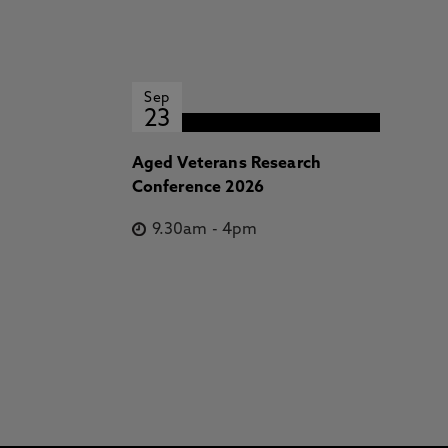
Sep
23
Aged Veterans Research
Conference 2026
9.30am
-
4pm