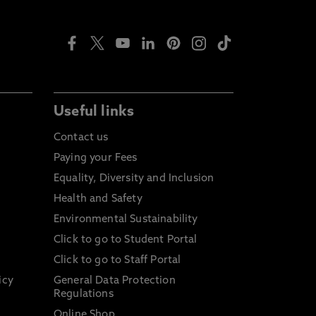
Useful links
Contact us
Paying your Fees
Equality, Diversity and Inclusion
Health and Safety
Environmental Sustainability
Click to go to Student Portal
Click to go to Staff Portal
icy
General Data Protection
Regulations
Online Shop