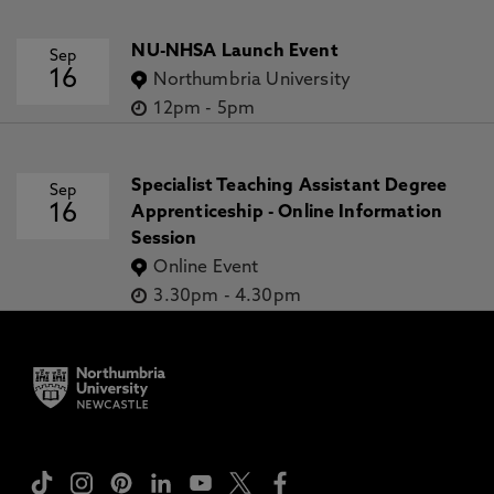
NU-NHSA Launch Event
Sep
16
Northumbria University
12pm
-
5pm
Specialist Teaching Assistant Degree
Sep
16
Apprenticeship - Online Information
Session
Online Event
3.30pm
-
4.30pm