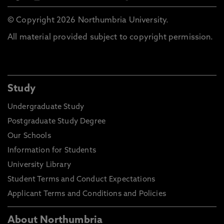
© Copyright 2026 Northumbria University.
All material provided subject to copyright permission.
Study
Undergraduate Study
Postgraduate Study Degree
Our Schools
Information for Students
University Library
Student Terms and Conduct Expectations
Applicant Terms and Conditions and Policies
About Northumbria