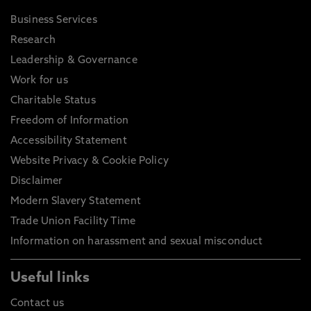
Business Services
Research
Leadership & Governance
Work for us
Charitable Status
Freedom of Information
Accessibility Statement
Website Privacy & Cookie Policy
Disclaimer
Modern Slavery Statement
Trade Union Facility Time
Information on harassment and sexual misconduct
Useful links
Contact us