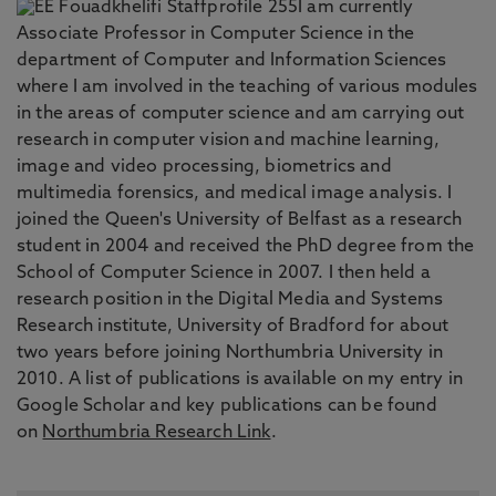
I am currently
Associate Professor in Computer Science in the
department of Computer and Information Sciences
where I am involved in the teaching of various modules
in the areas of computer science and am carrying out
research in computer vision and machine learning,
image and video processing, biometrics and
multimedia forensics, and medical image analysis. I
joined the Queen's University of Belfast as a research
student in 2004 and received the PhD degree from the
School of Computer Science in 2007. I then held a
research position in the Digital Media and Systems
Research institute, University of Bradford for about
two years before joining Northumbria University in
2010. A list of publications is available on my entry in
Google Scholar and key publications can be found
on
Northumbria Research Link
.