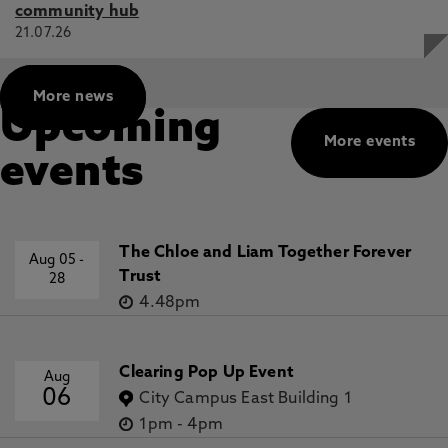
community hub
21.07.26
More news
Upcoming
More events
events
The Chloe and Liam Together Forever
Aug 05
-
Trust
28
4.48pm
Clearing Pop Up Event
Aug
06
City Campus East Building 1
1pm
-
4pm