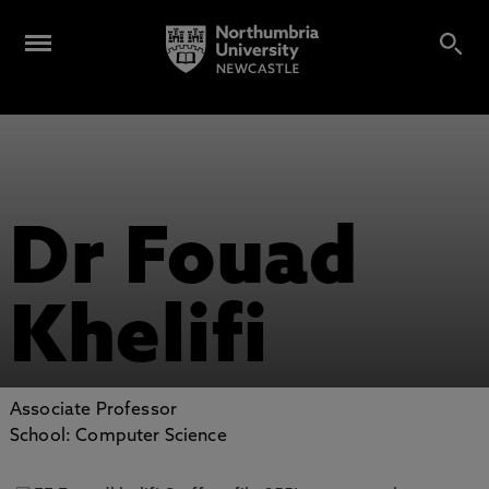
Dr Fouad
Khelifi
Associate Professor
School: Computer Science