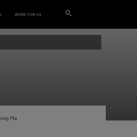
I
WORK FOR US