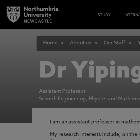
STUDY
INTERN
Home
About us
Our Staff
Dr Yipin
Assistant Professor
School: Engineering, Physics and Mathema
I am an assistant professor in mathem
My research interests include, on the