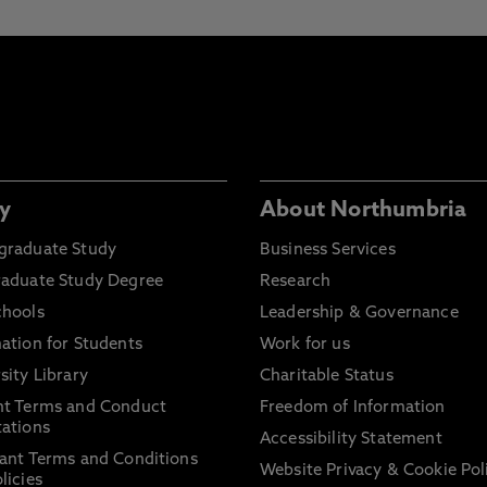
y
About Northumbria
graduate Study
Business Services
raduate Study Degree
Research
chools
Leadership & Governance
ation for Students
Work for us
sity Library
Charitable Status
nt Terms and Conduct
Freedom of Information
ations
Accessibility Statement
ant Terms and Conditions
Website Privacy & Cookie Pol
licies