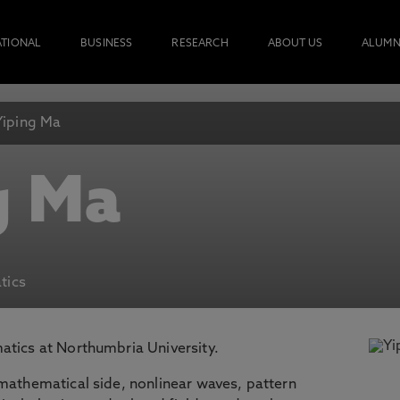
ATIONAL
BUSINESS
RESEARCH
ABOUT US
ALUMN
Yiping Ma
g Ma
tics
atics at Northumbria University.
 mathematical side, nonlinear waves, pattern