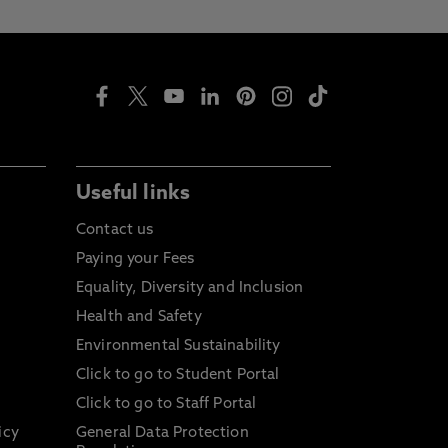
Useful links
Contact us
Paying your Fees
Equality, Diversity and Inclusion
Health and Safety
Environmental Sustainability
Click to go to Student Portal
Click to go to Staff Portal
icy
General Data Protection