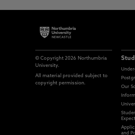
Stud
© Copyright 2026 Northumbria
University.
Under
All material provided subject to
Postg
copyright permission.
Our S
Inform
Univer
Stude
Expect
Applic
and Po