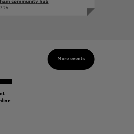
ham community hub
7.26
More events
ant
nline