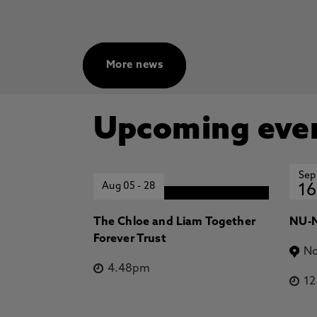
More news
Upcoming eve
Sep
Aug 05
-
28
16
The Chloe and Liam Together
NU-N
Forever Trust
No
4.48pm
1