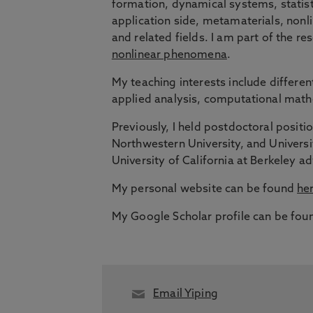
formation, dynamical systems, statisti
application side, metamaterials, nonl
and related fields. I am part of the r
nonlinear phenomena
.
My teaching interests include different
applied analysis, computational mat
Previously, I held postdoctoral positi
Northwestern University, and Universi
University of California at Berkeley 
My personal website can be found
he
My Google Scholar profile can be fo
Email Yiping