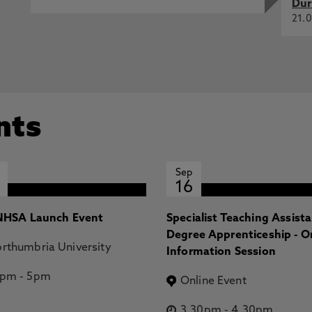
Dur
21.0
nts
Sep
16
HSA Launch Event
Specialist Teaching Assist
Degree Apprenticeship - O
rthumbria University
Information Session
2pm
-
5pm
Online Event
3.30pm
-
4.30pm