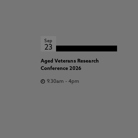
Sep
23
Aged Veterans Research
Conference 2026
9.30am
-
4pm