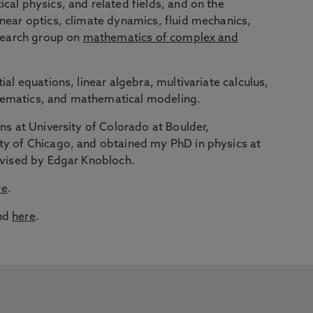
cal physics, and related fields, and on the
inear optics, climate dynamics, fluid mechanics,
esearch group on
mathematics of complex and
ial equations, linear algebra, multivariate calculus,
hematics, and mathematical modeling.
ons at University of Colorado at Boulder,
ty of Chicago, and obtained my PhD in physics at
advised by Edgar Knobloch.
re
.
und
here
.