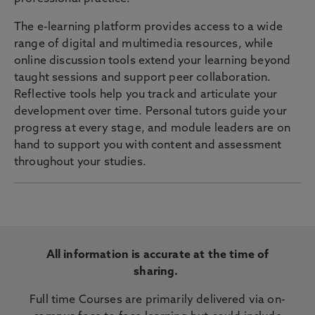
The e-learning platform provides access to a wide
range of digital and multimedia resources, while
online discussion tools extend your learning beyond
taught sessions and support peer collaboration.
Reflective tools help you track and articulate your
development over time. Personal tutors guide your
progress at every stage, and module leaders are on
hand to support you with content and assessment
throughout your studies.
All information is accurate at the time of
sharing.
Full time Courses are primarily delivered via on-