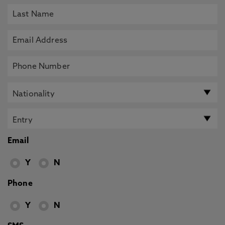
Email
Y
N
Phone
Y
N