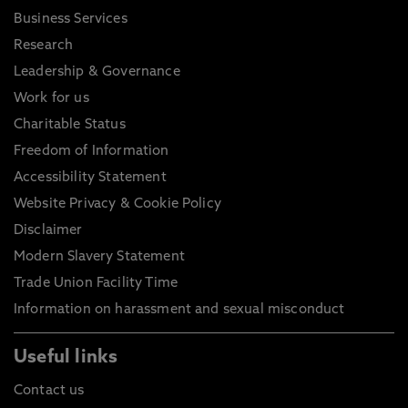
Business Services
Research
Leadership & Governance
Work for us
Charitable Status
Freedom of Information
Accessibility Statement
Website Privacy & Cookie Policy
Disclaimer
Modern Slavery Statement
Trade Union Facility Time
Information on harassment and sexual misconduct
Useful links
Contact us