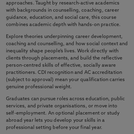
approaches. Taught by research-active academics
with backgrounds in counselling, coaching, career
guidance, education, and social care, this course
combines academic depth with hands-on practice.
Explore theories underpinning career development,
coaching and counselling, and how social context and
inequality shape people’s lives. Work directly with
clients through placements, and build the reflective
person-centred skills of effective, socially aware
practitioners. CDI recognition and AC accreditation
(subject to approval) mean your qualification carries
genuine professional weight.
Graduates can pursue roles across education, public
services, and private organisations, or move into
self-employment. An optional placement or study
abroad year lets you develop your skills in a
professional setting before your final year.