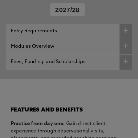
2027/28
Entry Requirements
Modules Overview
Fees, Funding and Scholarships
FEATURES AND BENEFITS
Practice from day one.
Gain direct client
experience through observational visits,