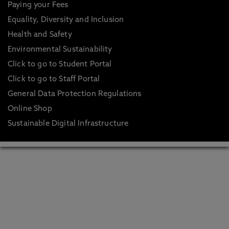
Paying your Fees
Equality, Diversity and Inclusion
Health and Safety
Environmental Sustainability
Click to go to Student Portal
Click to go to Staff Portal
General Data Protection Regulations
Online Shop
Sustainable Digital Infrastructure