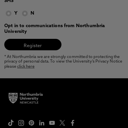
SMS
Y
N
Opt in to communications from Northumbria
University
* At Northumbria we are strongly committed to protecting the
privacy of personal data. To view the University’s Privacy Notice
please
click here