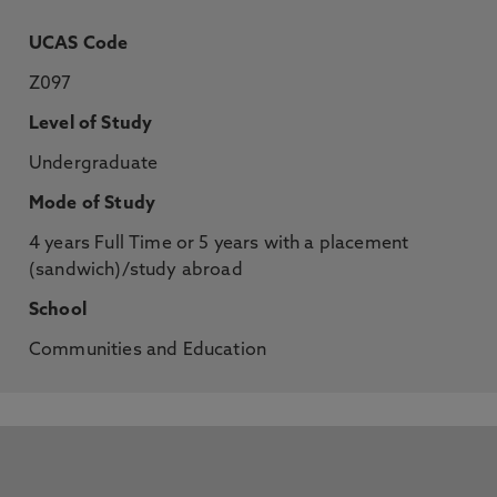
UCAS Code
Z097
Level of Study
Undergraduate
Mode of Study
4 years Full Time or 5 years with a placement
(sandwich)/study abroad
School
Communities and Education