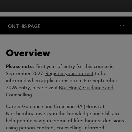
ON THIS PAGE
Overview
Please note
: First year of entry for this course is
September 2027.
Register your interest
to be
informed when applications open. For September
2026 entry, please visit
BA (Hons) Guidance and
Counselling
.
Career Guidance and Coaching BA (Hons) at
Northumbria gives you the knowledge and skills to
help people navigate some of life’s biggest decisions
using person-centred, counselling-informed