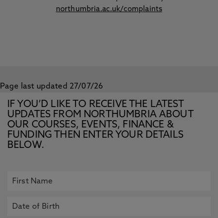
northumbria.ac.uk/complaints
Page last updated 27/07/26
IF YOU’D LIKE TO RECEIVE THE LATEST
UPDATES FROM NORTHUMBRIA ABOUT
OUR COURSES, EVENTS, FINANCE &
FUNDING THEN ENTER YOUR DETAILS
BELOW.