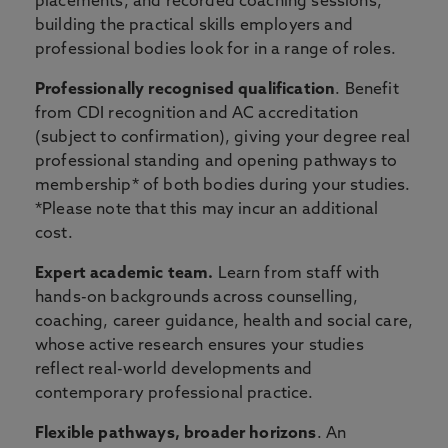
placements, and recorded coaching sessions,
building the practical skills employers and
professional bodies look for in a range of roles.
Professionally recognised qualification
. Benefit
from CDI recognition and AC accreditation
(subject to confirmation), giving your degree real
professional standing and opening pathways to
membership* of both bodies during your studies.
*Please note that this may incur an additional
cost.
Expert academic team.
Learn from staff with
hands-on backgrounds across counselling,
coaching, career guidance, health and social care,
whose active research ensures your studies
reflect real-world developments and
contemporary professional practice.
Flexible pathways, broader horizons
. An