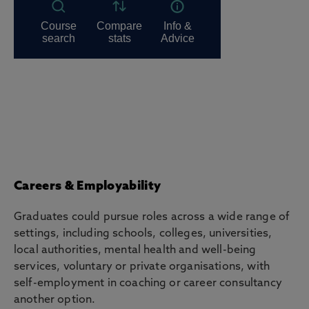
Careers & Employability
Graduates could pursue roles across a wide range of
settings, including schools, colleges, universities,
local authorities, mental health and well-being
services, voluntary or private organisations, with
self-employment in coaching or career consultancy
another option.