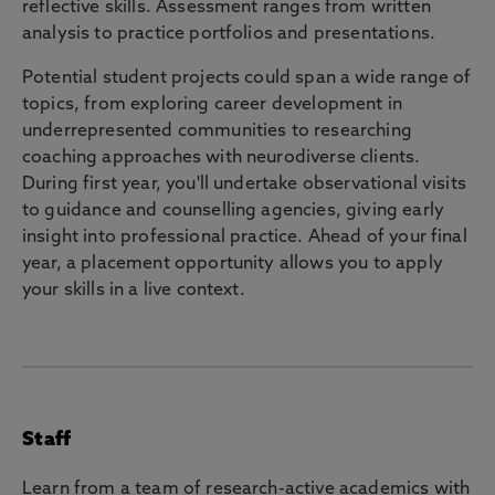
reflective skills. Assessment ranges from written
analysis to practice portfolios and presentations.
Potential student projects could span a wide range of
topics, from exploring career development in
underrepresented communities to researching
coaching approaches with neurodiverse clients.
During first year, you'll undertake observational visits
to guidance and counselling agencies, giving early
insight into professional practice. Ahead of your final
year, a placement opportunity allows you to apply
your skills in a live context.
Staff
Learn from a team of research-active academics with