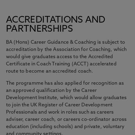
ACCREDITATIONS AND
PARTNERSHIPS
BA (Hons) Career Guidance & Coaching is subject to
accreditation by the Association for Coaching, which
would give graduates access to the Accredited
Certificate in Coach Training (ACCT) accelerated
route to become an accredited coach.
The programme has also applied for recognition as
an approved qualification by the Career
Development Institute, which would allow graduates
to join the UK Register of Career Development
Professionals and work in roles such as careers
adviser, career coach, or careers co-ordinator across
education (including schools) and private, voluntary
and community settings.