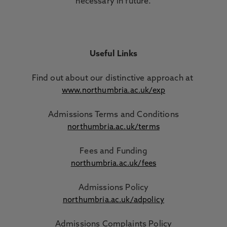
necessary in future.
Useful Links
Find out about our distinctive approach
at
www.northumbria.ac.uk/exp
Admissions Terms and Conditions
northumbria.ac.uk/terms
Fees and Funding
northumbria.ac.uk/fees
Admissions Policy
northumbria.ac.uk/adpolicy
Admissions Complaints Policy