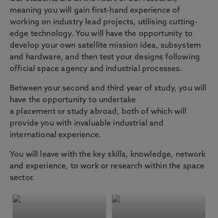
meaning you will gain first-hand experience of
working on industry lead projects, utilising cutting-
edge technology. You will have the opportunity to
develop your own satellite mission idea, subsystem
and hardware, and then test your designs following
official space agency and industrial processes.
Between your second and third year of study, you will
have the opportunity to undertake
a placement or study abroad, both of which will
provide you with invaluable industrial and
international experience.
You will leave with the key skills, knowledge, network
and experience, to work or research within the space
sector.