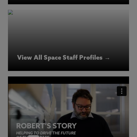
View All Space Staff Profiles →