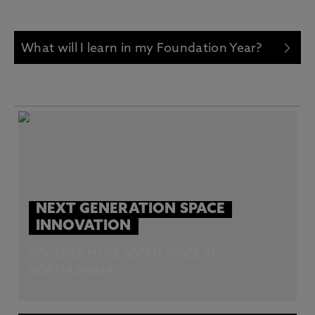
What will I learn in my Foundation Year?
NEXT GENERATION SPACE
INNOVATION
DISCOVER MORE ABOUT SPACE AT
NORTHUMBRIA →