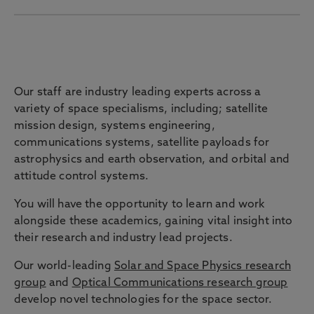
Staff
Our staff are industry leading experts across a
variety of space specialisms, including; satellite
mission design, systems engineering,
communications systems, satellite payloads for
astrophysics and earth observation, and orbital and
attitude control systems.
You will have the opportunity to learn and work
alongside these academics, gaining vital insight into
their research and industry lead projects.
Our world-leading
Solar and Space Physics research
group
and
Optical Communications research group
develop novel technologies for the space sector.