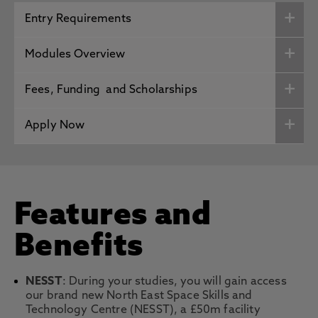
Entry Requirements
Modules Overview
Fees, Funding and Scholarships
Apply Now
Features and
Benefits
NESST
: During your studies, you will gain access
our brand new North East Space Skills and
Technology Centre (NESST), a £50m facility