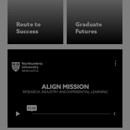
Route to
Graduate
Success
Futures