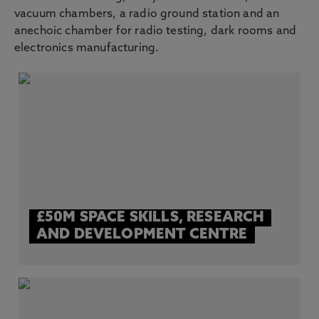
vacuum chambers, a radio ground station and an
anechoic chamber for radio testing, dark rooms and
electronics manufacturing.
£50M SPACE SKILLS, RESEARCH
AND DEVELOPMENT CENTRE