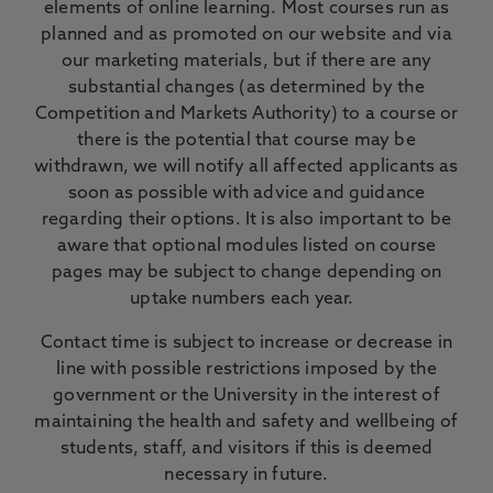
elements of online learning. Most courses run as
planned and as promoted on our website and via
our marketing materials, but if there are any
substantial changes (as determined by the
Competition and Markets Authority) to a course or
there is the potential that course may be
withdrawn, we will notify all affected applicants as
soon as possible with advice and guidance
regarding their options. It is also important to be
aware that optional modules listed on course
pages may be subject to change depending on
uptake numbers each year.
Contact time is subject to increase or decrease in
line with possible restrictions imposed by the
government or the University in the interest of
maintaining the health and safety and wellbeing of
students, staff, and visitors if this is deemed
necessary in future.