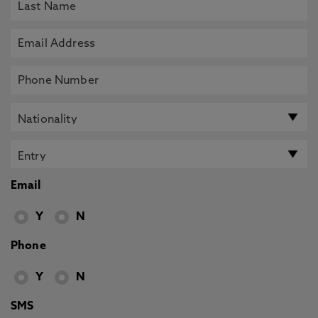
Email
Y
N
Phone
Y
N
SMS