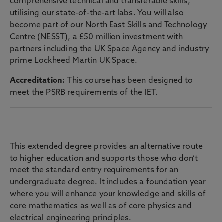
comprehensive technical and transferable skills,
utilising our state-of-the-art labs. You will also
become part of our
North East Skills and Technology
Centre (NESST)
, a £50 million investment with
partners including the UK Space Agency and industry
prime Lockheed Martin UK Space.
Accreditation:
This course has been designed to
meet the PSRB requirements of the IET.
EXTENDED DEGREE
This extended degree provides an alternative route
to higher education and supports those who don’t
meet the standard entry requirements for an
undergraduate degree. It includes a foundation year
where you will enhance your knowledge and skills of
core mathematics as well as of core physics and
electrical engineering principles.