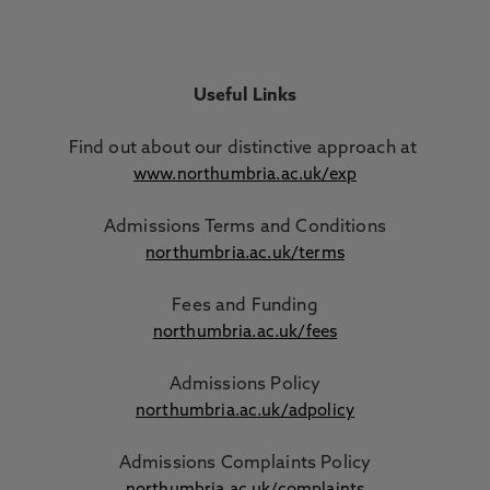
Useful Links
Find out about our distinctive approach
at
www.northumbria.ac.uk/exp
Admissions Terms and Conditions
northumbria.ac.uk/terms
Fees and Funding
northumbria.ac.uk/fees
Admissions Policy
northumbria.ac.uk/adpolicy
Admissions Complaints Policy