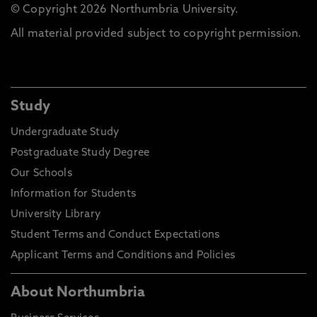
© Copyright 2026 Northumbria University.
All material provided subject to copyright permission.
Study
Undergraduate Study
Postgraduate Study Degree
Our Schools
Information for Students
University Library
Student Terms and Conduct Expectations
Applicant Terms and Conditions and Policies
About Northumbria