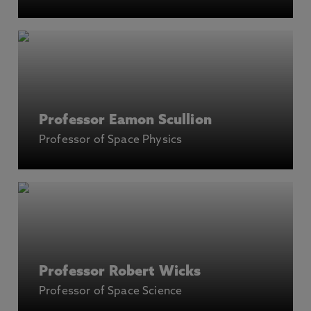
Professor Eamon Scullion
Professor of Space Physics
Professor Robert Wicks
Professor of Space Science