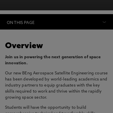
ON THIS PAGE
Overview
Join us in powering the next generation of space
innovation.
Our new BEng Aerospace Satellite Engineering course
has been developed by world-leading academics and
industry partners to equip graduates with the key
skills required to work and thrive within the rapidly
growing space sector.
Students will have the opportunity to build