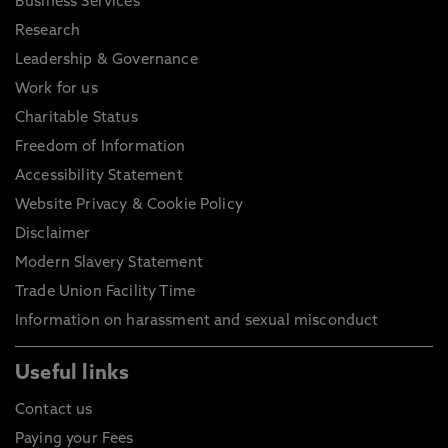
Business Services
Research
Leadership & Governance
Work for us
Charitable Status
Freedom of Information
Accessibility Statement
Website Privacy & Cookie Policy
Disclaimer
Modern Slavery Statement
Trade Union Facility Time
Information on harassment and sexual misconduct
Useful links
Contact us
Paying your Fees