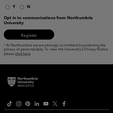
Y
N
Opt in to communications from Northumbria
University
* At Northumbria we are strongly committed to protecting the
privacy of personal data. To view the University’s Privacy Notice
please
click here