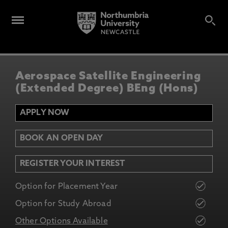
Aerospace Satellite Engineering
(Extended Degree) BEng (Hons)
APPLY NOW
BOOK AN OPEN DAY
REGISTER YOUR INTEREST
Option for Placement Year
Option for Study Abroad
Other Options Available