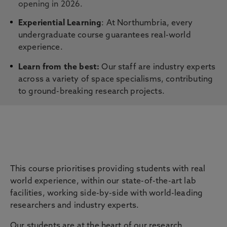
opening in 2026.
Experiential Learning
: At Northumbria, every
undergraduate course guarantees real-world
experience.
Learn from the best:
Our staff are industry experts
across a variety of space specialisms, contributing
to ground-breaking research projects.
Careers & Employability
This course prioritises providing students with real
world experience, within our state-of-the-art lab
facilities, working side-by-side with world-leading
researchers and industry experts.
Our students are at the heart of our research,