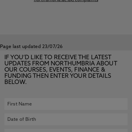
northumbria.ac.uk/complaints
Page last updated 23/07/26
IF YOU’D LIKE TO RECEIVE THE LATEST
UPDATES FROM NORTHUMBRIA ABOUT
OUR COURSES, EVENTS, FINANCE &
FUNDING THEN ENTER YOUR DETAILS
BELOW.