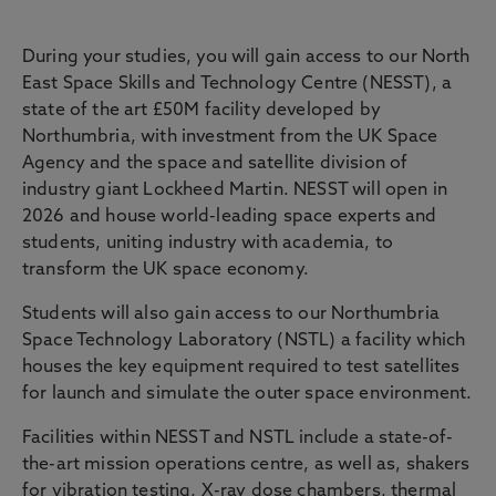
NESST & Facilities
During your studies, you will gain access to our North
East Space Skills and Technology Centre (NESST), a
state of the art £50M facility developed by
Northumbria, with investment from the UK Space
Agency and the space and satellite division of
industry giant Lockheed Martin. NESST will open in
2026 and house world-leading space experts and
students, uniting industry with academia, to
transform the UK space economy.
Students will also gain access to our Northumbria
Space Technology Laboratory (NSTL) a facility which
houses the key equipment required to test satellites
for launch and simulate the outer space environment.
Facilities within NESST and NSTL include a state-of-
the-art mission operations centre, as well as, shakers
for vibration testing, X-ray dose chambers, thermal