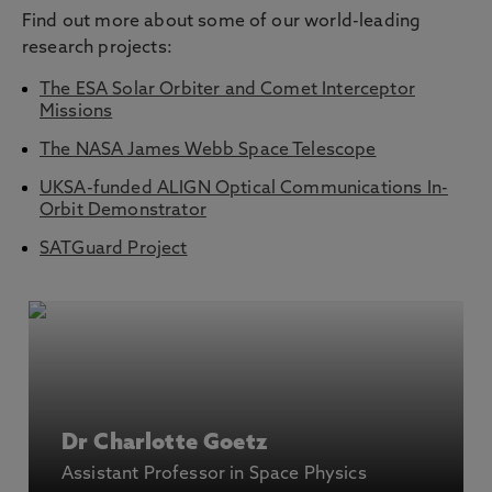
Find out more about some of our world-leading
research projects:
The ESA Solar Orbiter and Comet Interceptor
Missions
The NASA James Webb Space Telescope
UKSA-funded ALIGN Optical Communications In-
Orbit Demonstrator
SATGuard Project
Dr Charlotte Goetz
Assistant Professor in Space Physics