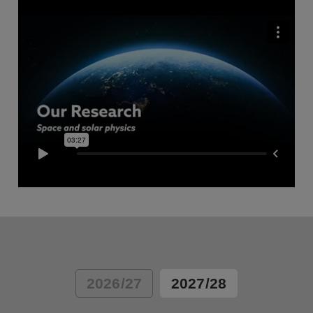
2026/27
2027/28