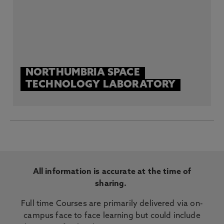
NORTHUMBRIA SPACE
TECHNOLOGY LABORATORY
All information is accurate at the time of
sharing.
Full time Courses are primarily delivered via on-
campus face to face learning but could include