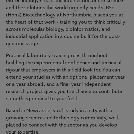
biotechnology sits at the intersection of life science
and the solutions the world urgently needs. BSc
(Hons) Biotechnology at Northumbria places you at
the heart of that work - training you to think critically
across molecular biology, bioinformatics, and
industrial application in a course built for the post-
genomics age.
Practical laboratory training runs throughout,
building the experimental confidence and technical
rigour that employers in this field look for. You can
extend your studies with an optional placement year
or a year abroad, and a final year independent
research project gives you the chance to contribute
something original to your field.
Based in Newcastle, you'll study in a city with a
growing science and technology community, well-
placed to connect with the sector as you develop
your expertise.