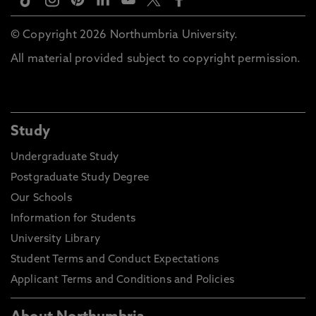
© Copyright 2026 Northumbria University.
All material provided subject to copyright permission.
Study
Undergraduate Study
Postgraduate Study Degree
Our Schools
Information for Students
University Library
Student Terms and Conduct Expectations
Applicant Terms and Conditions and Policies