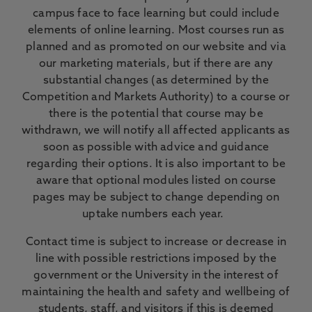
campus face to face learning but could include
elements of online learning. Most courses run as
planned and as promoted on our website and via
our marketing materials, but if there are any
substantial changes (as determined by the
Competition and Markets Authority) to a course or
there is the potential that course may be
withdrawn, we will notify all affected applicants as
soon as possible with advice and guidance
regarding their options. It is also important to be
aware that optional modules listed on course
pages may be subject to change depending on
uptake numbers each year.
Contact time is subject to increase or decrease in
line with possible restrictions imposed by the
government or the University in the interest of
maintaining the health and safety and wellbeing of
students, staff, and visitors if this is deemed