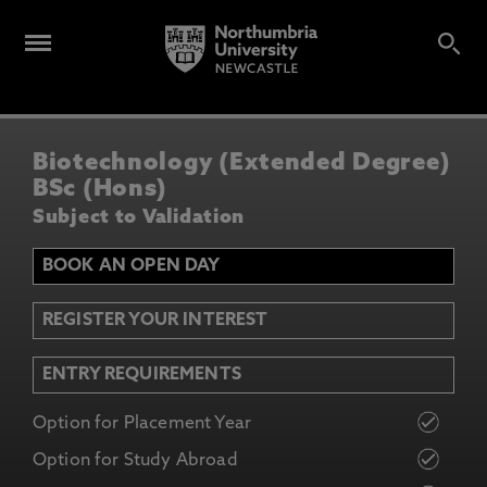
Biotechnology (Extended Degree)
BSc (Hons)
Subject to Validation
BOOK AN OPEN DAY
REGISTER YOUR INTEREST
ENTRY REQUIREMENTS
Option for Placement Year
Option for Study Abroad