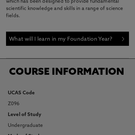
which has been designed to provide fundamental
scientific knowledge and skills in a range of science
fields.
What will I learn in my Foundation Year?
COURSE INFORMATION
UCAS Code
Z096
Level of Study
Undergraduate