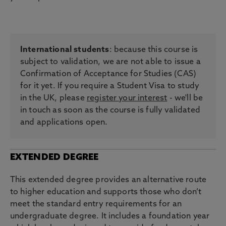
International students
: because this course is
subject to validation, we are not able to issue a
Confirmation of Acceptance for Studies (CAS)
for it yet. If you require a Student Visa to study
in the UK, please
register your interest
- we'll be
in touch as soon as the course is fully validated
and applications open.
EXTENDED DEGREE
This extended degree provides an alternative route
to higher education and supports those who don’t
meet the standard entry requirements for an
undergraduate degree. It includes a foundation year