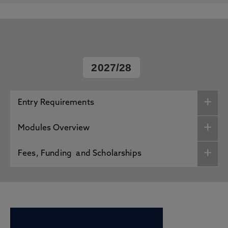
2027/28
Entry Requirements
Modules Overview
Fees, Funding and Scholarships