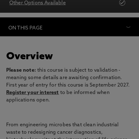
Other Options Available
ON THIS PAGE
Overview
Please note:
this course is subject to validation -
meaning some details are awaiting confirmation.
First year of entry for this course is September 2027.
Register your interest
to be informed when
applications open.
From engineering microbes that clean industrial
waste to redesigning cancer diagnostics,