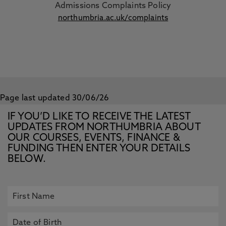
Admissions Complaints Policy
northumbria.ac.uk/complaints
Page last updated 30/06/26
IF YOU’D LIKE TO RECEIVE THE LATEST
UPDATES FROM NORTHUMBRIA ABOUT
OUR COURSES, EVENTS, FINANCE &
FUNDING THEN ENTER YOUR DETAILS
BELOW.