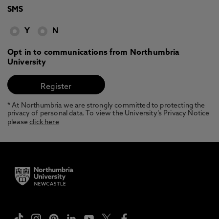
SMS
Y
N
Opt in to communications from Northumbria
University
* At Northumbria we are strongly committed to protecting the
privacy of personal data. To view the University’s Privacy Notice
please
click here