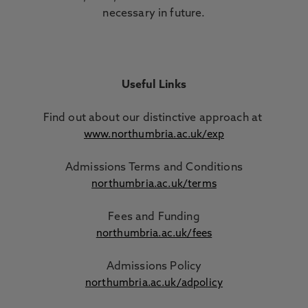
necessary in future.
Useful Links
Find out about our distinctive approach
at
www.northumbria.ac.uk/exp
Admissions Terms and Conditions
northumbria.ac.uk/terms
Fees and Funding
northumbria.ac.uk/fees
Admissions Policy
northumbria.ac.uk/adpolicy