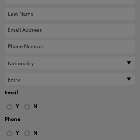
Email
Y
N
Phone
Y
N