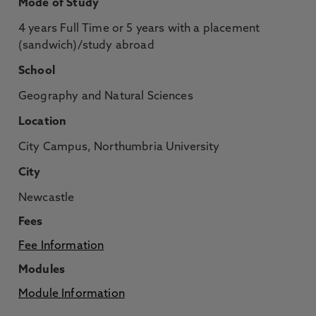
Mode of Study
4 years Full Time or 5 years with a placement
(sandwich)/study abroad
School
Geography and Natural Sciences
Location
City Campus, Northumbria University
City
Newcastle
Fees
Fee Information
Modules
Module Information