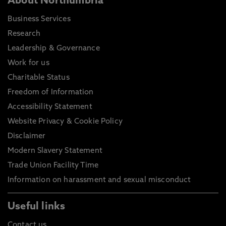
About Northumbria
Business Services
Research
Leadership & Governance
Work for us
Charitable Status
Freedom of Information
Accessibility Statement
Website Privacy & Cookie Policy
Disclaimer
Modern Slavery Statement
Trade Union Facility Time
Information on harassment and sexual misconduct
Useful links
Contact us