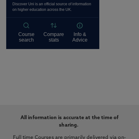
All information is accurate at the time of
sharing.
Full time Courses are primarily delivered via on-