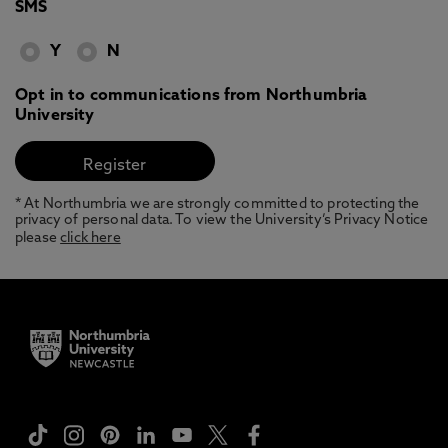
SMS
Y
N
Opt in to communications from Northumbria
University
* At Northumbria we are strongly committed to protecting the
privacy of personal data. To view the University’s Privacy Notice
please
click here