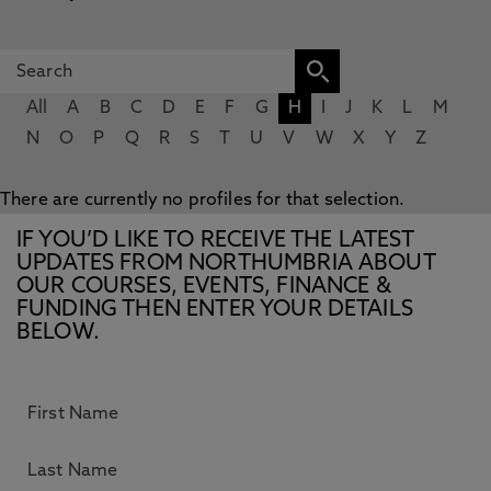
All
A
B
C
D
E
F
G
H
I
J
K
L
M
N
O
P
Q
R
S
T
U
V
W
X
Y
Z
There are currently no profiles for that selection.
IF YOU’D LIKE TO RECEIVE THE LATEST
UPDATES FROM NORTHUMBRIA ABOUT
OUR COURSES, EVENTS, FINANCE &
FUNDING THEN ENTER YOUR DETAILS
BELOW.