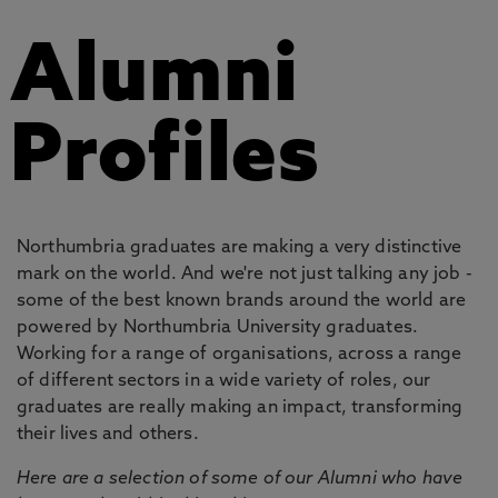
Alumni
Profiles
Northumbria graduates are making a very distinctive
mark on the world. And we're not just talking any job -
some of the best known brands around the world are
powered by Northumbria University graduates.
Working for a range of organisations, across a range
of different sectors in a wide variety of roles, our
graduates are really making an impact, transforming
their lives and others.
Here are a selection of some of our Alumni who have