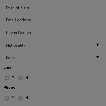
Email
Y
N
Phone
Y
N