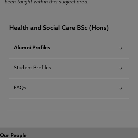
been taught within this subject area.
Health and Social Care BSc (Hons)
Alumni Profiles
Student Profiles
FAQs
Our People