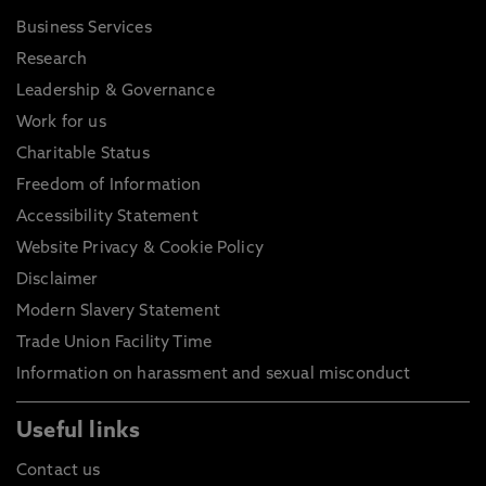
Business Services
Research
Leadership & Governance
Work for us
Charitable Status
Freedom of Information
Accessibility Statement
Website Privacy & Cookie Policy
Disclaimer
Modern Slavery Statement
Trade Union Facility Time
Information on harassment and sexual misconduct
Useful links
Contact us