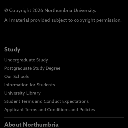
© Copyright 2026 Northumbria University.
All material provided subject to copyright permission.
Study
Undergraduate Study
Postgraduate Study Degree
Our Schools
Information for Students
University Library
Student Terms and Conduct Expectations
Applicant Terms and Conditions and Policies
About Northumbria