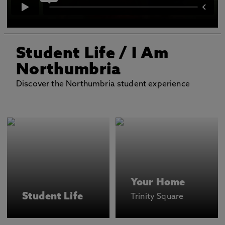
Student Life
/ I Am
Northumbria
Discover the Northumbria student experience
Your Home
Student Life
Trinity Square