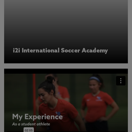
i2i International Soccer Academy