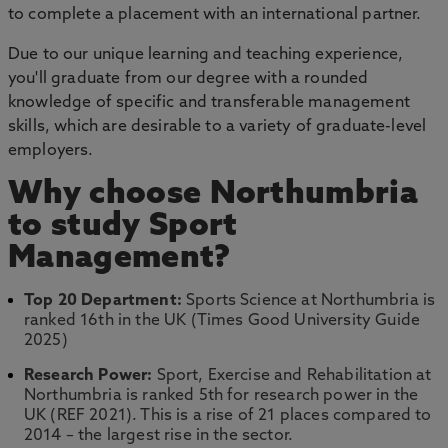
to complete a placement with an international partner.
Due to our unique learning and teaching experience,
you'll graduate from our degree with a rounded
knowledge of specific and transferable management
skills, which are desirable to a variety of graduate-level
employers.
Why choose Northumbria
to study Sport
Management?
Top 20 Department:
Sports Science at Northumbria is
ranked 16th in the UK (Times Good University Guide
2025)
Research Power:
Sport, Exercise and Rehabilitation at
Northumbria is ranked 5th for research power in the
UK (REF 2021). This is a rise of 21 places compared to
2014 – the largest rise in the sector.