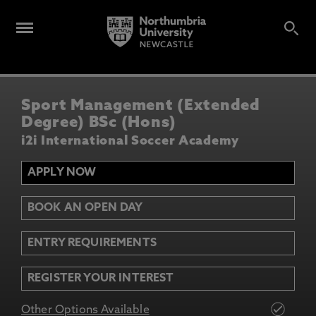
Sport Management (Extended
Degree) BSc (Hons)
i2i International Soccer Academy
APPLY NOW
BOOK AN OPEN DAY
ENTRY REQUIREMENTS
REGISTER YOUR INTEREST
Other Options Available