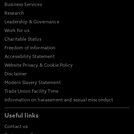
Business Services
Research
Leadership & Governance
Work for us
Charitable Status
Freedom of Information
Accessibility Statement
Website Privacy & Cookie Policy
Disclaimer
Modern Slavery Statement
Trade Union Facility Time
Information on harassment and sexual misconduct
Useful links
Contact us