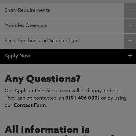
Entry Requirements
Modules Overview
Fees, Funding and Scholarships
Apply Now
Any Questions?
Our Applicant Services team will be happy to help.
They can be contacted on
0191 406 0901
or by using
our
Contact Form
.
All information is