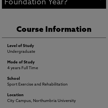
Foundation Year?
Course Information
Level of Study
Undergraduate
Mode of Study
4 years Full Time
School
Sport Exercise and Rehabilitation
Location
City Campus, Northumbria University