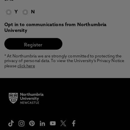
Y
N
Opt in to communications from Northumbria
University
* At Northumbria we are strongly committed to protecting the
privacy of personal data. To view the University’s Privacy Notice
please
click here