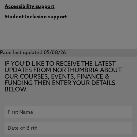
Accessibility support
Student Inclusion support
Page last updated 05/08/26
IF YOU’D LIKE TO RECEIVE THE LATEST
UPDATES FROM NORTHUMBRIA ABOUT
OUR COURSES, EVENTS, FINANCE &
FUNDING THEN ENTER YOUR DETAILS
BELOW.