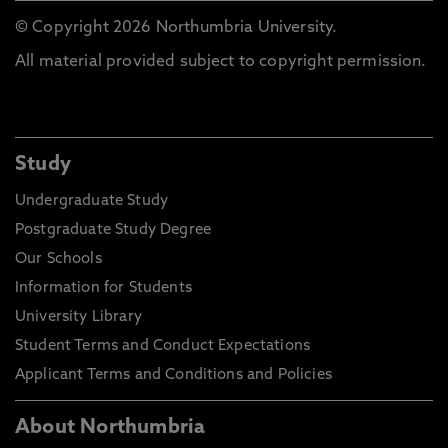
© Copyright 2026 Northumbria University.
All material provided subject to copyright permission.
Study
Undergraduate Study
Postgraduate Study Degree
Our Schools
Information for Students
University Library
Student Terms and Conduct Expectations
Applicant Terms and Conditions and Policies
About Northumbria