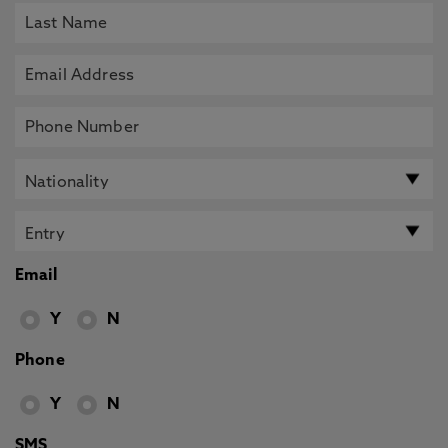
Email
Y
N
Phone
Y
N
SMS