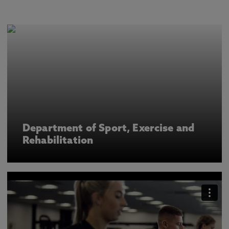
Department of Sport, Exercise and
Rehabilitation