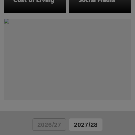
Cost of Living
Social Media
2026/27
2027/28