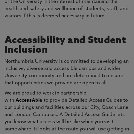
or the University in the interest of maintaining the
health and safety and wellbeing of students, staff, and
visitors if this is deemed necessary in future.
Accessibility and Student
Inclusion
Northumbria University is committed to developing an
inclusive, diverse and accessible campus and wider
University community and are determined to ensure
that opportunities we provide are open to all.
We are proud to work in partnership
with
AccessAble
to provide Detailed Access Guides to
our buildings and facilities across our City, Coach Lane
and London Campuses. A Detailed Access Guide lets
you know what access will be like when you visit
somewhere. It looks at the route you will use getting in