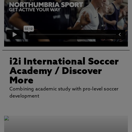
i2i International Soccer
Academy
/ Discover
More
Combining academic study with pro-level soccer
development