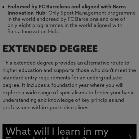
Endorsed by FC Barcelona and aligned with Barca
Innovation Hub:
Only Sport Management programme
in the world endorsed by FC Barcelona and one of
only eight programmes in the world aligned with
Barca Innovation Hub.
EXTENDED DEGREE
This extended degree provides an alternative route to
higher education and supports those who don’t meet the
standard entry requirements for an undergraduate
degree. It includes a foundation year where you will
explore a wide range of specialisms to foster your basic
understanding and knowledge of key principles and
professions within sports disciplines.
What will I learn in my