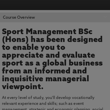
APPLY NOW
BOOK AN OPEN DAY
Course Overview
Sport Management BSc
(Hons) has been designed
to enable you to
appreciate and evaluate
sport as a global business
from an informed and
inquisitive managerial
viewpoint.
At every level of study, you'll develop vocationally
relevant experience and skills; such as event
management, strategic and economic planning, social