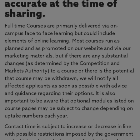
accurate at the time of
sharing.
Full time Courses are primarily delivered via on-
campus face to face learning but could include
elements of online learning. Most courses run as
planned and as promoted on our website and via our
marketing materials, but if there are any substantial
changes (as determined by the Competition and
Markets Authority) to a course or there is the potential
that course may be withdrawn, we will notify all
affected applicants as soon as possible with advice
and guidance regarding their options. It is also
important to be aware that optional modules listed on
course pages may be subject to change depending on
uptake numbers each year.
Contact time is subject to increase or decrease in line
with possible restrictions imposed by the government