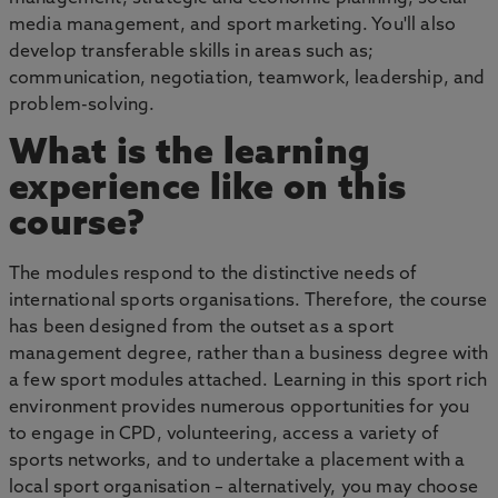
media management, and sport marketing. You'll also
develop transferable skills in areas such as;
communication, negotiation, teamwork, leadership, and
problem-solving.
What is the learning
experience like on this
course?
The modules respond to the distinctive needs of
international sports organisations. Therefore, the course
has been designed from the outset as a sport
management degree, rather than a business degree with
a few sport modules attached. Learning in this sport rich
environment provides numerous opportunities for you
to engage in CPD, volunteering, access a variety of
sports networks, and to undertake a placement with a
local sport organisation – alternatively, you may choose