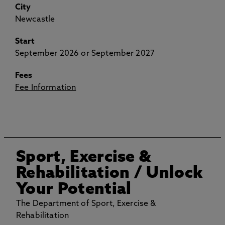
City
Newcastle
Start
September 2026 or September 2027
Fees
Fee Information
Sport, Exercise &
Rehabilitation
/ Unlock
Your Potential
The Department of Sport, Exercise &
Rehabilitation