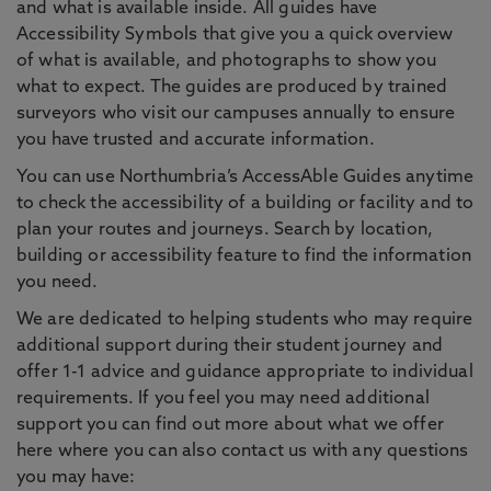
and what is available inside. All guides have
Accessibility Symbols that give you a quick overview
of what is available, and photographs to show you
what to expect. The guides are produced by trained
surveyors who visit our campuses annually to ensure
you have trusted and accurate information.
You can use Northumbria’s AccessAble Guides anytime
to check the accessibility of a building or facility and to
plan your routes and journeys. Search by location,
building or accessibility feature to find the information
you need.
We are dedicated to helping students who may require
additional support during their student journey and
offer 1-1 advice and guidance appropriate to individual
requirements. If you feel you may need additional
support you can find out more about what we offer
here where you can also contact us with any questions
you may have: