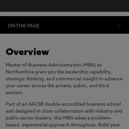
ON THIS PAGE
Overview
Master of Business Administration (MBA) at
Northumbria gives you the leadership capability,
strategic thinking, and commercial insight to advance
your career across the private, public, and third
sectors.
Part of an AACSB double-accredited business school
and designed in close collaboration with industry and
public sector leaders, this MBA takes a problem-
based, experiential approach throughout. Build your