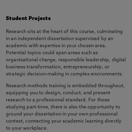
Student Projects
Research sits at the heart of this course, culminating
in an independent dissertation supervised by an
academic with expertise in your chosen area.
Potential topics could span areas such as
organisational change, responsible leadership, digital
business transformation, entrepreneurship, or
strategic decision-making in complex environments.
Research methods training is embedded throughout,
equipping you to design, conduct, and present
research to a professional standard. For those
studying part-time, there is also the opportunity to
ground your dissertation in your own professional
context, connecting your academic learning directly
to your workplace.