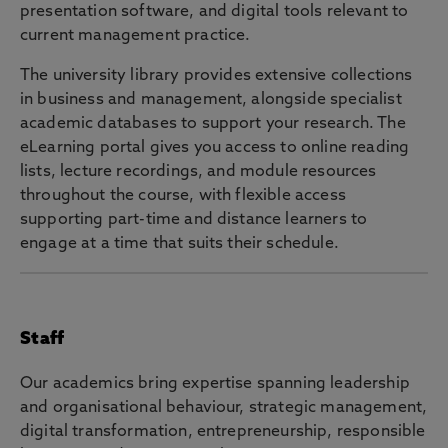
presentation software, and digital tools relevant to
current management practice.
The university library provides extensive collections
in business and management, alongside specialist
academic databases to support your research. The
eLearning portal gives you access to online reading
lists, lecture recordings, and module resources
throughout the course, with flexible access
supporting part-time and distance learners to
engage at a time that suits their schedule.
Staff
Our academics bring expertise spanning leadership
and organisational behaviour, strategic management,
digital transformation, entrepreneurship, responsible