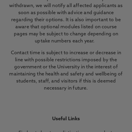
withdrawn, we will notify all affected applicants as
soon as possible with advice and guidance
regarding their options. It is also important to be
aware that optional modules listed on course
pages may be subject to change depending on
uptake numbers each year.
Contact time is subject to increase or decrease in
line with possible restrictions imposed by the
government or the University in the interest of
maintaining the health and safety and wellbeing of
students, staff, and visitors if this is deemed
necessary in future.
Useful Links