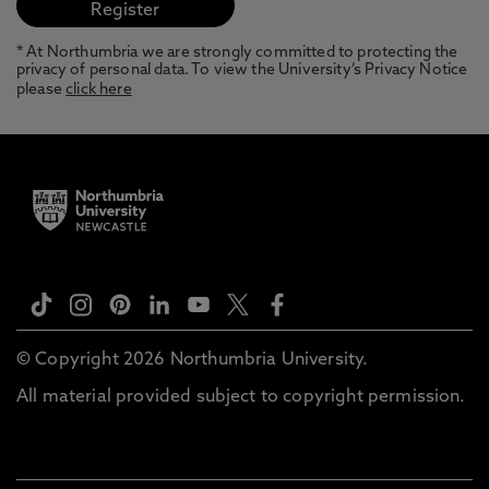
* At Northumbria we are strongly committed to protecting the
privacy of personal data. To view the University’s Privacy Notice
please
click here
© Copyright 2026 Northumbria University.
All material provided subject to copyright permission.