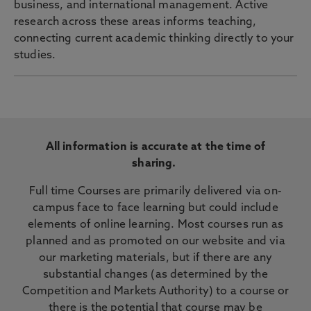
business, and international management. Active
research across these areas informs teaching,
connecting current academic thinking directly to your
studies.
All information is accurate at the time of
sharing.
Full time Courses are primarily delivered via on-
campus face to face learning but could include
elements of online learning. Most courses run as
planned and as promoted on our website and via
our marketing materials, but if there are any
substantial changes (as determined by the
Competition and Markets Authority) to a course or
there is the potential that course may be