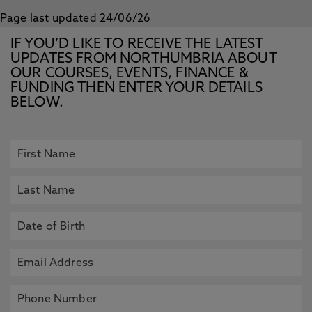
Page last updated 24/06/26
IF YOU’D LIKE TO RECEIVE THE LATEST
UPDATES FROM NORTHUMBRIA ABOUT
OUR COURSES, EVENTS, FINANCE &
FUNDING THEN ENTER YOUR DETAILS
BELOW.