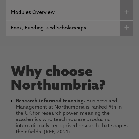
Modules Overview
Fees, Funding and Scholarships
Why choose
Northumbria?
Research-informed teaching.
Business and
Management at Northumbria is ranked 9th in
the UK for research power, meaning the
academics who teach you are producing
internationally recognised research that shapes
their fields. (REF, 2021)