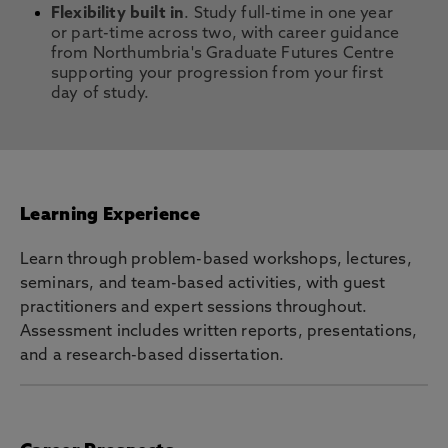
Flexibility built in
. Study full-time in one year
or part-time across two, with career guidance
from Northumbria's Graduate Futures Centre
supporting your progression from your first
day of study.
Learning Experience
Learn through problem-based workshops, lectures,
seminars, and team-based activities, with guest
practitioners and expert sessions throughout.
Assessment includes written reports, presentations,
and a research-based dissertation.