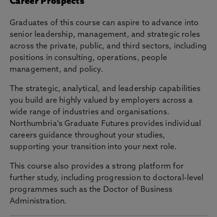
Career Prospects
Graduates of this course can aspire to advance into
senior leadership, management, and strategic roles
across the private, public, and third sectors, including
positions in consulting, operations, people
management, and policy.
The strategic, analytical, and leadership capabilities
you build are highly valued by employers across a
wide range of industries and organisations.
Northumbria's Graduate Futures provides individual
careers guidance throughout your studies,
supporting your transition into your next role.
This course also provides a strong platform for
further study, including progression to doctoral-level
programmes such as the Doctor of Business
Administration.