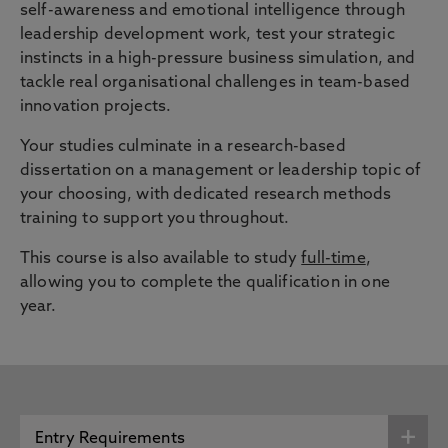
self-awareness and emotional intelligence through
leadership development work, test your strategic
instincts in a high-pressure business simulation, and
tackle real organisational challenges in team-based
innovation projects.
Your studies culminate in a research-based
dissertation on a management or leadership topic of
your choosing, with dedicated research methods
training to support you throughout.
This course is also available to study
full-time
,
allowing you to complete the qualification in one
year.
Entry Requirements