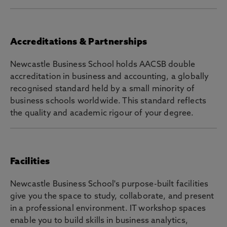
Accreditations & Partnerships
Newcastle Business School holds AACSB double
accreditation in business and accounting, a globally
recognised standard held by a small minority of
business schools worldwide. This standard reflects
the quality and academic rigour of your degree.
Facilities
Newcastle Business School's purpose-built facilities
give you the space to study, collaborate, and present
in a professional environment. IT workshop spaces
enable you to build skills in business analytics,