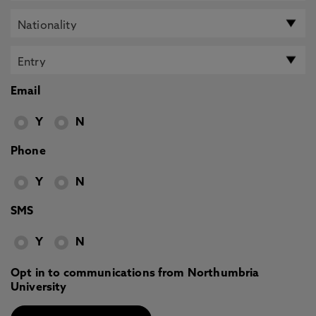
Email
Y
N
Phone
Y
N
SMS
Y
N
Opt in to communications from Northumbria
University