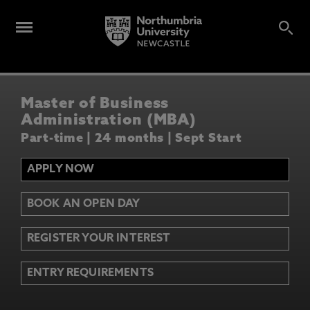
Master of Business
Administration (MBA)
Part-time | 24 months | Sept Start
APPLY NOW
BOOK AN OPEN DAY
REGISTER YOUR INTEREST
ENTRY REQUIREMENTS