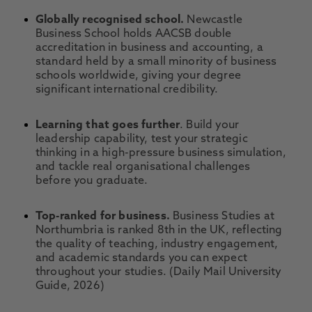
Globally recognised school.
Newcastle
Business School holds AACSB double
accreditation in business and accounting, a
standard held by a small minority of business
schools worldwide, giving your degree
significant international credibility.
Learning that goes further
. Build your
leadership capability, test your strategic
thinking in a high-pressure business simulation,
and tackle real organisational challenges
before you graduate.
Top-ranked for business.
Business Studies at
Northumbria is ranked 8th in the UK, reflecting
the quality of teaching, industry engagement,
and academic standards you can expect
throughout your studies. (Daily Mail University
Guide, 2026)