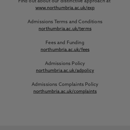
Find out about our distinctive approach
at
www.northumbria.ac.uk/exp
Admissions Terms and Conditions
northumbria.ac.uk/terms
Fees and Funding
northumbria.ac.uk/fees
Admissions Policy
northumbria.ac.uk/adpolicy
Admissions Complaints Policy
northumbria.ac.uk/complaints