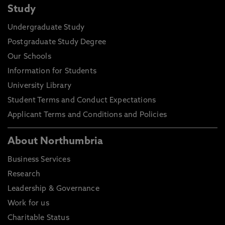
Study
Undergraduate Study
Postgraduate Study Degree
Our Schools
Information for Students
University Library
Student Terms and Conduct Expectations
Applicant Terms and Conditions and Policies
About Northumbria
Business Services
Research
Leadership & Governance
Work for us
Charitable Status