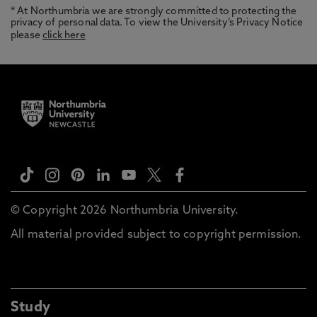
* At Northumbria we are strongly committed to protecting the
privacy of personal data. To view the University’s Privacy Notice
please
click here
© Copyright 2026 Northumbria University.
All material provided subject to copyright permission.
Study