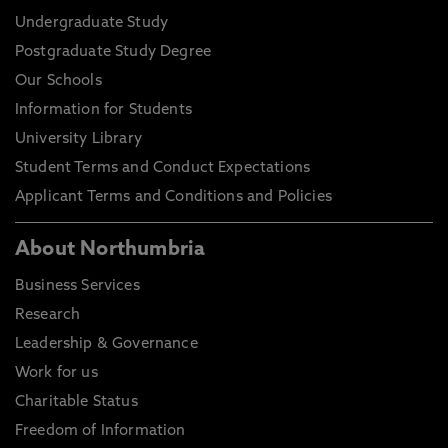
Undergraduate Study
Postgraduate Study Degree
Our Schools
Information for Students
University Library
Student Terms and Conduct Expectations
Applicant Terms and Conditions and Policies
About Northumbria
Business Services
Research
Leadership & Governance
Work for us
Charitable Status
Freedom of Information