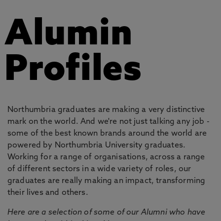
Alumin
Profiles
Northumbria graduates are making a very distinctive
mark on the world. And we're not just talking any job -
some of the best known brands around the world are
powered by Northumbria University graduates.
Working for a range of organisations, across a range
of different sectors in a wide variety of roles, our
graduates are really making an impact, transforming
their lives and others.
Here are a selection of some of our Alumni who have