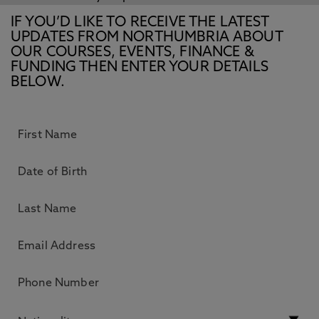
IF YOU’D LIKE TO RECEIVE THE LATEST
UPDATES FROM NORTHUMBRIA ABOUT
OUR COURSES, EVENTS, FINANCE &
FUNDING THEN ENTER YOUR DETAILS
BELOW.