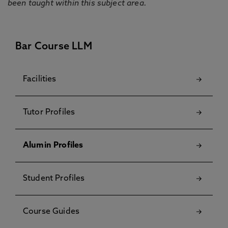
been taught within this subject area.
Bar Course LLM
Facilities
Tutor Profiles
Alumin Profiles
Student Profiles
Course Guides