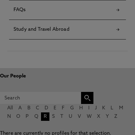
FAQs
Study and Travel Abroad
Our People
All
A
B
C
D
E
F
G
H
I
J
K
L
M
N
O
P
Q
R
S
T
U
V
W
X
Y
Z
There are currently no profiles for that selection.