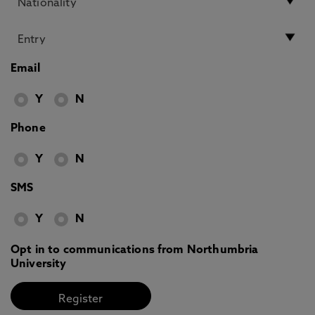
Email
Y
N
Phone
Y
N
SMS
Y
N
Opt in to communications from Northumbria
University