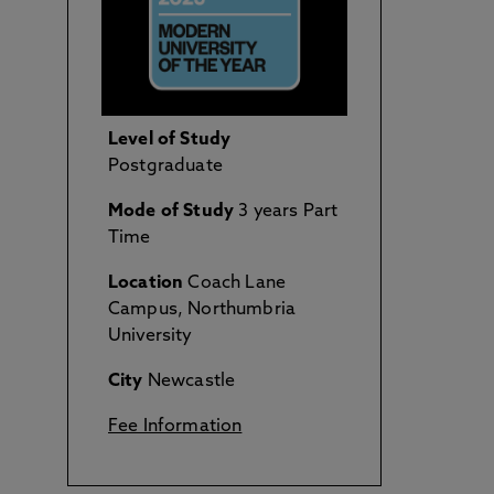
Level of Study
Postgraduate
Mode of Study
3 years Part
Time
Location
Coach Lane
Campus, Northumbria
University
City
Newcastle
Fee Information