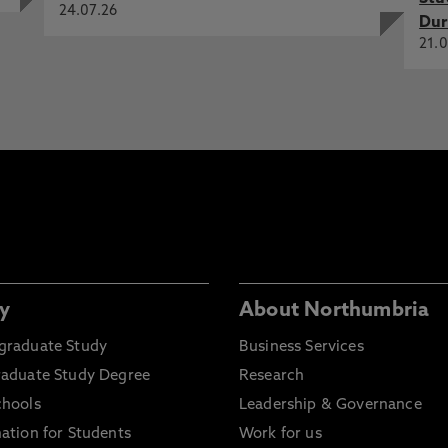
24.07.26
Dur
21.0
y
About Northumbria
graduate Study
Business Services
raduate Study Degree
Research
chools
Leadership & Governance
ation for Students
Work for us