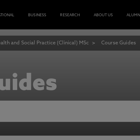
ATIONAL
BUSINESS
RESEARCH
ABOUT US
ALUMN
alth and Social Practice (Clinical) MSc
Course Guides
uides