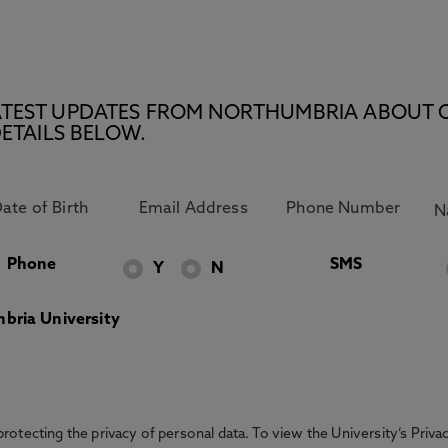
E LATEST UPDATES FROM NORTHUMBRIA ABOUT 
ETAILS BELOW.
Phone
SMS
Y
N
bria University
otecting the privacy of personal data. To view the University’s Priv