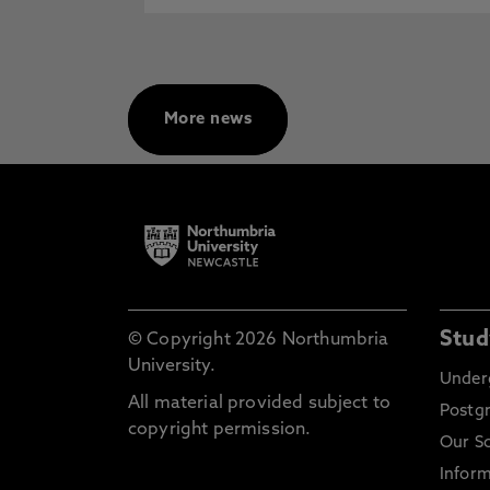
More news
Stud
© Copyright 2026 Northumbria
University.
Under
All material provided subject to
Postg
copyright permission.
Our S
Inform