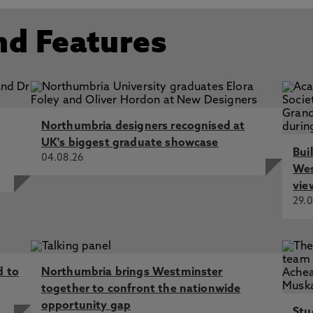
nd Features
Northumbria designers recognised at
UK's biggest graduate showcase
Bui
04.08.26
Wes
vie
29.0
d to
Northumbria brings Westminster
together to confront the nationwide
opportunity gap
Stu