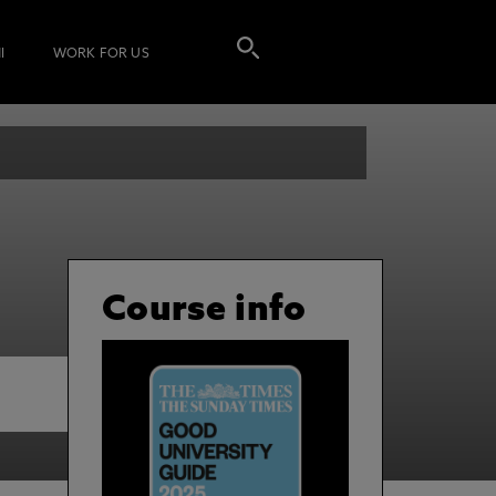
I
WORK FOR US
Course info