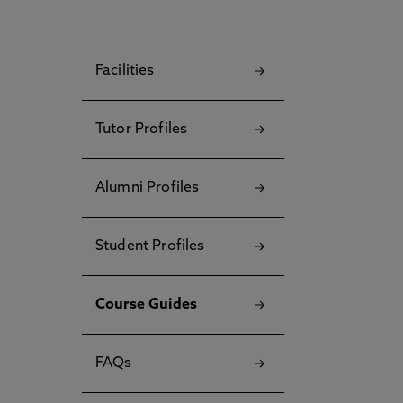
Facilities
Tutor Profiles
Alumni Profiles
Student Profiles
Course Guides
FAQs