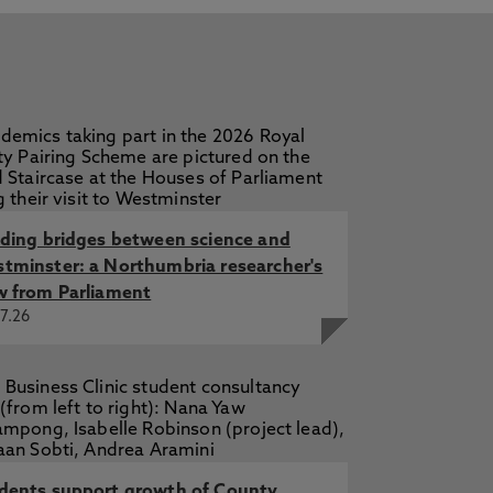
lding bridges between science and
tminster: a Northumbria researcher's
w from Parliament
7.26
dents support growth of County