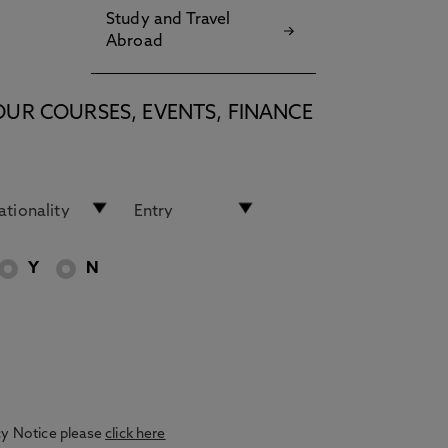
Study and Travel
Abroad
OUR COURSES, EVENTS, FINANCE
Y
N
acy Notice please
click here