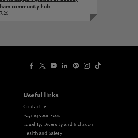
ham community hub
7.26
Useful links
Contact us
Paying your Fees
Equality, Diversity and Inclusion
Health and Safety