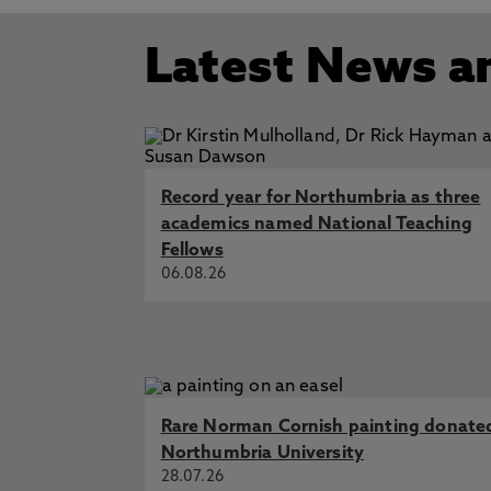
Latest News a
Record year for Northumbria as three
academics named National Teaching
Fellows
06.08.26
Rare Norman Cornish painting donate
Northumbria University
28.07.26