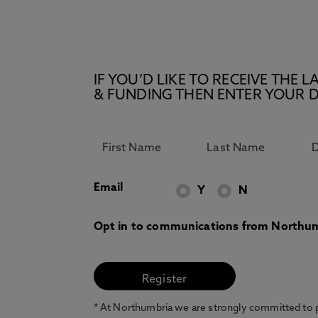
IF YOU’D LIKE TO RECEIVE TH
& FUNDING THEN ENTER YOUR D
Email
Y
N
Opt in to communications from Northum
* At Northumbria we are strongly committed to pr