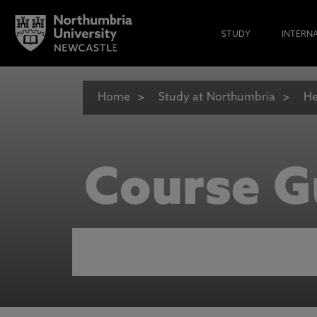
STUDY
INTERN
Home
Study at Northumbria
He
Course G