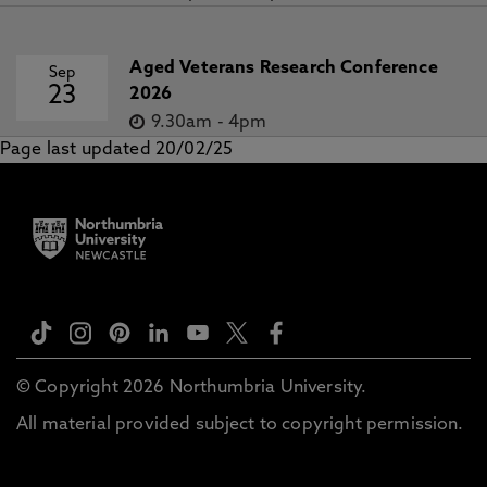
Aged Veterans Research Conference
Sep
23
2026
9.30am
-
4pm
Page last updated 20/02/25
© Copyright 2026 Northumbria University.
All material provided subject to copyright permission.