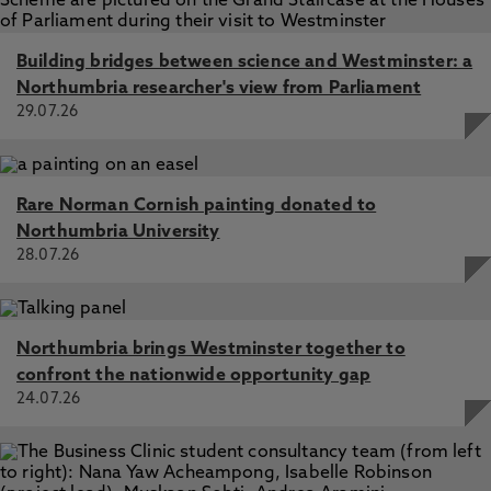
Building bridges between science and Westminster: a
Northumbria researcher's view from Parliament
29.07.26
Rare Norman Cornish painting donated to
Northumbria University
28.07.26
Northumbria brings Westminster together to
confront the nationwide opportunity gap
24.07.26