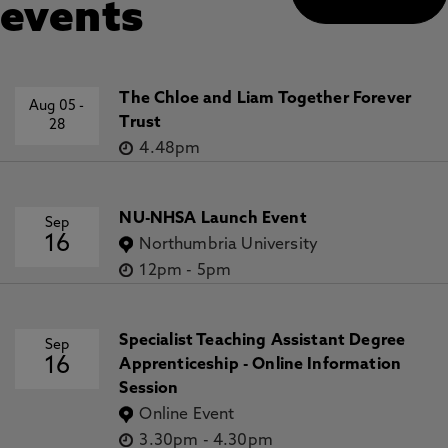
events
The Chloe and Liam Together Forever
Aug 05
-
Trust
28
4.48pm
NU-NHSA Launch Event
Sep
16
Northumbria University
12pm
-
5pm
Specialist Teaching Assistant Degree
Sep
16
Apprenticeship - Online Information
Session
Online Event
3.30pm
-
4.30pm