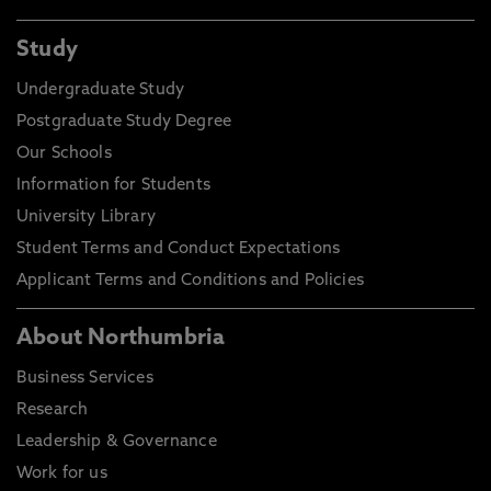
Study
Undergraduate Study
Postgraduate Study Degree
Our Schools
Information for Students
University Library
Student Terms and Conduct Expectations
Applicant Terms and Conditions and Policies
About Northumbria
Business Services
Research
Leadership & Governance
Work for us