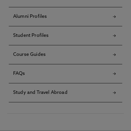
Alumni Profiles
Student Profiles
Course Guides
FAQs
Study and Travel Abroad