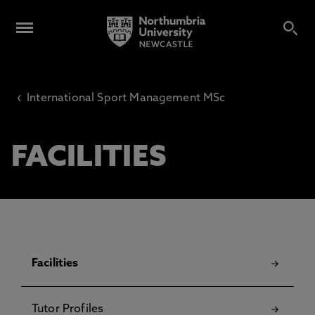
‹
International Sport Management MSc
FACILITIES
Facilities
Tutor Profiles