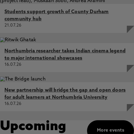
Students support growth of County Durham
community hub
21.07.26
Northumbria researcher takes Indian cinema legend
to major international showcases
16.07.26
New partnership will bridge the gap and open doors
for adult learners at Northumbria University
16.07.26
Upcoming
More events