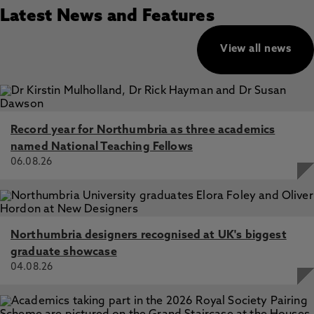
Latest News and Features
View all news
Record year for Northumbria as three academics
named National Teaching Fellows
06.08.26
Northumbria designers recognised at UK's biggest
graduate showcase
04.08.26