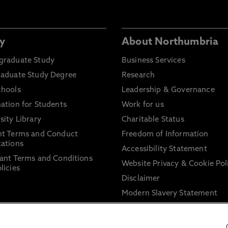
y
About Northumbria
graduate Study
Business Services
raduate Study Degree
Research
chools
Leadership & Governance
ation for Students
Work for us
sity Library
Charitable Status
nt Terms and Conduct
Freedom of Information
ations
Accessibility Statement
ant Terms and Conditions
Website Privacy & Cookie Pol
licies
Disclaimer
Modern Slavery Statement
Trade Union Facility Time
Information on harassment 