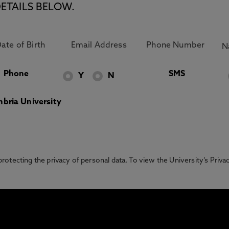
ETAILS BELOW.
Phone
SMS
Y
N
bria University
otecting the privacy of personal data. To view the University’s Priv