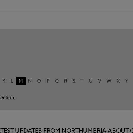
K
L
M
N
O
P
Q
R
S
T
U
V
W
X
Y
lection.
E LATEST UPDATES FROM NORTHUMBRIA ABOUT 