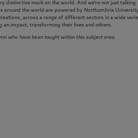
 distinctive mark on the world. And we're not just talking
ds around the world are powered by Northumbria Universit
sations, across a range of different sectors in a wide vari
g an impact, transforming their lives and others.
mni who have been taught within this subject area.