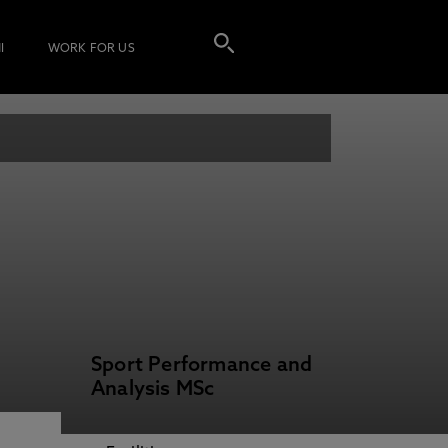
I
WORK FOR US
Sport Performance and
Analysis MSc