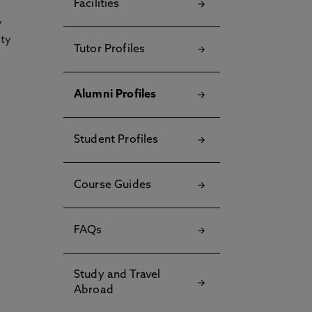
Facilities
y
ety
Tutor Profiles
Alumni Profiles
Student Profiles
Course Guides
FAQs
Study and Travel
Abroad