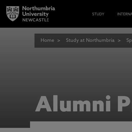
STUDY
INTERN
Home
Study at Northumbria
Sp
Alumni P