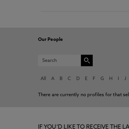
Our People
All
A
B
C
D
E
F
G
H
I
J
There are currently no profiles for that se
IF YOU’D LIKE TO RECEIVE TH