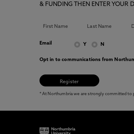
& FUNDING THEN ENTER YOUR D
Email
Y
N
Opt in to communications from Northum
* At Northumbria we are strongly committed to pr