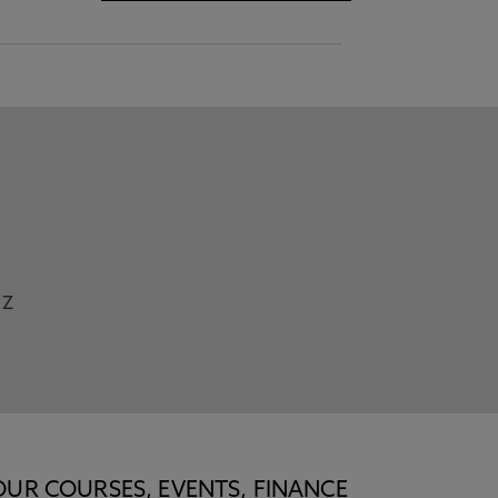
Z
OUR COURSES, EVENTS, FINANCE