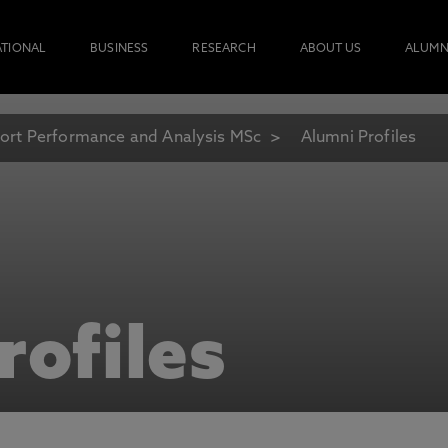
ATIONAL
BUSINESS
RESEARCH
ABOUT US
ALUMN
ort Performance and Analysis MSc
Alumni Profiles
rofiles