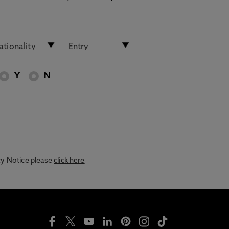
Y
N
acy Notice please
click here