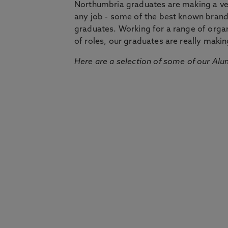
Northumbria graduates are making a very
any job - some of the best known bran
graduates. Working for a range of organi
of roles, our graduates are really makin
Here are a selection of some of our Alu