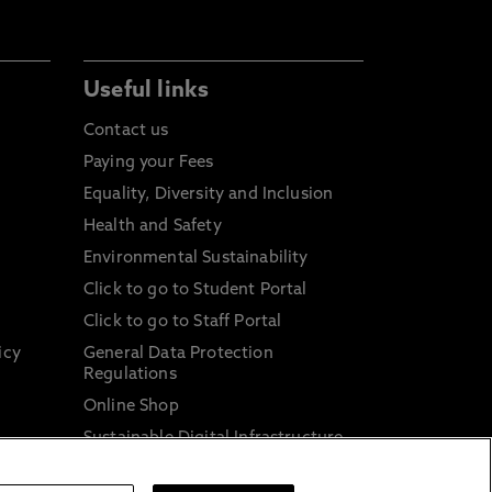
Useful links
Contact us
Paying your Fees
Equality, Diversity and Inclusion
Health and Safety
Environmental Sustainability
Click to go to Student Portal
Click to go to Staff Portal
icy
General Data Protection
Regulations
Online Shop
Sustainable Digital Infrastructure
and