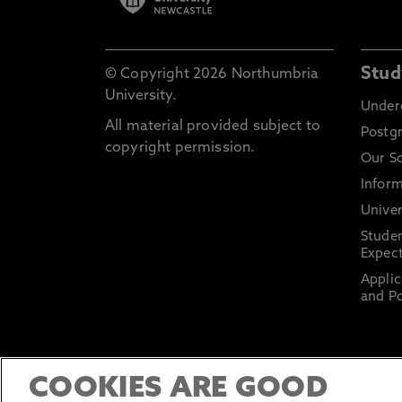
Stud
© Copyright 2026 Northumbria
University.
Under
All material provided subject to
Postg
copyright permission.
Our S
Inform
Univer
Stude
Expect
Applic
and Po
COOKIES ARE GOOD