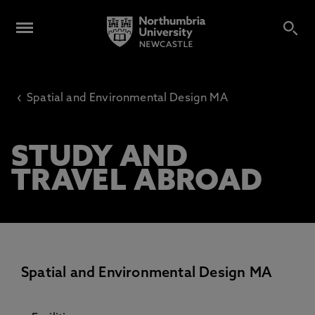
‹
Spatial and Environmental Design MA
STUDY AND
TRAVEL ABROAD
Spatial and Environmental Design MA