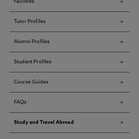
Facilities
Tutor Profiles
Alumni Profiles
Student Profiles
Course Guides
FAQs
Study and Travel Abroad