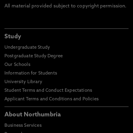
All material provided subject to copyright permission.
Study
Undergraduate Study
Postgraduate Study Degree
Our Schools
Information for Students
University Library
Student Terms and Conduct Expectations
Applicant Terms and Conditions and Policies
About Northumbria
Business Services