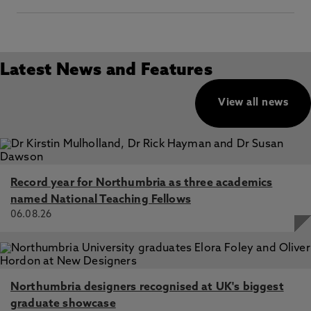
Latest News and Features
View all news
Record year for Northumbria as three academics
named National Teaching Fellows
06.08.26
Northumbria designers recognised at UK's biggest
graduate showcase