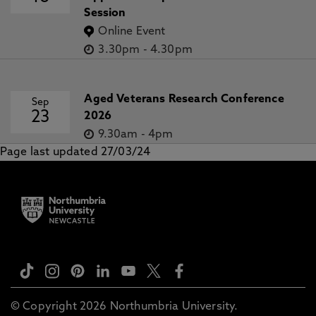
Session
Online Event
3.30pm
-
4.30pm
Aged Veterans Research Conference
Sep
23
2026
9.30am
-
4pm
Page last updated 27/03/24
© Copyright 2026 Northumbria University.