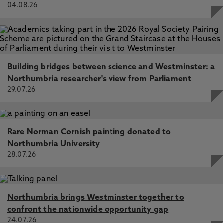
04.08.26
Building bridges between science and Westminster: a
Northumbria researcher's view from Parliament
29.07.26
Rare Norman Cornish painting donated to
Northumbria University
28.07.26
Northumbria brings Westminster together to
confront the nationwide opportunity gap
24.07.26