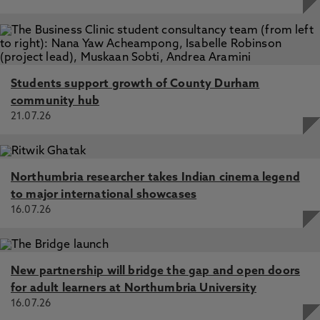
Students support growth of County Durham
community hub
21.07.26
Northumbria researcher takes Indian cinema legend
to major international showcases
16.07.26
New partnership will bridge the gap and open doors
for adult learners at Northumbria University
16.07.26