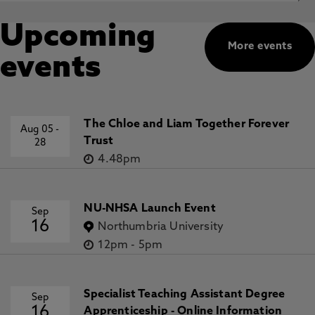
Upcoming
More events
events
The Chloe and Liam Together Forever
Aug 05
-
Trust
28
4.48pm
NU-NHSA Launch Event
Sep
16
Northumbria University
12pm
-
5pm
Specialist Teaching Assistant Degree
Sep
16
Apprenticeship - Online Information