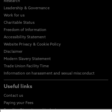
Research
Leadership & Governance
Work for us
Charitable Status
Freedom of Information
Accessibility Statement
Website Privacy & Cookie Policy
Disclaimer
Modern Slavery Statement
Trade Union Facility Time
Information on harassment and sexual misconduct
Useful links
Contact us
Paying your Fees
Equality, Diversity and Inclusion