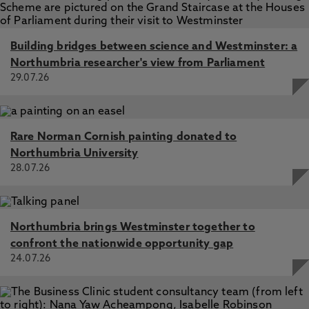
Building bridges between science and Westminster: a
Northumbria researcher's view from Parliament
29.07.26
Rare Norman Cornish painting donated to
Northumbria University
28.07.26
Northumbria brings Westminster together to
confront the nationwide opportunity gap
24.07.26