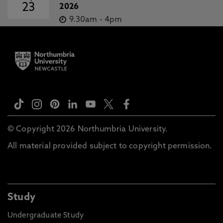
23
2026
9.30am
-
4pm
© Copyright 2026 Northumbria University.
All material provided subject to copyright permission.
Study
Undergraduate Study