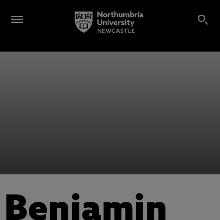
Benjamin