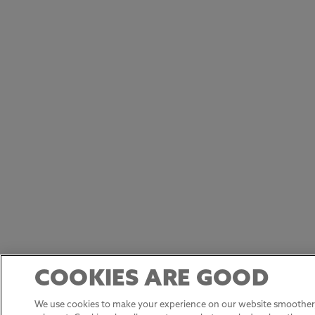
COOKIES ARE GOOD
We use cookies to make your experience on our website smoother,