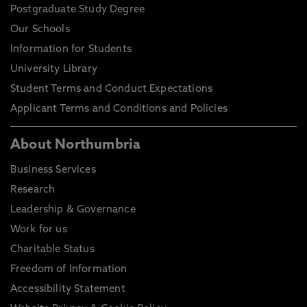
Postgraduate Study Degree
Our Schools
Information for Students
University Library
Student Terms and Conduct Expectations
Applicant Terms and Conditions and Policies
About Northumbria
Business Services
Research
Leadership & Governance
Work for us
Charitable Status
Freedom of Information
Accessibility Statement