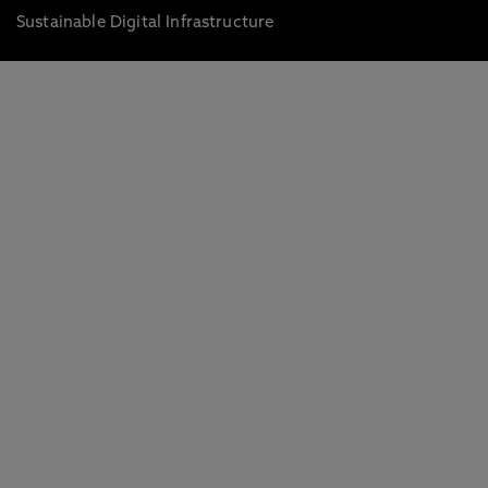
Sustainable Digital Infrastructure