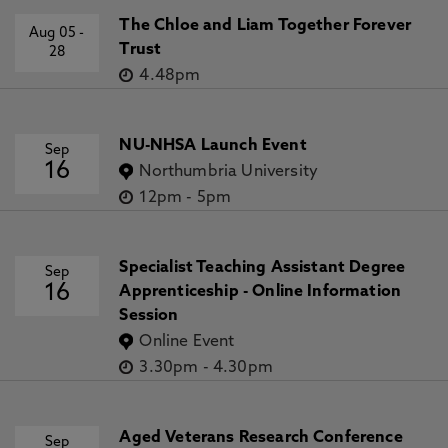
The Chloe and Liam Together Forever
Aug 05
-
Trust
28
4.48pm
NU-NHSA Launch Event
Sep
16
Northumbria University
12pm
-
5pm
Specialist Teaching Assistant Degree
Sep
16
Apprenticeship - Online Information
Session
Online Event
3.30pm
-
4.30pm
Aged Veterans Research Conference
Sep