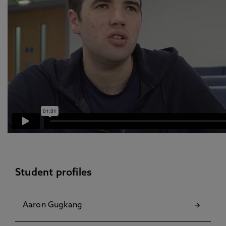
Student profiles
Aaron Gugkang