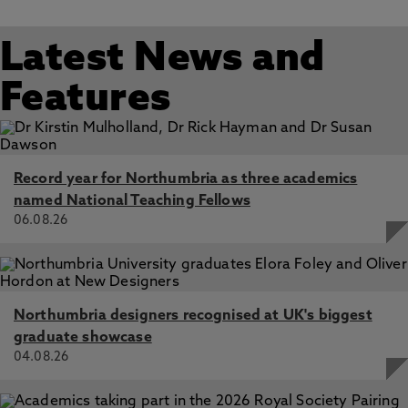
Latest News and
Features
Record year for Northumbria as three academics
named National Teaching Fellows
06.08.26
Northumbria designers recognised at UK's biggest
graduate showcase
04.08.26