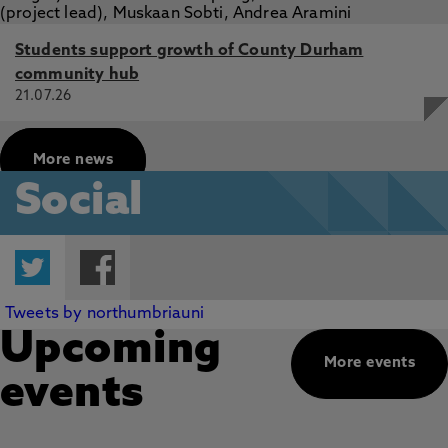
Students support growth of County Durham
community hub
21.07.26
More news
Social
Twitter
Facebook
Tweets by northumbriauni
Upcoming
More events
events