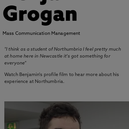
Grogan
Mass Communication Management
"I think as a student of Northumbria I feel pretty much
at home here in Newcastle it's got something for
everyone"
Watch Benjamin's profile film to hear more about his
experience at Northumbria.