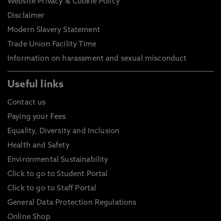
Website Privacy & Cookie Policy
Disclaimer
Modern Slavery Statement
Trade Union Facility Time
Information on harassment and sexual misconduct
Useful links
Contact us
Paying your Fees
Equality, Diversity and Inclusion
Health and Safety
Environmental Sustainability
Click to go to Student Portal
Click to go to Staff Portal
General Data Protection Regulations
Online Shop