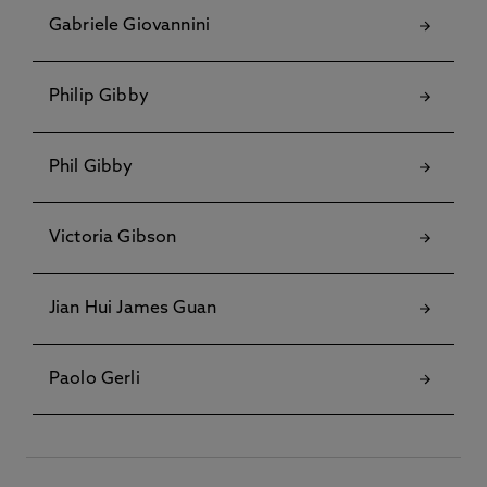
Gabriele Giovannini
Philip Gibby
Phil Gibby
Victoria Gibson
Jian Hui James Guan
Paolo Gerli