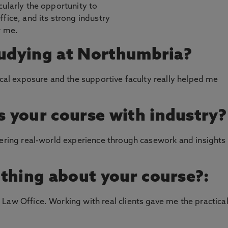
cularly the opportunity to
fice, and its strong industry
r me.
tudying at Northumbria?
ical exposure and the supportive faculty really helped me
 your course with industry?
fering real-world experience through casework and insights
thing about your course?:
Law Office. Working with real clients gave me the practica