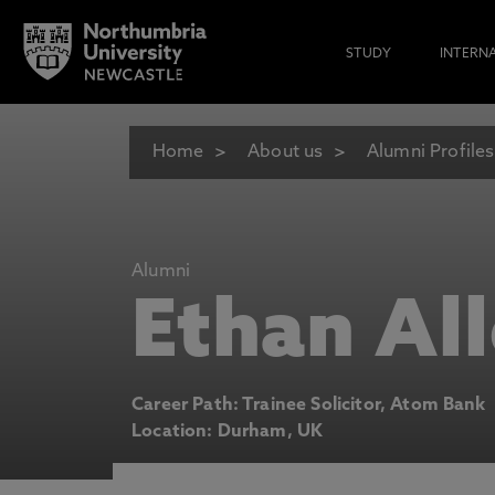
STUDY
INTERN
Home
About us
Alumni Profiles
Alumni
Ethan Al
Career Path: Trainee Solicitor, Atom Bank
Location: Durham, UK