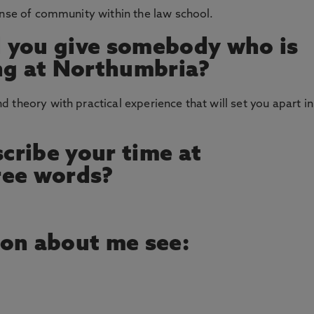
ense of community within the law school.
 you give somebody who is
ng at Northumbria?
 theory with practical experience that will set you apart in
cribe your time at
ree words?
ion about me see: