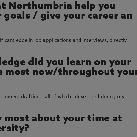
at Northumbria help you
 goals / give your career an
ficant edge in job applications and interviews, directly
edge did you learn on your
se most now/throughout you
document drafting – all of which I developed during my
 most about your time at
rsity?