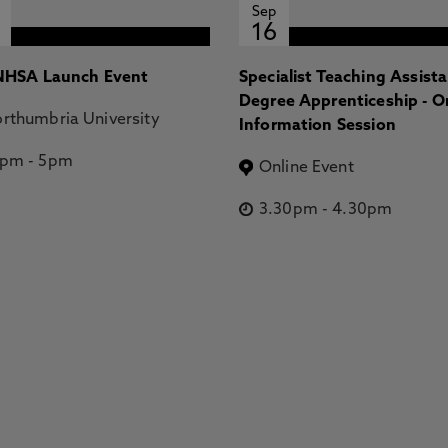
Sep
16
HSA Launch Event
Specialist Teaching Assist
Degree Apprenticeship - O
rthumbria University
Information Session
2pm
-
5pm
Online Event
3.30pm
-
4.30pm