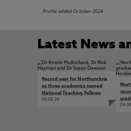
Profile added October 2024
Latest News a
Record year for Northumbria
Nort
as three academics named
reco
National Teaching Fellows
grad
06.08.26
04.0