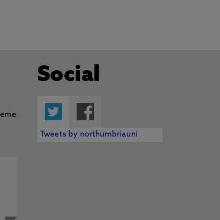
Social
Twitter
Facebook
Tweets by northumbriauni