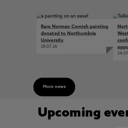
Rare Norman Cornish painting
Nort
donated to Northumbria
West
University
conf
28.07.26
oppo
24.07
More news
Upcoming eve