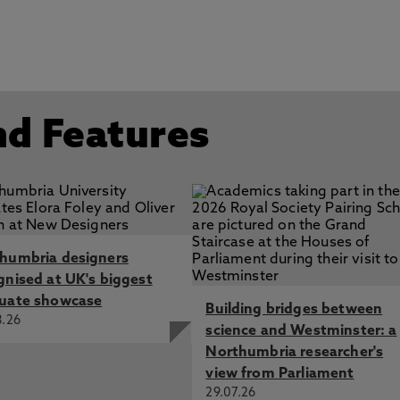
nd Features
humbria designers
gnised at UK's biggest
uate showcase
Building bridges between
8.26
science and Westminster: a
Northumbria researcher's
view from Parliament
29.07.26