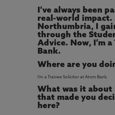
I’ve always been p
real-world impact.
Northumbria, I ga
through the Studen
Advice. Now, I’m a 
Bank.
Where are you doi
I’m a Trainee Solicitor at Atom Bank.
What was it about
that made you deci
here?