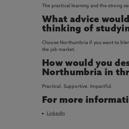
The practical learning and the strong s
What advice would
thinking of studyi
Choose Northumbria if you want to blend
the job market.
How would you des
Northumbria in th
Practical. Supportive. Impactful.
For more informat
LinkedIn