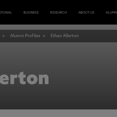
ATIONAL
BUSINESS
RESEARCH
ABOUT US
ALUMN
Alumni Profiles
Ethan Allerton
lerton