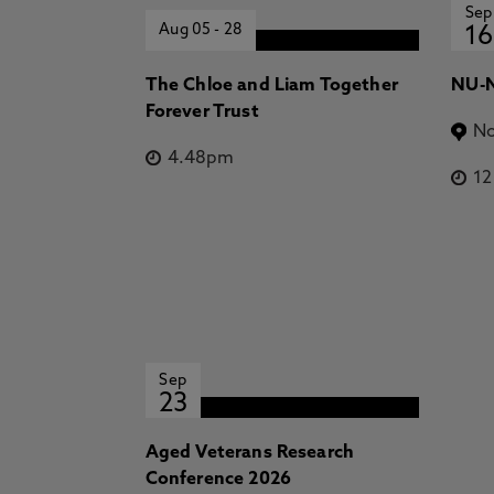
Sep
Aug 05
-
28
16
The Chloe and Liam Together
NU-N
Forever Trust
No
4.48pm
1
Sep
23
Aged Veterans Research
Conference 2026