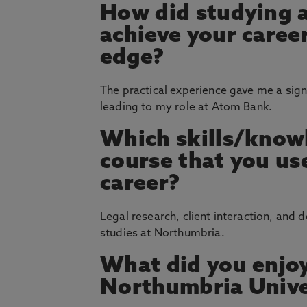
How did studying 
achieve your career
edge?
The practical experience gave me a signi
leading to my role at Atom Bank.
Which skills/knowl
course that you u
career?
Legal research, client interaction, and 
studies at Northumbria.
What did you enjoy
Northumbria Unive