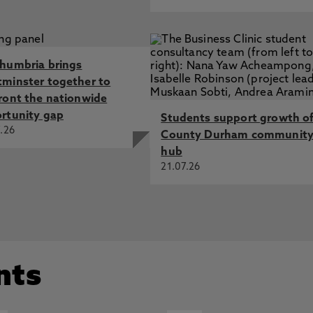
humbria brings
minster together to
ront the nationwide
rtunity gap
Students support growth o
.26
County Durham communit
hub
21.07.26
nts