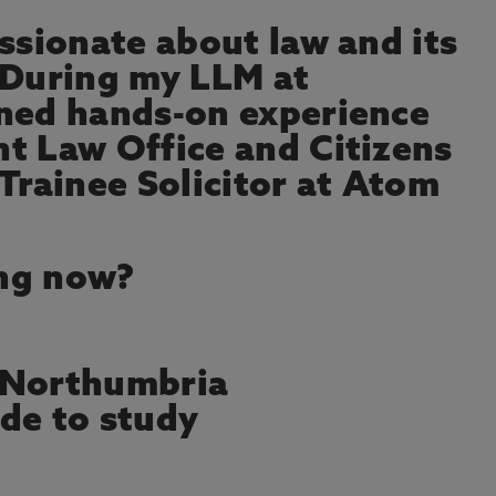
assionate about law and its
 During my LLM at
ined hands-on experience
t Law Office and Citizens
Trainee Solicitor at Atom
ng now?
 Northumbria
de to study