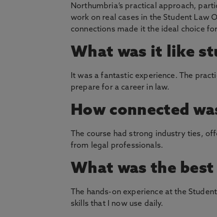
Northumbria’s practical approach, parti
work on real cases in the Student Law Of
connections made it the ideal choice fo
What was it like s
It was a fantastic experience. The pract
prepare for a career in law.
How connected was
The course had strong industry ties, of
from legal professionals.
What was the best 
The hands-on experience at the Student 
skills that I now use daily.